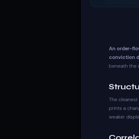
An order-flo
conviction d
beneath the 
Struct
The cleanest 
prints a
chan
weaker
displ
Correl