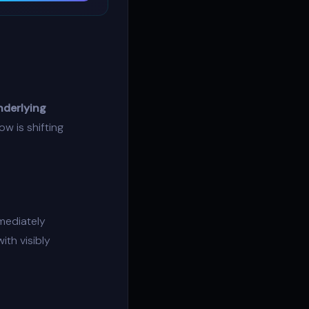
nderlying
low
is shifting
mediately
ith visibly