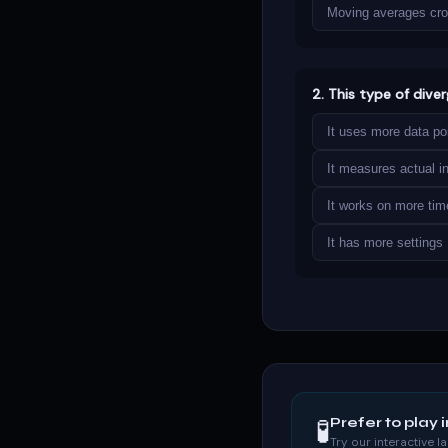
Moving averages cr
2. This type of dive
It uses more data po
It measures actual ins
It works on more ti
It has more settings
🧪
Prefer to play 
Try our interactive 