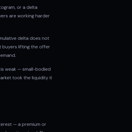
stogram, or a delta
uyers are working harder
ulative delta does not
buyers lifting the offer
 demand.
t is weak — small-bodied
ket took the liquidity it
nterest — a premium or