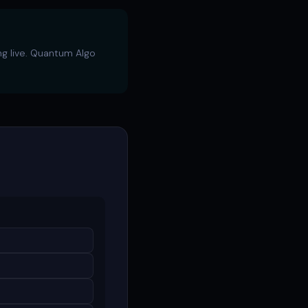
ng live. Quantum Algo