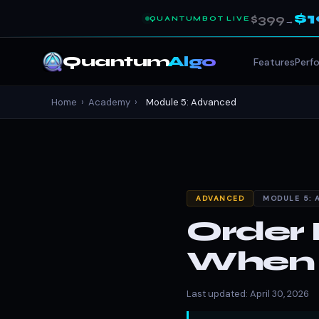
$
$399
QUANTUMBOT LIVE
→
Quantum
Algo
Features
Perf
Home
›
Academy
›
Module 5: Advanced
ADVANCED
MODULE 5: 
Order 
When P
Last updated: April 30, 2026