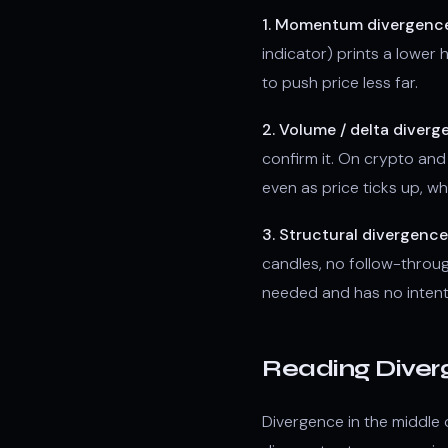
1. Momentum divergence
indicator) prints a lower
to push price less far.
2. Volume / delta diverg
confirm it. On crypto and 
even as price ticks up, wh
3. Structural divergence
candles, no follow-throu
needed and has no intenti
Reading Diver
Divergence in the middle 