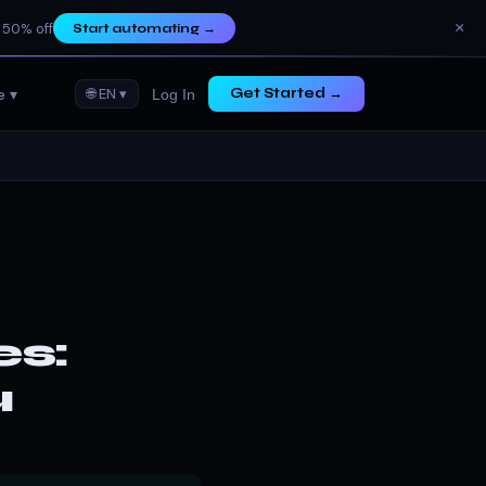
×
 50% off
Start automating
→
e ▾
🌐 EN ▾
Get Started →
Log In
es:
u