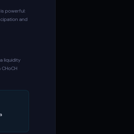
is powerful:
icipation and
 a
liquidity
 a CHoCH
a