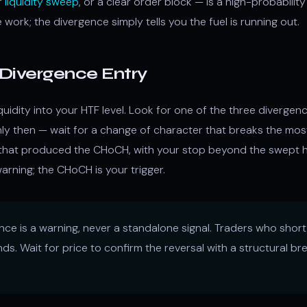
r
liquidity sweep
, or a clear order block — is a high-probabilit
work; the divergence simply tells you the fuel is running out.
Divergence Entry
quidity into your HTF level. Look for one of the three divergen
ly then — wait for a change of character that breaks the mos
 that produced the CHoCH, with your stop beyond the swept hi
arning; the CHoCH is your trigger.
ce is a warning, never a standalone signal. Traders who shor
nds. Wait for price to confirm the reversal with a structural 