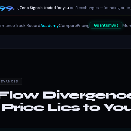
199
Zeno Signals traded for you
on 5 exchanges — founding price,
/mo
ormance
Track Record
Academy
Compare
Pricing
Mor
QuantumBot
ADVANCED
Flow Divergenc
rice Lies to Yo