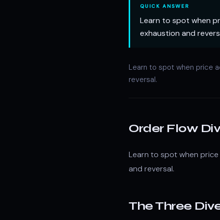
QUICK ANSWER
Learn to spot when pri
exhaustion and revers
Learn to spot when price a
reversal.
Order Flow Di
Learn to spot when price 
and reversal.
The Three Div