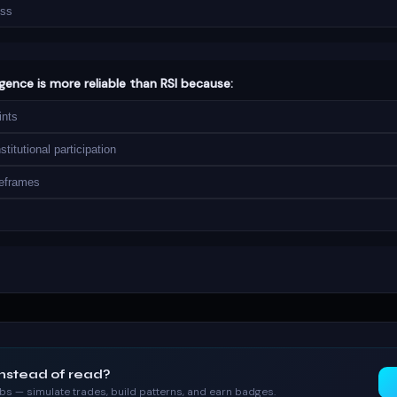
oss
rgence is more reliable than RSI because:
ints
titutional participation
meframes
instead of read?
labs — simulate trades, build patterns, and earn badges.