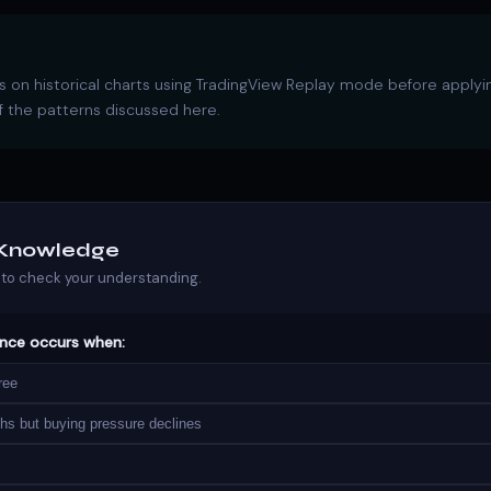
 on historical charts using TradingView Replay mode before applyi
 the patterns discussed here.
r Knowledge
to check your understanding.
ence occurs when:
ree
hs but buying pressure declines