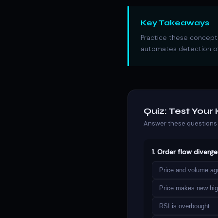
Key Takeaways
Practice these concepts
automates detection of
Quiz: Test You
Answer these questions 
1. Order flow diverg
Price and volume ag
Price makes new hig
RSI is overbought