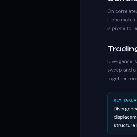
On correlate
if one makes 
is prone to re
Trading
Divergence is
sweep
and a 
together for
KEY TAKE
Divergenc
displaceme
structure 