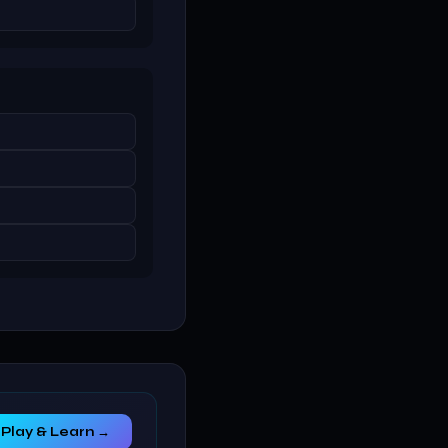
Play & Learn →