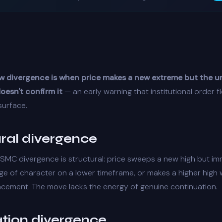
w divergence is when price makes a new extreme but the u
oesn't confirm it
— an early warning that
institutional order f
surface.
ural divergence
SMC divergence is structural: price sweeps a new high but im
ge of character
on a lower timeframe, or makes a higher high w
acement
. The move lacks the energy of genuine continuation.
ation divergence