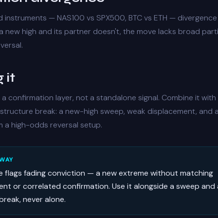
d instruments — NAS100 vs SPX500, BTC vs ETH — divergence 
a new high and its partner doesn't, the move lacks broad part
versal.
 it
 a confirmation layer, not a standalone signal. Combine it with
structure break: a new-high sweep, weak displacement, and
m a high-odds reversal setup.
AWAY
e flags fading conviction — a new extreme without matching
nt or correlated confirmation. Use it alongside a sweep and 
break, never alone.