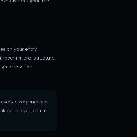
y exhaustion signal. The
ces on your entry
t recent micro-structure.
gh or low. The
t every divergence get
break before you commit