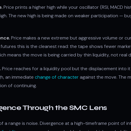
.
Price prints a higher high while your oscillator (RSI, MACD hi
 high. The new high is being made on weaker participation — b
ence.
Price makes a new extreme but aggressive volume or cum
futures this is the cleanest read: the tape shows fewer market 
ich means the move is being carried by thin liquidity, not real
.
Price reaches for a liquidity pool but the displacement into i
gh, an immediate
change of character
against the move. The mar
on of continuing.
gence Through the SMC Lens
of a range is noise. Divergence at a high-timeframe point of i