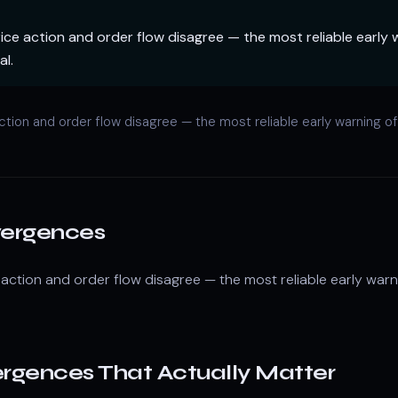
ce action and order flow disagree — the most reliable early 
al.
ction and order flow disagree — the most reliable early warning o
vergences
action and order flow disagree — the most reliable early warn
ergences That Actually Matter