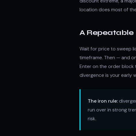
discount extreme, a majo
location does most of the 
A Repeatable 
Wait for price to sweep li
timeframe. Then — and on
Enter on the order block
divergence is your early w
The iron rule:
divergen
run over in strong tre
risk.