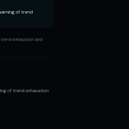
warning of trend
f trend exhaustion and
ing of trend exhaustion