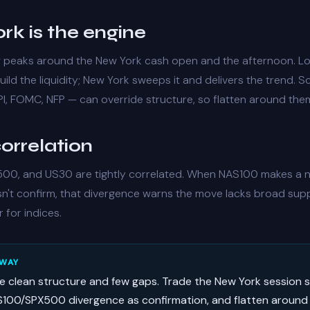
rk is the engine
w peaks around the New York cash open and the afternoon. 
ild the liquidity; New York sweeps it and delivers the trend. 
I, FOMC, NFP — can override structure, so flatten around the
orrelation
00, and US30 are tightly correlated. When NAS100 makes a n
't confirm, that
divergence
warns the move lacks broad sup
r for indices.
AWAY
ve clean structure and few gaps. Trade the New York session 
100/SPX500 divergence as confirmation, and flatten around