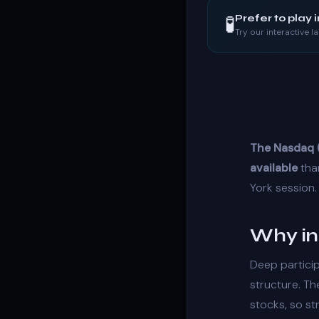
🧪
Prefer to play 
Try our interactive 
The Nasdaq (
available
than
York session.
Why in
Deep partici
structure
. T
stocks, so
st