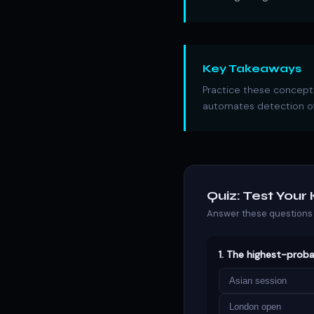
Key Takeaways
Practice these concepts
automates detection of
Quiz: Test You
Answer these questions 
1. The highest-proba
Asian session
London open