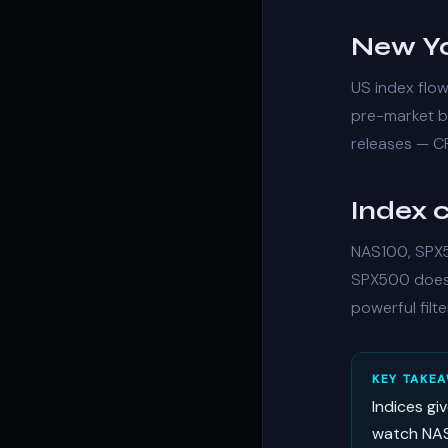
New Yo
US index flo
pre-market bu
releases — CP
Index c
NAS100, SPX5
SPX500 doesn
powerful filte
KEY TAKE
Indices gi
watch NAS