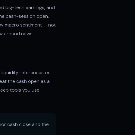
nd big-tech earnings, and
 the cash-session open,
 by macro sentiment — not
aw around news.
 liquidity references on
reat the cash open as a
sweep tools you use
ior cash close and the