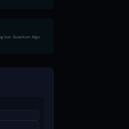
ng live. Quantum Algo