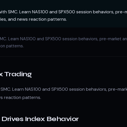
with SMC. Learn NAS100 and SPX500 session behaviors, pre-m
ies, and news reaction patterns.
 SMC. Learn NAS100 and SPX500 session behaviors, pre-market ana
ion patterns.
x Trading
h SMC. Learn NAS100 and SPX500 session behaviors, pre-marke
s reaction patterns.
Drives Index Behavior