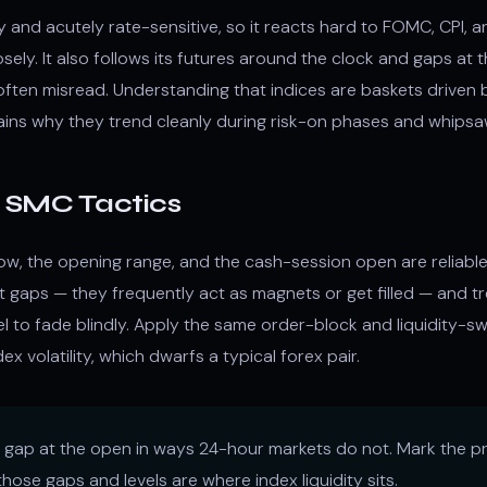
and acutely rate-sensitive, so it reacts hard to FOMC, CPI, a
losely. It also follows its futures around the clock and gaps at
often misread. Understanding that indices are baskets driven
lains why they trend cleanly during risk-on phases and whips
c SMC Tactics
low, the opening range, and the cash-session open are reliable
t gaps — they frequently act as magnets or get filled — and t
vel to fade blindly. Apply the same order-block and liquidity-
ex volatility, which dwarfs a typical forex pair.
 gap at the open in ways 24-hour markets do not. Mark the pr
hose gaps and levels are where index liquidity sits.