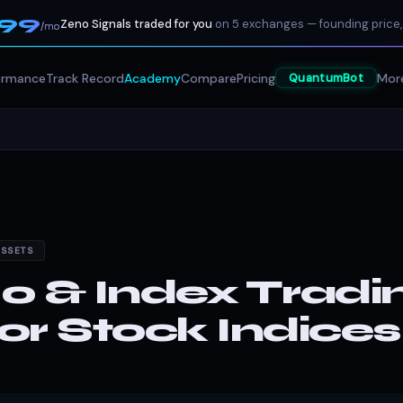
199
Zeno Signals traded for you
on 5 exchanges — founding price,
/mo
ormance
Track Record
Academy
Compare
Pricing
Mor
QuantumBot
ASSETS
 & Index Tradin
r Stock Indices