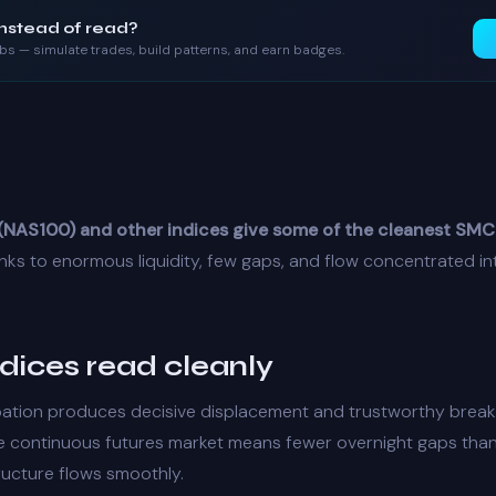
instead of read?
labs — simulate trades, build patterns, and earn badges.
NAS100) and other indices give some of the cleanest SMC
ks to enormous liquidity, few gaps, and flow concentrated i
dices read cleanly
pation produces decisive
displacement
and trustworthy
break
he continuous futures market means fewer overnight gaps than
ructure
flows smoothly.