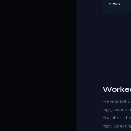
news.
Worked
Pre-market b
high, sweepi
You short the
high, targeti