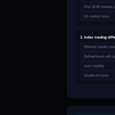
First 30-90 minutes 
US market close
2. Index trading diff
Different candle colo
Defined hours with g
Less volatility
Smaller lot sizes