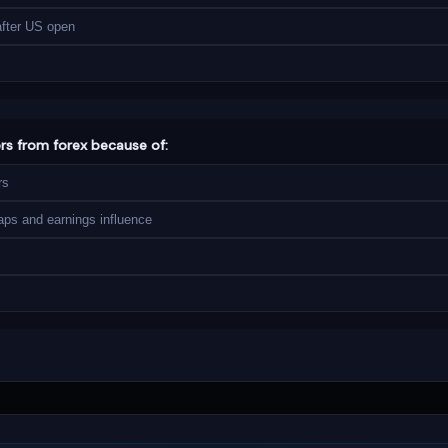
after US open
ers from forex because of:
rs
aps and earnings influence