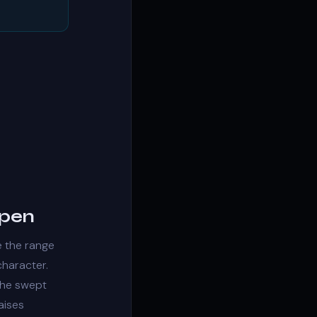
open
e the range
character
.
 the swept
aises