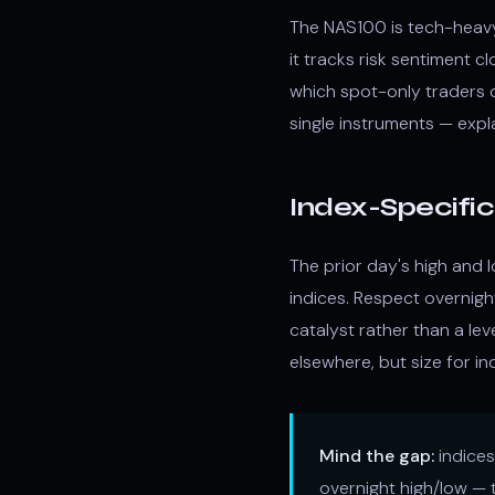
The NAS100 is tech-heavy 
it tracks risk sentiment c
which spot-only traders 
single instruments — exp
Index-Specifi
The prior day's high and 
indices. Respect overnigh
catalyst rather than a le
elsewhere, but size for ind
Mind the gap:
indices
overnight high/low — t