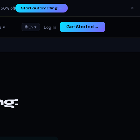
×
 50% off
Start automating
→
e ▾
🌐 EN ▾
Get Started →
Log In
g: