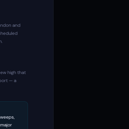
London and
Scheduled
m.
ew high that
port — a
sweeps,
 major