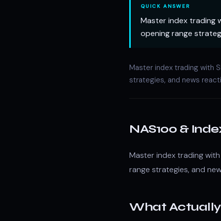
QUICK ANSWER
Master index trading 
opening range strateg
Master index trading with
strategies, and news react
NAS100 & Inde
Master index trading wit
range strategies, and new
What Actually 