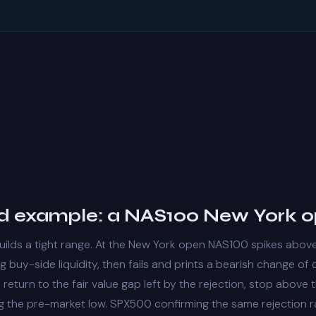
 example: a NAS100 New York 
uilds a tight range. At the New York open NAS100 spikes abov
ng
buy-side liquidity
, then fails and prints a bearish
change of 
 return to the
fair value gap
left by the rejection, stop above
ng the pre-market low. SPX500 confirming the same rejection r