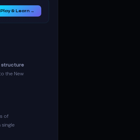
Play & Learn →
 structure
nto the New
s of
 single