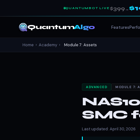
$
$399
QUANTUMBOT LIVE
→
Quantum
Algo
Features
Perf
Home
›
Academy
›
Module 7: Assets
ADVANCED
MODULE 7: 
NAS100
SMC fo
Last updated: April 30, 2026