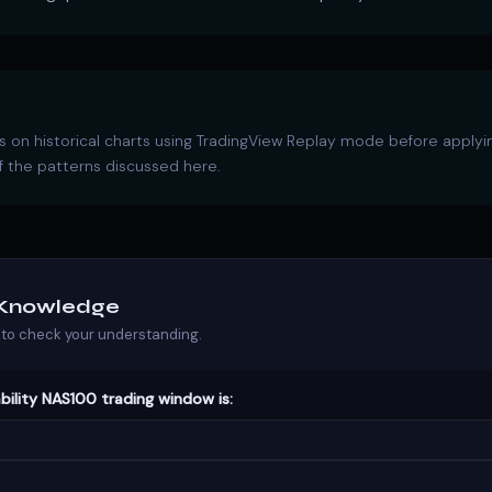
 on historical charts using TradingView Replay mode before applyi
 the patterns discussed here.
r Knowledge
to check your understanding.
bility NAS100 trading window is: