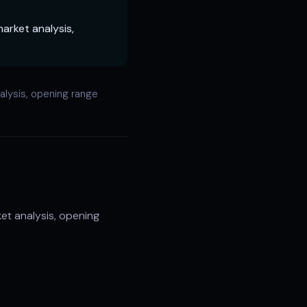
arket analysis,
lysis, opening range
t analysis, opening