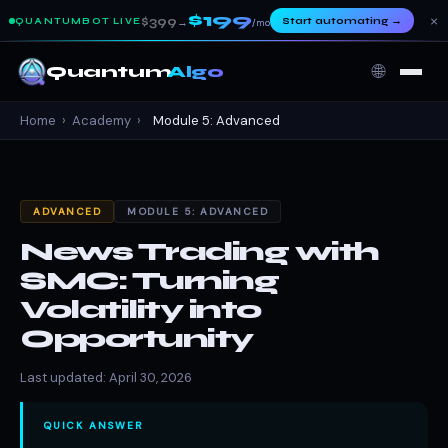
$199
×
$399
Start automating
→
QUANTUMBOT LIVE
→
/mo
🌐
Quantum
Algo
Home
›
Academy
›
Module 5: Advanced
ADVANCED
MODULE 5: ADVANCED
News Trading with
SMC: Turning
Volatility into
Opportunity
Last updated: April 30, 2026
QUICK ANSWER