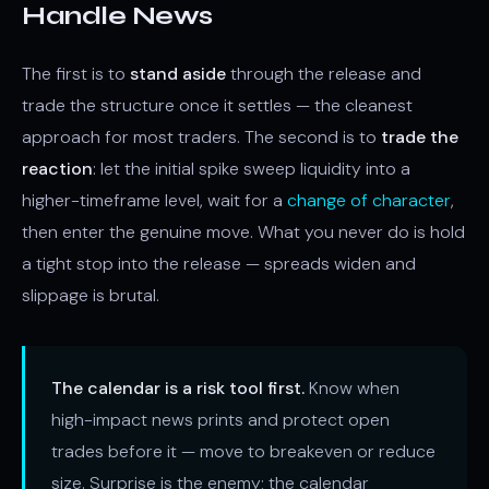
Handle News
The first is to
stand aside
through the release and
trade the structure once it settles — the cleanest
approach for most traders. The second is to
trade the
reaction
: let the initial spike sweep liquidity into a
higher-timeframe level, wait for a
change of character
,
then enter the genuine move. What you never do is hold
a tight stop into the release — spreads widen and
slippage is brutal.
The calendar is a risk tool first.
Know when
high-impact news prints and protect open
trades before it — move to breakeven or reduce
size. Surprise is the enemy; the calendar