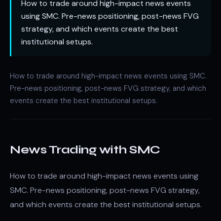
How to trade around high-impact news events
using SMC. Pre-news positioning, post-news FVG
strategy, and which events create the best
institutional setups.
How to trade around high-impact news events using SMC.
Pre-news positioning, post-news FVG strategy, and which
events create the best institutional setups.
News Trading with SMC
How to trade around high-impact news events using
SMC. Pre-news positioning, post-news FVG strategy,
and which events create the best institutional setups.