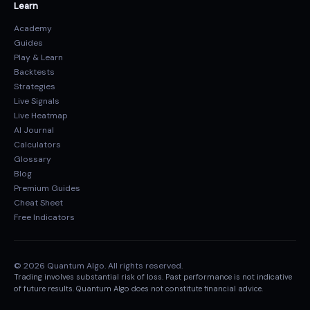
Learn
Academy
Guides
Play & Learn
Backtests
Strategies
Live Signals
Live Heatmap
AI Journal
Calculators
Glossary
Blog
Premium Guides
Cheat Sheet
Free Indicators
© 2026 Quantum Algo. All rights reserved.
Trading involves substantial risk of loss. Past performance is not indicative
of future results. Quantum Algo does not constitute financial advice.