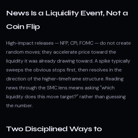
News Is a Liquidity Event, Not a
Coin Flip
High-impact releases — NFP, CPI, FOMC — do not create
random moves; they accelerate price toward the
liquidity it was already drawing toward. A spike typically
sweeps the obvious stops first, then resolves in the
direction of the higher-timeframe structure. Reading
news through the SMC lens means asking "which
liquidity does this move target?" rather than guessing
the number.
Two Disciplined Ways to