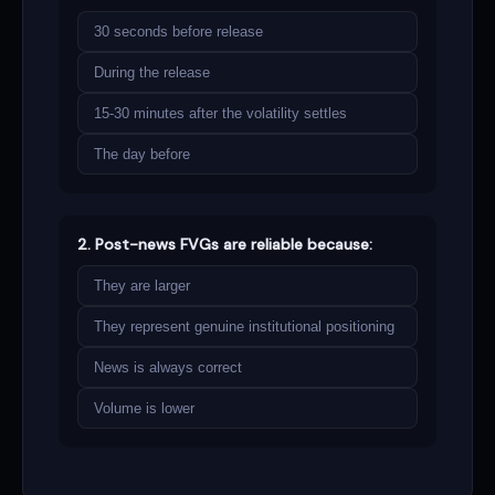
30 seconds before release
During the release
15-30 minutes after the volatility settles
The day before
2. Post-news FVGs are reliable because:
They are larger
They represent genuine institutional positioning
News is always correct
Volume is lower