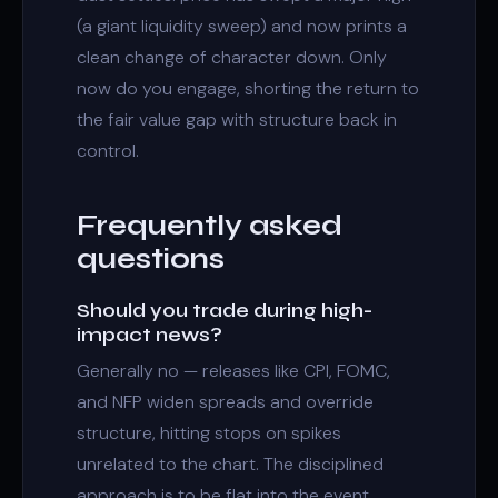
(a giant
liquidity sweep
) and now prints a
clean
change of character
down. Only
now do you engage, shorting the return to
the
fair value gap
with structure back in
control.
Frequently asked
questions
Should you trade during high-
impact news?
Generally no — releases like CPI, FOMC,
and NFP widen spreads and override
structure, hitting stops on spikes
unrelated to the chart. The disciplined
approach is to be flat into the event.