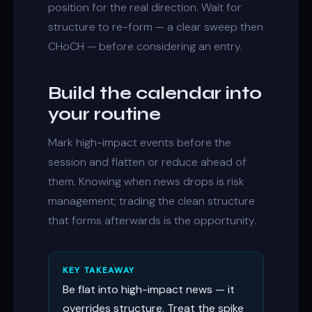
position for the real direction. Wait for
structure to re-form — a clear sweep then
CHoCH
— before considering an entry.
Build the calendar into
your routine
Mark high-impact events before the
session and flatten or reduce ahead of
them. Knowing when news drops is risk
management; trading the clean structure
that forms afterwards is the opportunity.
KEY TAKEAWAY
Be flat into high-impact news — it
overrides structure. Treat the spike