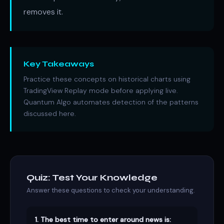
removes it.
Key Takeaways
Practice these concepts on historical charts using
TradingView Replay mode before applying live.
Quantum Algo automates detection of the patterns
discussed here.
Quiz: Test Your Knowledge
Answer these questions to check your understanding.
1. The best time to enter around news is: