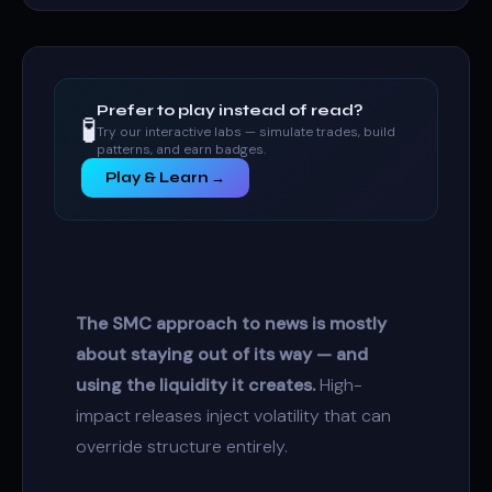
Prefer to play instead of read?
🧪
Try our interactive labs — simulate trades, build
patterns, and earn badges.
Play & Learn →
The SMC approach to news is mostly
about staying out of its way — and
using the liquidity it creates.
High-
impact releases inject volatility that can
override structure entirely.