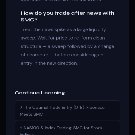
How do you trade after news with
SMC?
Treat the news spike as a large liquidity
sweep. Wait for price to re-form clean
structure — a sweep followed by a change
of character — before considering an
entry in the new direction.
Continue Learning
⚡ The Optimal Trade Entry (OTE): Fibonacci
Meets SMC →
⚡ NAS100 & Index Trading: SMC for Stock
Indices →