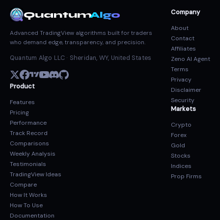
Company
Quantum
Algo
About
Advanced TradingView algorithms built for traders
Contact
who demand edge, transparency, and precision.
Affiliates
Quantum Algo LLC · Sheridan, WY, United States
Zeno AI Agent
Terms
Privacy
Product
Disclaimer
Security
Features
Markets
Pricing
Performance
Crypto
Track Record
Forex
Comparisons
Gold
Weekly Analysis
Stocks
Testimonials
Indices
TradingView Ideas
Prop Firms
Compare
How It Works
How To Use
Documentation