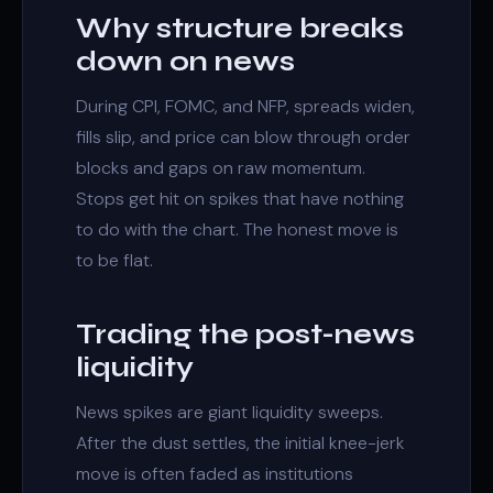
Why structure breaks
down on news
During CPI, FOMC, and NFP, spreads widen,
fills slip, and price can blow through
order
blocks
and
gaps
on raw momentum.
Stops get hit on spikes that have nothing
to do with the chart. The honest move is
to be flat.
Trading the post-news
liquidity
News spikes are giant
liquidity sweeps
.
After the dust settles, the initial knee-jerk
move is often faded as institutions