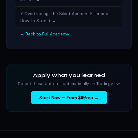
⚡ Overtrading: The Silent Account Killer and
How to Stop It →
← Back to Full Academy
Apply what you learned
Detect these patterns automatically on TradingView.
Start Now — From $19/mo →