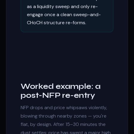
as a liquidity sweep and only re-
engage once a clean sweep-and-
CHoCH structure re-forms.
Worked example: a
post-NFP re-entry
NFP drops and price whipsaws violently,
blowing through nearby zones — you're
flat, by design. After 15–30 minutes the
dust settles: price has swept a major high