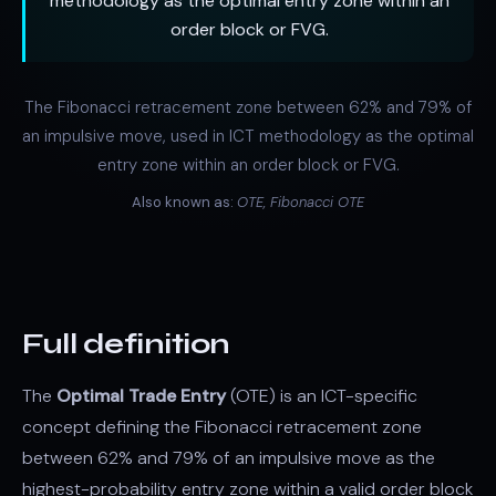
methodology as the optimal entry zone within an
order block or FVG.
The Fibonacci retracement zone between 62% and 79% of
an impulsive move, used in ICT methodology as the optimal
entry zone within an order block or FVG.
Also known as:
OTE, Fibonacci OTE
Full definition
The
Optimal Trade Entry
(OTE) is an ICT-specific
concept defining the Fibonacci retracement zone
between 62% and 79% of an impulsive move as the
highest-probability entry zone within a valid order block