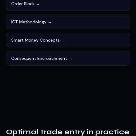
Order Block →
ICT Methodology →
Smart Money Concepts →
Consequent Encroachment →
Optimal trade entry in practice