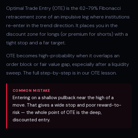
Optimal Trade Entry (OTE) is the 62–79% Fibonacci
retracement zone of an impulsive leg where institutions
re-enter in the trend direction. It places you in the
discount zone
for longs (or premium for shorts) with a
tight stop and a far target.
OTE becomes high-probability when it overlaps an
order block
or
fair value gap
, especially after a
liquidity
sweep
. The full step-by-step is in our
OTE lesson
.
COMMON MISTAKE
Entering on a shallow pullback near the high of a
move. That gives a wide stop and poor reward-to-
risk — the whole point of OTE is the deep,
discounted entry.