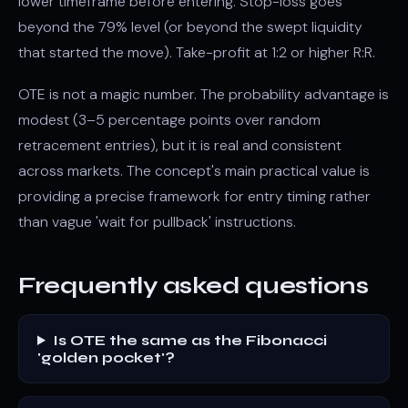
lower timeframe before entering. Stop-loss goes
beyond the 79% level (or beyond the swept liquidity
that started the move). Take-profit at 1:2 or higher R:R.
OTE is not a magic number. The probability advantage is
modest (3–5 percentage points over random
retracement entries), but it is real and consistent
across markets. The concept's main practical value is
providing a precise framework for entry timing rather
than vague 'wait for pullback' instructions.
Frequently asked questions
Is OTE the same as the Fibonacci
'golden pocket'?