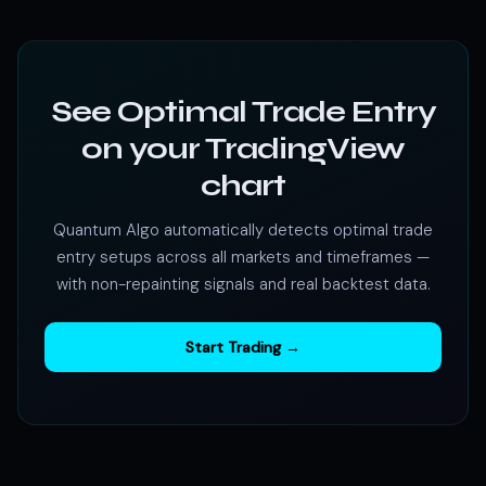
See Optimal Trade Entry
on your TradingView
chart
Quantum Algo automatically detects optimal trade
entry setups across all markets and timeframes —
with non-repainting signals and real backtest data.
Start Trading →