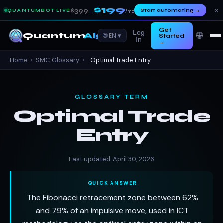
$199
×
$399
Start automating
→
QUANTUMBOT LIVE
→
/mo
Get
Log
🌐
Quantum
Algo
🌐 EN ▾
Started
In
→
Home
›
SMC Glossary
›
Optimal Trade Entry
GLOSSARY TERM
Optimal Trade
Entry
Last updated: April 30, 2026
QUICK ANSWER
The Fibonacci retracement zone between 62%
and 79% of an impulsive move, used in ICT