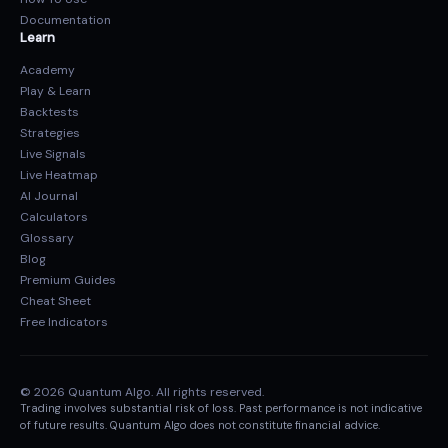
Documentation
Learn
Academy
Play & Learn
Backtests
Strategies
Live Signals
Live Heatmap
AI Journal
Calculators
Glossary
Blog
Premium Guides
Cheat Sheet
Free Indicators
© 2026 Quantum Algo. All rights reserved.
Trading involves substantial risk of loss. Past performance is not indicative
of future results. Quantum Algo does not constitute financial advice.