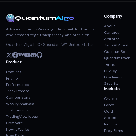
Company
Quantum
Algo
About
Advanced TradingView algorithms built for traders
Contact
who demand edge, transparency, and precision.
Affiliates
Quantum Algo LLC · Sheridan, WY, United States
Zeno AI Agent
QuantumBot
QuantumTrack
Product
Terms
Privacy
Features
Disclaimer
Pricing
Security
Performance
Markets
Track Record
Comparisons
Crypto
Weekly Analysis
Forex
Testimonials
Gold
TradingView Ideas
Stocks
Compare
Indices
How It Works
Prop Firms
How To Use