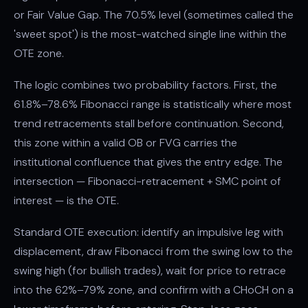
or Fair Value Gap. The 70.5% level (sometimes called the
'sweet spot') is the most-watched single line within the
OTE zone.
The logic combines two probability factors. First, the
61.8%–78.6% Fibonacci range is statistically where most
trend retracements stall before continuation. Second,
this zone within a valid OB or FVG carries the
institutional confluence that gives the entry edge. The
intersection — Fibonacci-retracement + SMC point of
interest — is the OTE.
Standard OTE execution: identify an impulsive leg with
displacement, draw Fibonacci from the swing low to the
swing high (for bullish trades), wait for price to retrace
into the 62%–79% zone, and confirm with a CHoCH on a