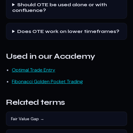
Should OTE be used alone or with
confluence?
Does OTE work on lower timeframes?
Used in our Academy
Optimal Trade Entry
Fibonacci Golden Pocket Trading
Related terms
Fair Value Gap →