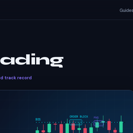
Guide
rading
ed track record