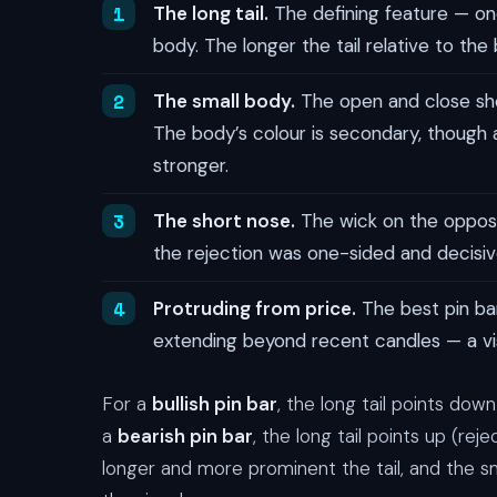
The long tail.
The defining feature — one
body. The longer the tail relative to the
The small body.
The open and close shou
The body’s colour is secondary, though a
stronger.
The short nose.
The wick on the opposit
the rejection was one-sided and decisiv
Protruding from price.
The best pin bar
extending beyond recent candles — a vis
For a
bullish pin bar
, the long tail points dow
a
bearish pin bar
, the long tail points up (re
longer and more prominent the tail, and the s