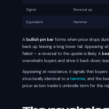
Signal
Reversal up
Equivalent
Hammer
A
bullish pin bar
forms when price drops during
back up, leaving a long lower tail. Appearing at
failed — a reversal to the upside is likely. A
bea
overwhelm buyers and drive it back down, leavi
Appearing at resistance, it signals that buyers t
structurally identical to a
hammer
, and the be
price-action trader’s umbrella term for this re