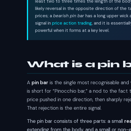
least two to three times the length of the body, 
likely reversal in the opposite direction of the ta
prices; a
bearish pin bar
has a long upper wick a
signal in
price action trading
, and it is essenti
powerful when it forms at a key level.
What is a pin 
A
pin bar
is the single most recognisable and w
is short for “Pinocchio bar,” a nod to the fact 
price pushed in one direction, then sharply rej
That rejection is the entire signal.
The pin bar consists of three parts: a small
re
extending from the body, and a small or non-e