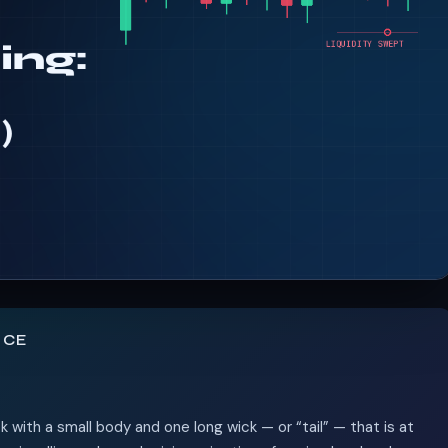
NCE
ck with a small body and one long wick — or “tail” — that is at