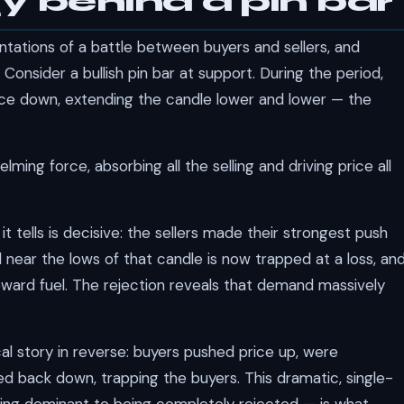
y behind a pin bar
entations of a battle between buyers and sellers, and
. Consider a bullish pin bar at support. During the period,
price down, extending the candle lower and lower — the
ming force, absorbing all the selling and driving price all
 it tells is decisive: the sellers made their strongest push
near the lows of that candle is now trapped at a loss, an
pward fuel. The rejection reveals that demand massively
ical story in reverse: buyers pushed price up, were
d back down, trapping the buyers. This dramatic, single-