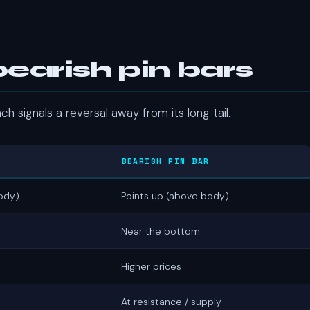
bearish pin bars
h signals a reversal away from its long tail.
BEARISH PIN BAR
ody)
Points up (above body)
Near the bottom
Higher prices
At resistance / supply