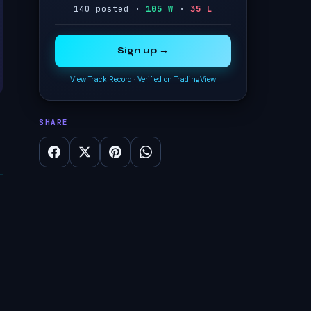
140 posted ·
105 W
·
35 L
Sign up →
View Track Record
·
Verified on TradingView
SHARE