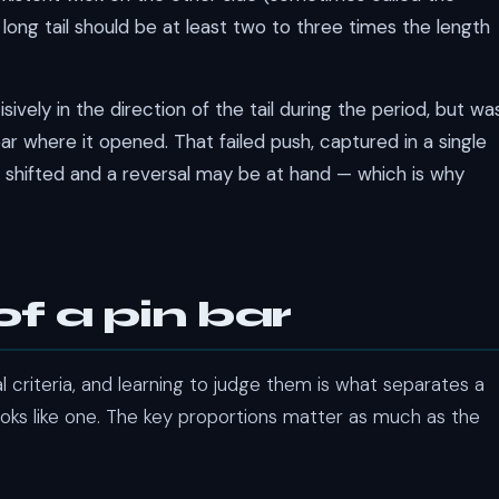
e long tail should be at least two to three times the length
sively in the direction of the tail during the period, but wa
r where it opened. That failed push, captured in a single
 shifted and a reversal may be at hand — which is why
f a pin bar
l criteria, and learning to judge them is what separates a
ooks like one. The key proportions matter as much as the