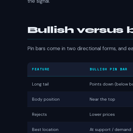
the signal.
Bullish versus 
Pin bars come in two directional forms, and eac
FEATURE
BULLISH PIN BAR
Long tail
Points down (below b
Body position
Near the top
Rejects
Lower prices
Best location
At support / demand