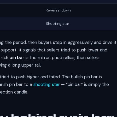
Reversal down
Shooting star
 the period, then buyers step in aggressively and drive it
 support, it signals that sellers tried to push lower and
rish pin bar
is the mirror: price rallies, then sellers
ng a long upper tail.
ried to push higher and failed. The bullish pin bar is
arish pin bar to a
shooting star
— “pin bar” is simply the
jection candle.