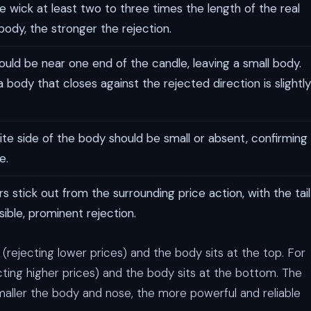
 wick at least two to three times the length of the real
 body, the stronger the rejection.
ld be near one end of the candle, leaving a small body.
 body that closes against the rejected direction is slightly
e side of the body should be small or absent, confirming
e.
s stick out from the surrounding price action, with the tail
ible, prominent rejection.
n (rejecting lower prices) and the body sits at the top. For
jecting higher prices) and the body sits at the bottom. The
maller the body and nose, the more powerful and reliable