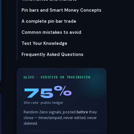
Pin bars and Smart Money Concepts
A complete pin bar trade
Common mistakes to avoid
Test Your Knowledge
Frequently Asked Questions
LIVE · VERIFIED ON TRADINGVIEW
75%
Win rate · public ledger
Random Zeno signals, posted
before
they
close — timestamped, never edited, never
deleted.