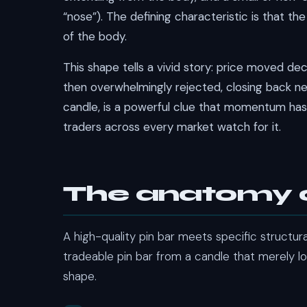
“nose”). The defining characteristic is that th
of the body.
This shape tells a vivid story: price moved deci
then overwhelmingly rejected, closing back nea
candle, is a powerful clue that momentum has
traders across every market watch for it.
The anatomy o
A high-quality pin bar meets specific structura
tradeable pin bar from a candle that merely l
shape.