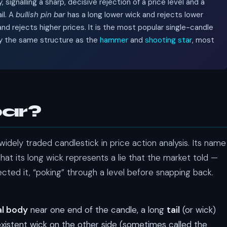
signalling a sharp, decisive rejection of a price level and a
il. A
bullish pin bar
has a long lower wick and rejects lower
nd rejects higher prices. It is the most popular single-candle
ally the same structure as the
hammer
and
shooting star
, most
bar?
idely traded candlestick in price action analysis. Its name
that its long wick represents a lie that the market told —
ected it, “poking” through a level before snapping back.
al body
near one end of the candle, a long
tail
(or wick)
xistent wick on the other side (sometimes called the