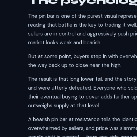
The psycholog
The pin bar is one of the purest visual repres
reading that battle is the key to trading it well
sellers are in control and aggressively push 
market looks weak and bearish.
But at some point, buyers step in with overwhel
the way back up to close near the high.
The result is that long lower tail, and the story
and were utterly defeated. Everyone who sold 
their eventual buying to cover adds further u
outweighs supply at that level.
A bearish pin bar at resistance tells the ident
overwhelmed by sellers, and price was slamme