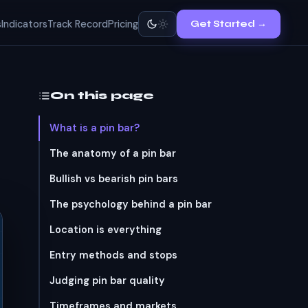
s
Indicators
Track Record
Pricing
Get Started →
On this page
What is a pin bar?
The anatomy of a pin bar
Bullish vs bearish pin bars
The psychology behind a pin bar
Location is everything
Entry methods and stops
Judging pin bar quality
Timeframes and markets