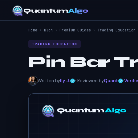
Quantum
Algo
Home
›
Blog
›
Premium Guides
›
Trading Education
TRADING EDUCATION
Pin Bar T
Written by
Ily J.
· Reviewed by
Quant
·
Verifi