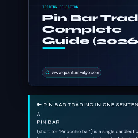
🔑 PIN BAR TRADING IN ONE SENTE
A
PIN BAR
(short for “Pinocchio bar”) is a single candlesti