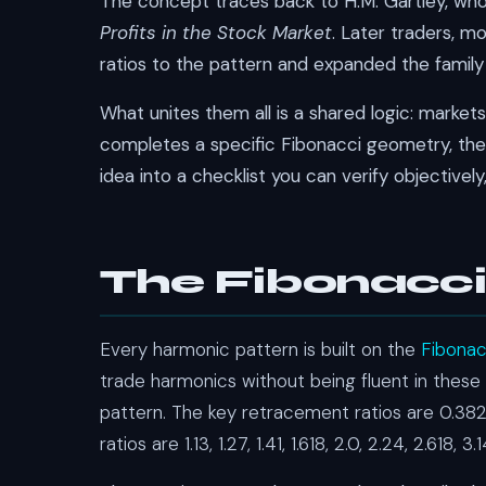
The concept traces back to H.M. Gartley, who 
Profits in the Stock Market
. Later traders, m
ratios to the pattern and expanded the family 
What unites them all is a shared logic: marke
completes a specific Fibonacci geometry, the p
idea into a checklist you can verify objectively
The Fibonacci
Every harmonic pattern is built on the
Fibona
trade harmonics without being fluent in these 
pattern. The key retracement ratios are 0.382,
ratios are 1.13, 1.27, 1.41, 1.618, 2.0, 2.24, 2.618, 3