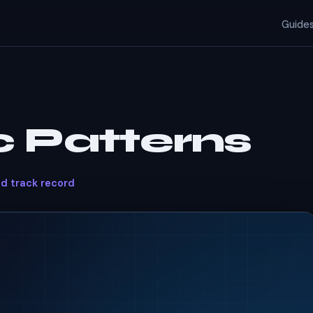
Guide
 Patterns
ed track record