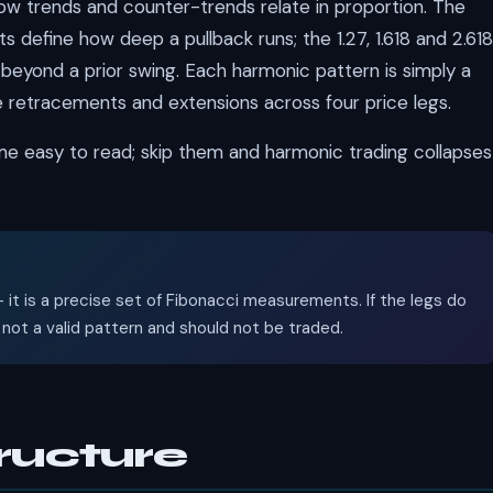
w trends and counter-trends relate in proportion. The
s define how deep a pullback runs; the 1.27, 1.618 and 2.618
 beyond a prior swing. Each harmonic pattern is simply a
 retracements and extensions across four price legs.
me easy to read; skip them and harmonic trading collapses
 it is a precise set of Fibonacci measurements. If the legs do
is not a valid pattern and should not be traded.
ructure