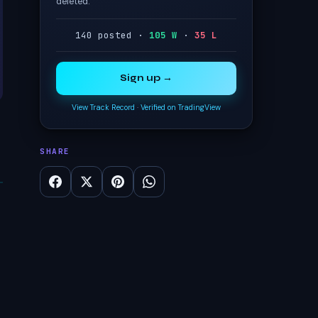
deleted.
140 posted ·
105 W
·
35 L
Sign up →
View Track Record
·
Verified on TradingView
SHARE