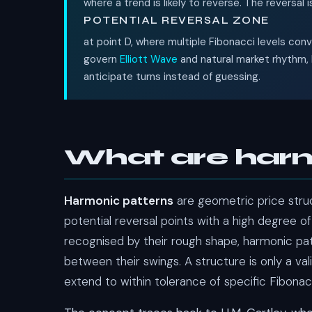
where a trend is likely to reverse. The reversal 
POTENTIAL REVERSAL ZONE
at point D, where multiple Fibonacci levels co
govern
Elliott Wave
and natural market rhythm, 
anticipate turns instead of guessing.
What are harm
Harmonic patterns
are geometric price struc
potential reversal points with a high degree of
recognised by their rough shape, harmonic pa
between their swings. A structure is only a vali
extend to within tolerance of specific Fibonac