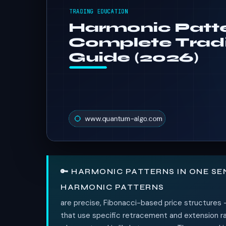
🔑 HARMONIC PATTERNS IN ONE S
HARMONIC PATTERNS
are precise, Fibonacci-based price structures 
that use specific retracement and extension rat