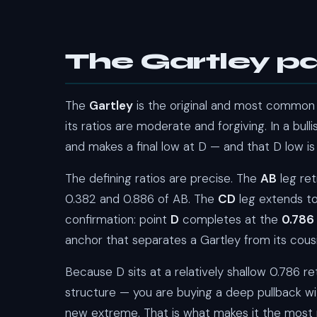
The Gartley pa
The
Gartley
is the original and most common 
its ratios are moderate and forgiving. In a bull
and makes a final low at D — and that D low is
The defining ratios are precise. The
AB
leg re
0.382 and 0.886 of AB. The
CD
leg extends to
confirmation: point
D
completes at the
0.786
anchor that separates a Gartley from its cousi
Because D sits at a relatively shallow 0.786 r
structure — you are buying a deep pullback withi
new extreme. That is what makes it the most r