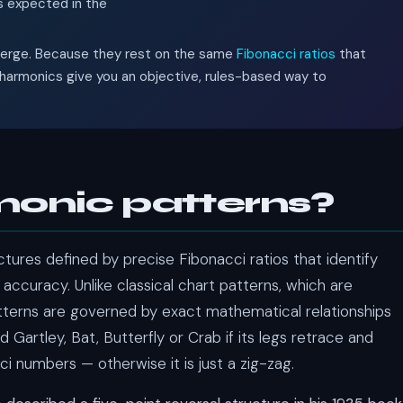
is expected in the
nverge. Because they rest on the same
Fibonacci ratios
that
harmonics give you an objective, rules-based way to
onic patterns?
tures defined by precise Fibonacci ratios that identify
 accuracy. Unlike classical chart patterns, which are
tterns are governed by exact mathematical relationships
d Gartley, Bat, Butterfly or Crab if its legs retrace and
ci numbers — otherwise it is just a zig-zag.