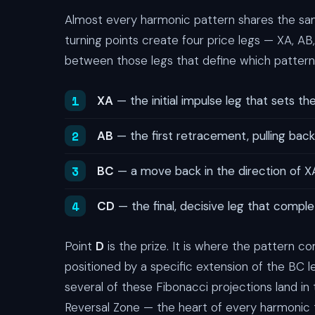
Almost every harmonic pattern shares the sam
turning points create four price legs — XA, AB
between those legs that define which pattern 
XA
— the initial impulse leg that sets the
AB
— the first retracement, pulling back
BC
— a move back in the direction of XA
CD
— the final, decisive leg that comple
Point
D
is the prize. It is where the pattern 
positioned by a specific extension of the BC 
several of these Fibonacci projections land 
Reversal Zone — the heart of every harmonic 