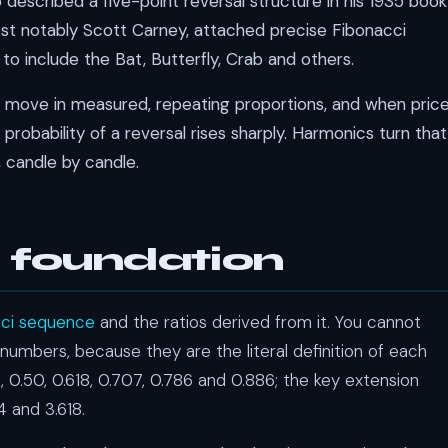
described a five-point reversal structure in his 1935 book
ost notably Scott Carney, attached precise Fibonacci
to include the Bat, Butterfly, Crab and others.
ts move in measured, repeating proportions, and when pric
robability of a reversal rises sharply. Harmonics turn that
, candle by candle.
 foundation
cci sequence
and the ratios derived from it. You cannot
numbers, because they are the literal definition of each
 0.50, 0.618, 0.707, 0.786 and 0.886; the key extension
.14 and 3.618.