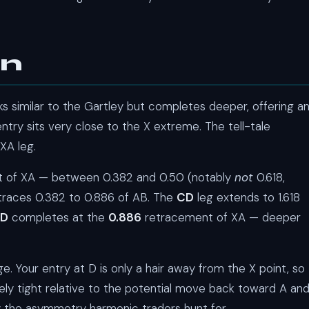
rn
ks similar to the Gartley but completes deeper, offering a
ntry sits very close to the X extreme. The tell-tale
XA leg.
nt of XA — between 0.382 and 0.50 (notably
not
0.618,
traces 0.382 to 0.886 of AB. The
CD
leg extends to 1.618
D
completes at the
0.886
retracement of XA — deeper
. Your entry at D is only a hair away from the X point, so
ly tight relative to the potential move back toward A an
tly the asymmetry harmonic traders hunt for.