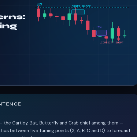
ENTENCE
— the Gartley, Bat, Butterfly and Crab chief among them —
ios between five turning points (X, A, B, C and D) to forecast