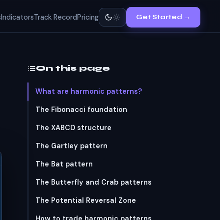
s
Indicators
Track Record
Pricing
Get Started →
On this page
What are harmonic patterns?
The Fibonacci foundation
The XABCD structure
The Gartley pattern
The Bat pattern
The Butterfly and Crab patterns
The Potential Reversal Zone
How to trade harmonic patterns