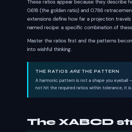
These ratios appear because they describe ho
0.618 (the golden ratio) and 0.786 retracement
extensions define how far a projection travels
named recipe: a specific combination of these
Master the ratios first and the patterns beco
into wishful thinking.
THE RATIOS
ARE
THE PATTERN
A harmonic pattern is not a shape you eyeball —
not hit the required ratios within tolerance, it 
The XABCD st