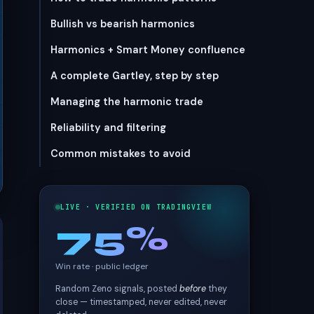
Bullish vs bearish harmonics
Harmonics + Smart Money confluence
A complete Gartley, step by step
Managing the harmonic trade
Reliability and filtering
Common mistakes to avoid
LIVE · VERIFIED ON TRADINGVIEW
75%
Win rate · public ledger
Random Zeno signals, posted
before
they
close — timestamped, never edited, never