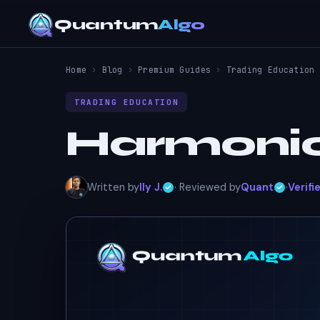
Quantum
Algo
Home
›
Blog
›
Premium Guides
›
Trading Education
TRADING EDUCATION
Harmonic
Written by
Ily J.
· Reviewed by
Quant
·
Verifi