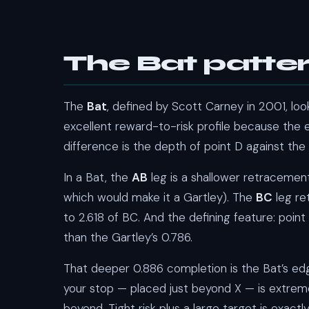
The Bat patte
The
Bat
, defined by Scott Carney in 2001, loo
excellent reward-to-risk profile because the e
difference is the depth of point D against the 
In a Bat, the
AB
leg is a shallower retraceme
which would make it a Gartley). The
BC
leg re
to 2.618 of BC. And the defining feature: point
than the Gartley’s 0.786.
That deeper 0.886 completion is the Bat’s edge
your stop — placed just beyond X — is extreme
beyond. Tight risk plus a large target is exac