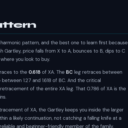
ttern
harmonic pattern, and the best one to learn first because
ish Gartley, price falls from X to A, bounces to B, dips to C
 where you look to buy.
traces to the
0.618
of XA. The
BC
leg retraces between
 between 1.27 and 1.618 of BC. And the critical
retracement of the entire XA leg. That 0.786 of XA is the
ns.
etracement of XA, the Gartley keeps you inside the larger
n a likely continuation, not catching a falling knife at a
eliable and beginner-friendly member of the family.