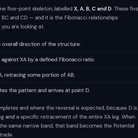
e five-point skeleton, labelled
X, A, B, C and D
. These fiv
, BC and CD — and it is the Fibonacci relationships
you are looking at.
 overall direction of the structure.
 against XA by a defined Fibonacci ratio.
, retracing some portion of AB.
tes the pattern and arrives at point D.
completes and where the reversal is expected, because D is
leg
and
a specific retracement of the entire XA leg. When
in the same narrow band, that band becomes the Potential
trade.