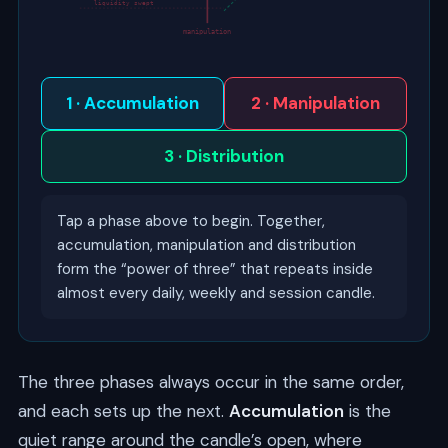
liquidity swept
manipulation
1 · Accumulation
2 · Manipulation
3 · Distribution
Tap a phase above to begin. Together,
accumulation, manipulation and distribution
form the “power of three” that repeats inside
almost every daily, weekly and session candle.
The three phases always occur in the same order,
and each sets up the next.
Accumulation
is the
quiet range around the candle’s open, where