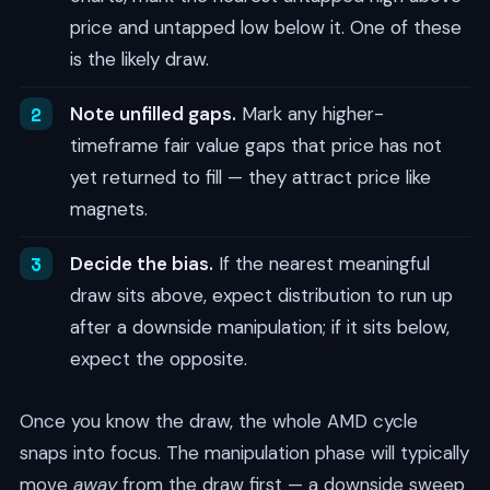
price and untapped low below it. One of these
is the likely draw.
Note unfilled gaps.
Mark any higher-
timeframe fair value gaps that price has not
yet returned to fill — they attract price like
magnets.
Decide the bias.
If the nearest meaningful
draw sits above, expect distribution to run up
after a downside manipulation; if it sits below,
expect the opposite.
Once you know the draw, the whole AMD cycle
snaps into focus. The manipulation phase will typically
move
away
from the draw first — a downside sweep