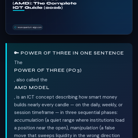
🔑 POWER OF THREE IN ONE SENTENCE
The
POWER OF THREE (PO3)
, also called the
AMD MODEL
, is an ICT concept describing how smart money
builds nearly every candle — on the daily, weekly, or
session timeframe — in three sequential phases:
accumulation
(a quiet range where institutions load
a position near the open),
manipulation
(a false
move that sweeps liquidity in the wrong direction