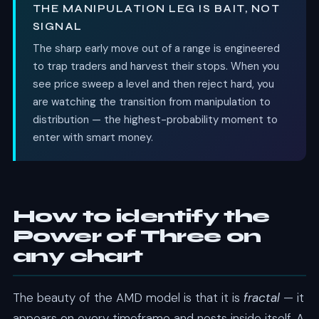
THE MANIPULATION LEG IS BAIT, NOT
SIGNAL
The sharp early move out of a range is engineered
to trap traders and harvest their stops. When you
see price sweep a level and then reject hard, you
are watching the transition from manipulation to
distribution — the highest-probability moment to
enter with smart money.
How to identify the
Power of Three on
any chart
The beauty of the AMD model is that it is
fractal
— it
appears on every timeframe and nests inside itself. A