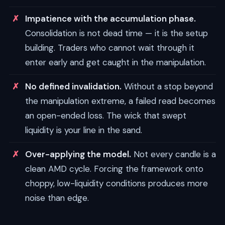
Impatience with the accumulation phase.
Consolidation is not dead time — it is the setup
building. Traders who cannot wait through it
enter early and get caught in the manipulation.
No defined invalidation.
Without a stop beyond
the manipulation extreme, a failed read becomes
an open-ended loss. The wick that swept
liquidity is your line in the sand.
Over-applying the model.
Not every candle is a
clean AMD cycle. Forcing the framework onto
choppy, low-liquidity conditions produces more
noise than edge.