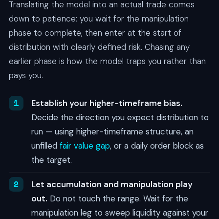
Translating the model into an actual trade comes
down to patience: you wait for the manipulation
phase to complete, then enter at the start of
distribution with clearly defined risk. Chasing any
earlier phase is how the model traps you rather than
pays you.
Establish your higher-timeframe bias.
Decide the direction you expect distribution to
run — using higher-timeframe structure, an
unfilled
fair value gap
, or a daily order block as
the target.
Let accumulation and manipulation play
out.
Do not touch the range. Wait for the
manipulation leg to sweep liquidity against your