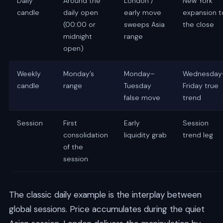
Daily
Around the
London /
New York
candle
daily open
early move
expansion t
(00:00 or
sweeps Asia
the close
midnight
range
open)
Weekly
Monday’s
Monday–
Wednesday
candle
range
Tuesday
Friday true
false move
trend
Session
First
Early
Session
consolidation
liquidity grab
trend leg
of the
session
The classic daily example is the interplay between
global sessions. Price accumulates during the quiet