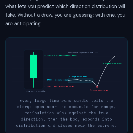
what lets you predict which direction distribution will
take. Without a draw, you are guessing; with one, you
are anticipating.
same candle, unpacked on the LTF →
← CLOSE — distribution done
D: expansion to close
A: range at the open
← OPEN — accumulation
← LOW — manipulation wick
M: sweep below range
the daily candle
Every large-timeframe candle tells the
story: open near the accumulation range,
manipulation wick against the true
direction, then the body expands into
distribution and closes near the extreme.