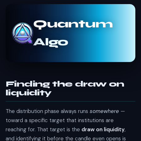
Quantum
Algo
Finding the draw on
liquidity
The distribution phase always runs
somewhere
—
toward a specific target that institutions are
reaching for. That target is the
draw on liquidity
,
and identifying it before the candle even opens is