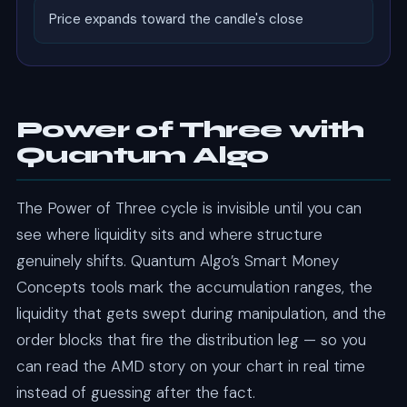
Price expands toward the candle's close
Power of Three with
Quantum Algo
The Power of Three cycle is invisible until you can
see where liquidity sits and where structure
genuinely shifts. Quantum Algo’s Smart Money
Concepts tools mark the accumulation ranges, the
liquidity that gets swept during manipulation, and the
order blocks that fire the distribution leg — so you
can read the AMD story on your chart in real time
instead of guessing after the fact.