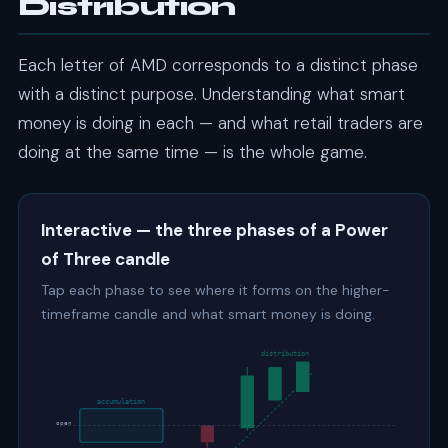
Distribution
Each letter of AMD corresponds to a distinct phase
with a distinct purpose. Understanding what smart
money is doing in each — and what retail traders are
doing at the same time — is the whole game.
Interactive — the three phases of a Power
of Three candle
Tap each phase to see where it forms on the higher-
timeframe candle and what smart money is doing.
distribution
accumulation
open