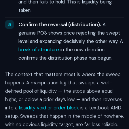
and then fails to hold. This is liquidity being
taken.
Confirm the reversal (distribution).
A
genuine PO3 shows price rejecting the swept
level and expanding decisively the other way. A
break of structure
in the new direction
confirms the distribution phase has begun.
The context that matters most is
where
the sweep
happens. A manipulation leg that sweeps a well-
defined pool of liquidity — the stops above equal
highs, or below a prior day’s low — and then reverses
into a
liquidity void or order block
is a textbook AMD
setup. Sweeps that happen in the middle of nowhere,
with no obvious liquidity target, are far less reliable.