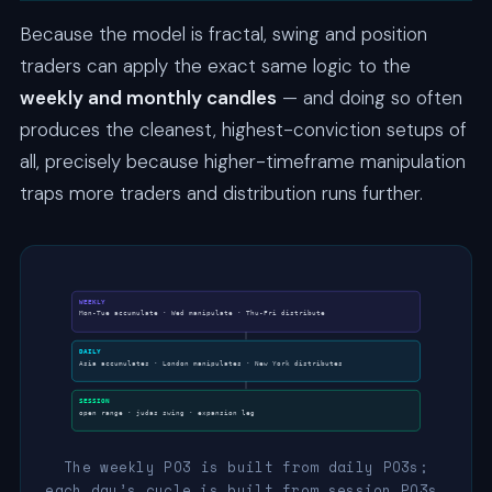
Because the model is fractal, swing and position
traders can apply the exact same logic to the
weekly and monthly candles
— and doing so often
produces the cleanest, highest-conviction setups of
all, precisely because higher-timeframe manipulation
traps more traders and distribution runs further.
WEEKLY
Mon-Tue accumulate · Wed manipulate · Thu-Fri distribute
DAILY
Asia accumulates · London manipulates · New York distributes
SESSION
open range · judas swing · expansion leg
The weekly PO3 is built from daily PO3s;
each day’s cycle is built from session PO3s.