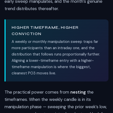
early sweep manipulates, and the month’s genuine
trend distributes thereafter.
HIGHER TIMEFRAME, HIGHER
CONVICTION
A weekly or monthly manipulation sweep traps far
more participants than an intraday one, and the
distribution that follows runs proportionally further.
Aligning a lower-timeframe entry with a higher-
timeframe manipulation is where the biggest,
cleanest PO3 moves live.
The practical power comes from
nesting
the
timeframes. When the weekly candle is in its
manipulation phase — sweeping the prior week’s low,