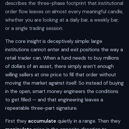
describes the three-phase footprint that institutional
order flow leaves on almost every meaningful candle,
whether you are looking at a daily bar, a weekly bar,
or a single trading session.
The core insight is deceptively simple: large
institutions cannot enter and exit positions the way a
retail trader can. When a fund needs to buy millions
of dollars of an asset, there simply aren’t enough
willing sellers at one price to fill that order without
moving the market against itself. So instead of buying
in the open, smart money engineers the conditions
to get filled — and that engineering leaves a
repeatable three-part signature.
First they
accumulate
quietly in a range. Then they