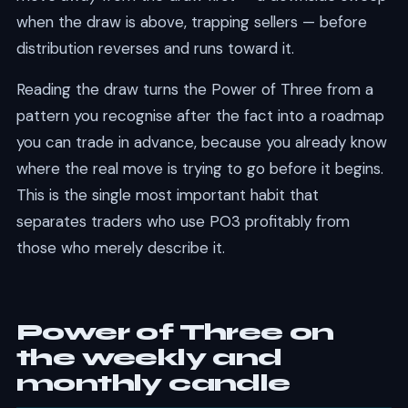
when the draw is above, trapping sellers — before
distribution reverses and runs toward it.
Reading the draw turns the Power of Three from a
pattern you recognise after the fact into a roadmap
you can trade in advance, because you already know
where the real move is trying to go before it begins.
This is the single most important habit that
separates traders who use PO3 profitably from
those who merely describe it.
Power of Three on
the weekly and
monthly candle