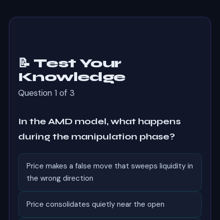
📝 Test Your
Knowledge
Question 1 of 3
In the AMD model, what happens
during the manipulation phase?
Price makes a false move that sweeps liquidity in
the wrong direction
Price consolidates quietly near the open