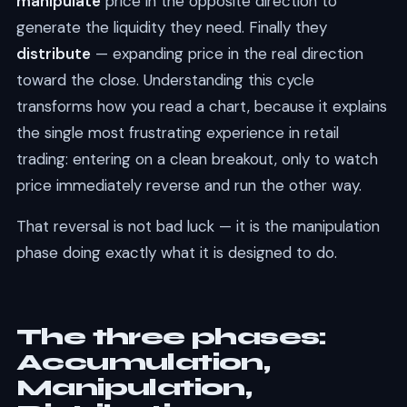
manipulate
price in the opposite direction to
generate the liquidity they need. Finally they
distribute
— expanding price in the real direction
toward the close. Understanding this cycle
transforms how you read a chart, because it explains
the single most frustrating experience in retail
trading: entering on a clean breakout, only to watch
price immediately reverse and run the other way.
That reversal is not bad luck — it is the manipulation
phase doing exactly what it is designed to do.
The three phases:
Accumulation,
Manipulation,