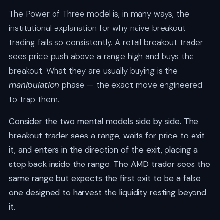
The Power of Three model is, in many ways, the
institutional explanation for why naive breakout
trading fails so consistently. A retail breakout trader
sees price push above a range high and buys the
breakout. What they are usually buying is the
manipulation
phase — the exact move engineered
to trap them.
Consider the two mental models side by side. The
breakout trader sees a range, waits for price to exit
it, and enters in the direction of the exit, placing a
stop back inside the range. The AMD trader sees the
same range but expects the first exit to be a false
one designed to harvest the liquidity resting beyond
it.