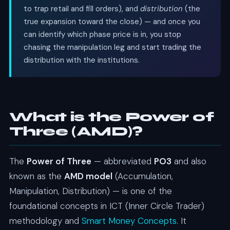
to trap retail and fill orders), and
distribution
(the
true expansion toward the close) — and once you
can identify which phase price is in, you stop
chasing the manipulation leg and start trading the
distribution with the institutions.
What is the Power of
Three (AMD)?
The
Power of Three
— abbreviated
PO3
and also
known as the
AMD model
(Accumulation,
Manipulation, Distribution) — is one of the
foundational concepts in ICT (Inner Circle Trader)
methodology and
Smart Money Concepts
. It