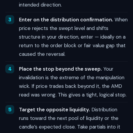
intended direction.
Enter on the distribution confirmation.
When
price rejects the swept level and shifts
structure in your direction, enter — ideally on a
return to the order block or fair value gap that
caused the reversal.
Place the stop beyond the sweep.
Your
invalidation is the extreme of the manipulation
wick. If price trades back beyond it, the AMD
read was wrong. This gives a tight, logical stop.
Target the opposite liquidity.
Distribution
runs toward the next pool of liquidity or the
candle’s expected close. Take partials into it