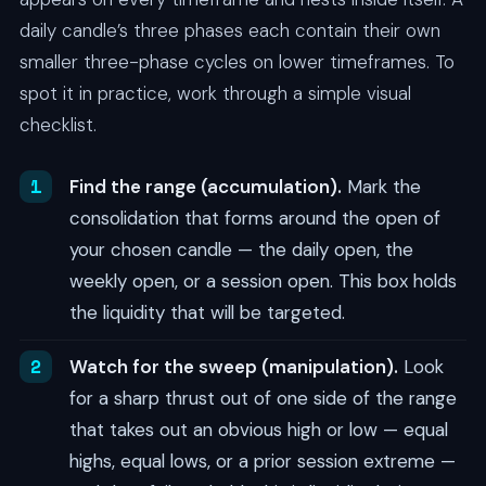
daily candle’s three phases each contain their own
smaller three-phase cycles on lower timeframes. To
spot it in practice, work through a simple visual
checklist.
Find the range (accumulation).
Mark the
consolidation that forms around the open of
your chosen candle — the daily open, the
weekly open, or a session open. This box holds
the liquidity that will be targeted.
Watch for the sweep (manipulation).
Look
for a sharp thrust out of one side of the range
that takes out an obvious high or low — equal
highs, equal lows, or a prior session extreme —