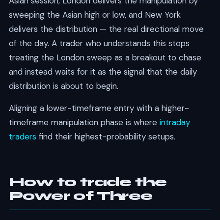
Asian session, London delivers the manipulation by
sweeping the Asian high or low, and New York
delivers the distribution — the real directional move
of the day. A trader who understands this stops
treating the London sweep as a breakout to chase
and instead waits for it as the signal that the daily
distribution is about to begin.
Aligning a lower-timeframe entry with a higher-
timeframe manipulation phase is where
intraday
traders
find their highest-probability setups.
How to trade the
Power of Three