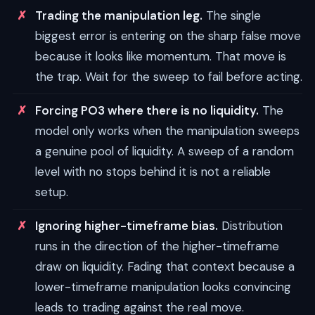
Trading the manipulation leg.
The single
biggest error is entering on the sharp false move
because it looks like momentum. That move is
the trap. Wait for the sweep to fail before acting.
Forcing PO3 where there is no liquidity.
The
model only works when the manipulation sweeps
a genuine pool of liquidity. A sweep of a random
level with no stops behind it is not a reliable
setup.
Ignoring higher-timeframe bias.
Distribution
runs in the direction of the higher-timeframe
draw on liquidity. Fading that context because a
lower-timeframe manipulation looks convincing
leads to trading against the real move.