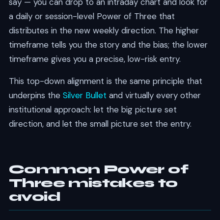
say — you can drop to an intraday chart and look for
a daily or session-level Power of Three that
distributes in the new weekly direction. The higher
timeframe tells you the story and the bias; the lower
timeframe gives you a precise, low-risk entry.
This top-down alignment is the same principle that
underpins the
Silver Bullet
and virtually every other
institutional approach: let the big picture set
direction, and let the small picture set the entry.
Common Power of
Three mistakes to
avoid