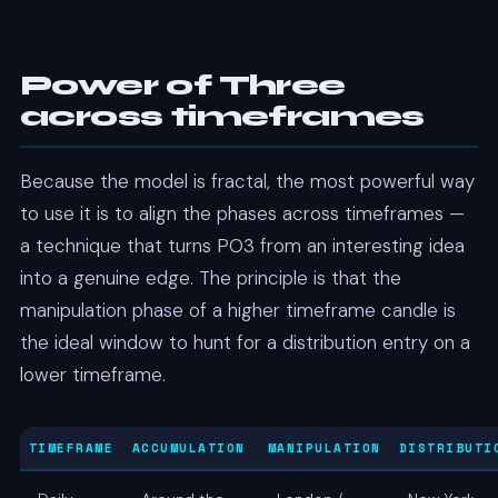
Power of Three
across timeframes
Because the model is fractal, the most powerful way
to use it is to align the phases across timeframes —
a technique that turns PO3 from an interesting idea
into a genuine edge. The principle is that the
manipulation phase of a higher timeframe candle is
the ideal window to hunt for a distribution entry on a
lower timeframe.
TIMEFRAME
ACCUMULATION
MANIPULATION
DISTRIBUTI