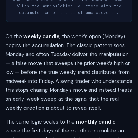
Align the manipulation you trade with the
accumulation of the timeframe above it.
On the
weekly candle
, the week’s open (Monday)
begins the accumulation. The classic pattern sees
Monday and often Tuesday deliver the manipulation
— a false move that sweeps the prior week’s high or
low — before the true weekly trend distributes from
midweek into Friday. A swing trader who understands
this stops chasing Monday’s move and instead treats
an early-week sweep as the signal that the real
weekly direction is about to reveal itself.
The same logic scales to the
monthly candle
,
where the first days of the month accumulate, an