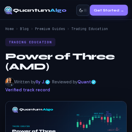
Quantum
Algo
Get Started →
Home
›
Blog
›
Premium Guides
›
Trading Education
TRADING EDUCATION
Power of Three
(AMD)
Written by
Ily J.
· Reviewed by
Quant
·
Verified track record