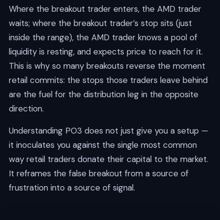
Where the breakout trader enters, the AMD trader
waits; where the breakout trader’s stop sits (just
inside the range), the AMD trader knows a pool of
liquidity is resting, and expects price to reach for it.
This is why so many breakouts reverse the moment
retail commits: the stops those traders leave behind
are the fuel for the distribution leg in the opposite
direction.
Understanding PO3 does not just give you a setup —
it inoculates you against the single most common
way retail traders donate their capital to the market.
It reframes the false breakout from a source of
frustration into a source of signal.