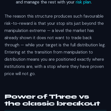
and manage the rest with your
risk plan
.
The reason this structure produces such favourable
risk-to-reward is that your stop sits just beyond the
manipulation extreme — a level the market has
already shown it does not want to trade back
through — while your target is the full distribution leg.
Entering at the transition from manipulation to
distribution means you are positioned exactly where
institutions are, with a stop where they have proven
price will not go.
Power of Three vs
the classic breakout