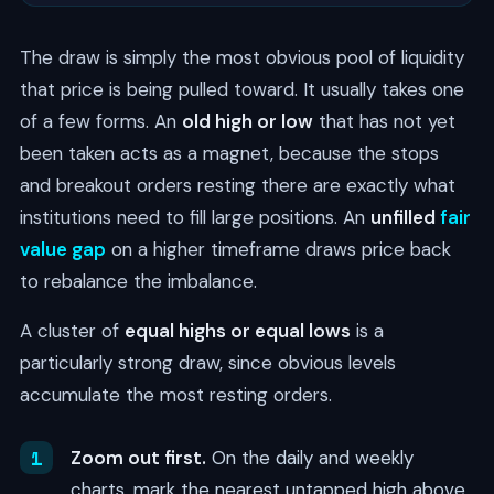
The draw is simply the most obvious pool of liquidity
that price is being pulled toward. It usually takes one
of a few forms. An
old high or low
that has not yet
been taken acts as a magnet, because the stops
and breakout orders resting there are exactly what
institutions need to fill large positions. An
unfilled
fair
value gap
on a higher timeframe draws price back
to rebalance the imbalance.
A cluster of
equal highs or equal lows
is a
particularly strong draw, since obvious levels
accumulate the most resting orders.
Zoom out first.
On the daily and weekly
charts, mark the nearest untapped high above