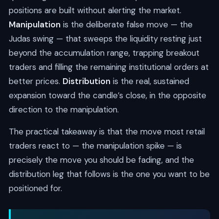
positions are built without alerting the market.
Manipulation
is the deliberate false move — the
Judas swing — that sweeps the liquidity resting just
beyond the accumulation range, trapping breakout
traders and filling the remaining institutional orders at
better prices.
Distribution
is the real, sustained
expansion toward the candle’s close, in the opposite
direction to the manipulation.
The practical takeaway is that the move most retail
traders react to — the manipulation spike — is
precisely the move you should be fading, and the
distribution leg that follows is the one you want to be
positioned for.