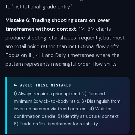
to "institutional-grade entry."
Mistake 6: Trading shooting stars on lower
timeframes without context.
1M-5M charts
produce shooting-star shapes frequently, but most
are retail noise rather than institutional flow shifts.
Focus on 1H, 4H, and Daily timeframes where the
pattern represents meaningful order-flow shifts.
🔑 AVOID THESE MISTAKES
1) Always require a prior uptrend. 2) Demand
minimum 2x wick-to-body ratio. 3) Distinguish from
inverted hammer via trend context. 4) Wait for
confirmation candle. 5) Identify structural context.
6) Trade on 1H+ timeframes for reliability.