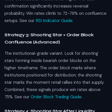
confirmation significantly increases reversal
probability. Win rates climb to 72-78% on confluence
setups. See our
RSI Indicator Guide
.
Strategy 3: Shooting Star + Order Block
Confluence (Advanced)
The institutional-grade variant. Look for shooting
stars forming inside bearish order blocks on the
higher timeframe. The order block marks where
institutions positioned for distribution; the shooting
star marks the moment retail rallies into that supply.
Combined, these signals produce win rates above
75%. See our
Order Block Trading Guide
.
Strategy 4: Shooting Star After Liquidity