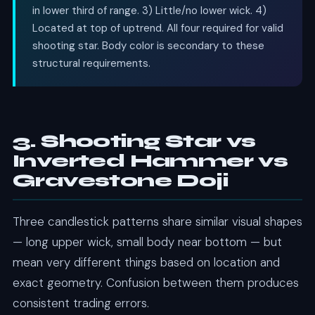
in lower third of range. 3) Little/no lower wick. 4)
Located at top of uptrend. All four required for valid
shooting star. Body color is secondary to these
structural requirements.
3. Shooting Star vs
Inverted Hammer vs
Gravestone Doji
Three candlestick patterns share similar visual shapes
— long upper wick, small body near bottom — but
mean very different things based on location and
exact geometry. Confusion between them produces
consistent trading errors.