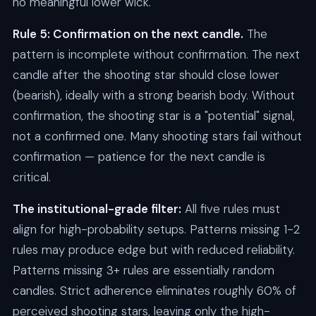
no meaningful lower wick.
Rule 5: Confirmation on the next candle.
The
pattern is incomplete without confirmation. The next
candle after the shooting star should close lower
(bearish), ideally with a strong bearish body. Without
confirmation, the shooting star is a "potential" signal,
not a confirmed one. Many shooting stars fail without
confirmation — patience for the next candle is
critical.
The institutional-grade filter:
All five rules must
align for high-probability setups. Patterns missing 1-2
rules may produce edge but with reduced reliability.
Patterns missing 3+ rules are essentially random
candles. Strict adherence eliminates roughly 60% of
perceived shooting stars, leaving only the high-