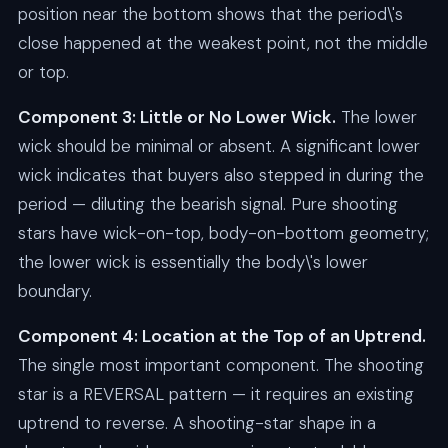
position near the bottom shows that the period\'s
close happened at the weakest point, not the middle
or top.
Component 3: Little or No Lower Wick.
The lower
wick should be minimal or absent. A significant lower
wick indicates that buyers also stepped in during the
period — diluting the bearish signal. Pure shooting
stars have wick-on-top, body-on-bottom geometry;
the lower wick is essentially the body\'s lower
boundary.
Component 4: Location at the Top of an Uptrend.
The single most important component. The shooting
star is a REVERSAL pattern — it requires an existing
uptrend to reverse. A shooting-star shape in a