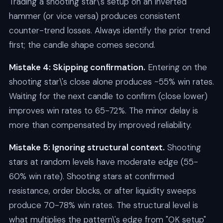
Trading a shooting star\'s setup on an inverted
hammer (or vice versa) produces consistent
counter-trend losses. Always identify the prior trend
first; the candle shape comes second.
Mistake 4: Skipping confirmation.
Entering on the
shooting star\'s close alone produces ~55% win rates.
Waiting for the next candle to confirm (close lower)
improves win rates to 65-72%. The minor delay is
more than compensated by improved reliability.
Mistake 5: Ignoring structural context.
Shooting
stars at random levels have moderate edge (55-
60% win rate). Shooting stars at confirmed
resistance, order blocks, or after liquidity sweeps
produce 70-78% win rates. The structural level is
what multiplies the pattern\'s edge from "OK setup"