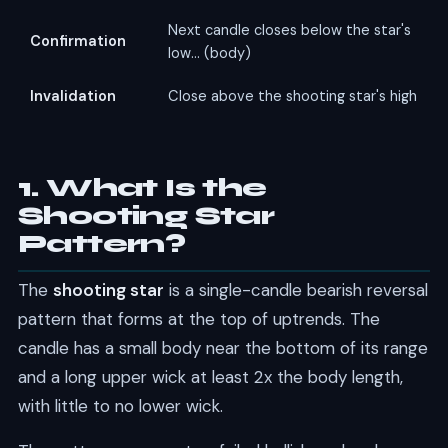
Next candle closes below the star's
Confirmation
low... (body)
Invalidation
Close above the shooting star's high
1. What Is the
Shooting Star
Pattern?
The
shooting star
is a single-candle bearish reversal
pattern that forms at the top of uptrends. The
candle has a small body near the bottom of its range
and a long upper wick at least 2x the body length,
with little to no lower wick.