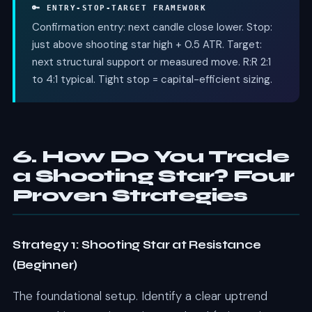
🔑 ENTRY-STOP-TARGET FRAMEWORK
Confirmation entry: next candle close lower. Stop:
just above shooting star high + 0.5 ATR. Target:
next structural support or measured move. R:R 2:1
to 4:1 typical. Tight stop = capital-efficient sizing.
6. How Do You Trade
a Shooting Star? Four
Proven Strategies
Strategy 1: Shooting Star at Resistance
(Beginner)
The foundational setup. Identify a clear uptrend