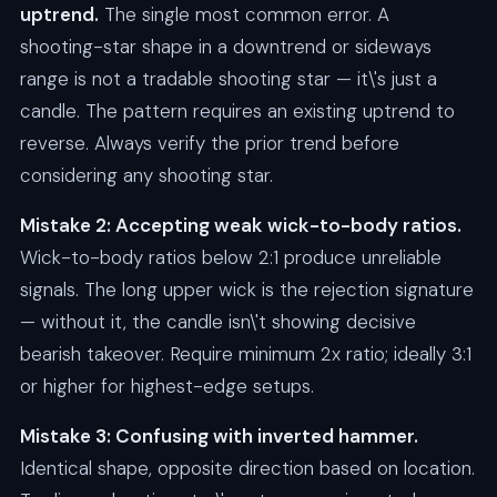
uptrend.
The single most common error. A
shooting-star shape in a downtrend or sideways
range is not a tradable shooting star — it\'s just a
candle. The pattern requires an existing uptrend to
reverse. Always verify the prior trend before
considering any shooting star.
Mistake 2: Accepting weak wick-to-body ratios.
Wick-to-body ratios below 2:1 produce unreliable
signals. The long upper wick is the rejection signature
— without it, the candle isn\'t showing decisive
bearish takeover. Require minimum 2x ratio; ideally 3:1
or higher for highest-edge setups.
Mistake 3: Confusing with inverted hammer.
Identical shape, opposite direction based on location.