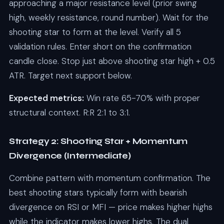
approaching a major resistance level (prior swing
high, weekly resistance, round number). Wait for the
shooting star to form at the level. Verify all 5
validation rules. Enter short on the confirmation
candle close. Stop just above shooting star high + 0.5
ATR. Target next support below.
Expected metrics:
Win rate 65-70% with proper
structural context. R:R 2:1 to 3:1.
Strategy 2: Shooting Star + Momentum
Divergence (Intermediate)
Combine pattern with momentum confirmation. The
best shooting stars typically form with bearish
divergence on RSI or MFI — price makes higher highs
while the indicator makes lower highs. The dual