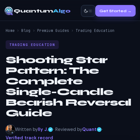
Quantum
Algo
Get Started →
Home
›
Blog
›
Premium Guides
›
Trading Education
TRADING EDUCATION
Shooting Star
Pattern:
The
Complete
Single-Candle
Bearish Reversal
Guide
Written by
Ily J.
· Reviewed by
Quant
·
Verified track record