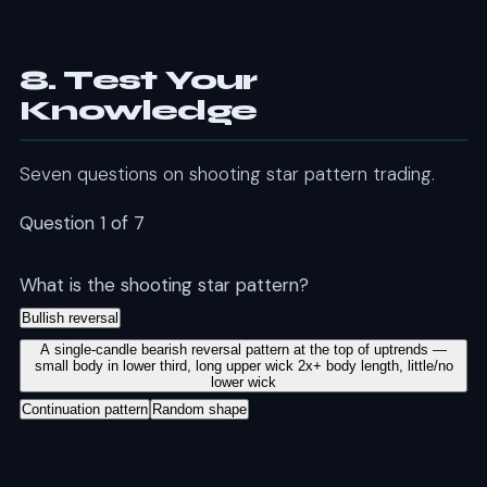
8. Test Your
Knowledge
Seven questions on shooting star pattern trading.
Question 1 of 7
What is the shooting star pattern?
Bullish reversal
A single-candle bearish reversal pattern at the top of uptrends —
small body in lower third, long upper wick 2x+ body length, little/no
lower wick
Continuation pattern
Random shape