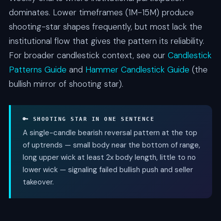
dominates. Lower timeframes (1M-15M) produce
shooting-star shapes frequently, but most lack the
institutional flow that gives the pattern its reliability.
For broader candlestick context, see our
Candlestick
Patterns Guide
and
Hammer Candlestick Guide
(the
bullish mirror of shooting star).
🔑 SHOOTING STAR IN ONE SENTENCE
A single-candle bearish reversal pattern at the top
of uptrends — small body near the bottom of range,
long upper wick at least 2x body length, little to no
lower wick — signaling failed bullish push and seller
takeover.