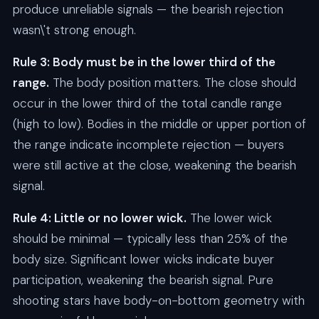
produce unreliable signals — the bearish rejection
wasn\'t strong enough.
Rule 3: Body must be in the lower third of the
range.
The body position matters. The close should
occur in the lower third of the total candle range
(high to low). Bodies in the middle or upper portion of
the range indicate incomplete rejection — buyers
were still active at the close, weakening the bearish
signal.
Rule 4: Little or no lower wick.
The lower wick
should be minimal — typically less than 25% of the
body size. Significant lower wicks indicate buyer
participation, weakening the bearish signal. Pure
shooting stars have body-on-bottom geometry with