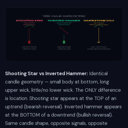
THREE SIMILAR-SHAPED PATTERNS
SHOOTING STAR
INVERTED HAMMER
GRAVESTONE DOJI
Top of uptrend
Bottom of downtrend
Top of uptrend
BEARISH reversal
BULLISH reversal
BEARISH reversal (stronger)
Trade short on bearish
Trade long on bullish
Open = Close (no body)
confirmation candle
confirmation candle
Stronger signal than shooting star
Shooting Star vs Inverted Hammer:
Identical
candle geometry — small body at bottom, long
upper wick, little/no lower wick. The ONLY difference
is location. Shooting star appears at the TOP of an
uptrend (bearish reversal). Inverted hammer appears
at the BOTTOM of a downtrend (bullish reversal).
Same candle shape, opposite signals, opposite