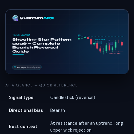
AT A GLANCE — QUICK REFERENCE
Signal type
Candlestick (reversal)
Directional bias
Bearish
At resistance after an uptrend, long
Best context
upper wick rejection