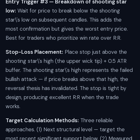
Entry Trigger #3 — Breakdown of shooting star
low:
Wait for price to break below the shooting
star\'s low on subsequent candles. This adds the
most confirmation but gives the worst entry price.
Best for traders who prioritize win rate over R:R.
Stop-Loss Placement:
Place stop just above the
shooting star\'s high (the upper wick tip) + 0.5 ATR
buffer. The shooting star\'s high represents the failed
bullish attack — if price breaks above that high, the
reversal thesis has invalidated. The stop is tight by
design, producing excellent R:R when the trade
works.
Target Calculation Methods:
Three reliable
approaches. (1) Next structural level — target the
most recent significant support below. (2) Measured