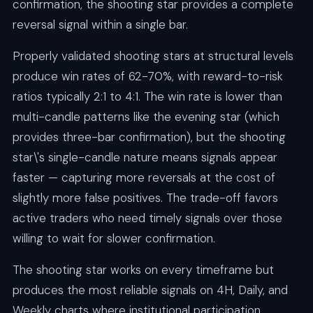
confirmation, the shooting star provides a complete
reversal signal within a single bar.
Properly validated shooting stars at structural levels
produce win rates of 62-70%, with reward-to-risk
ratios typically 2:1 to 4:1. The win rate is lower than
multi-candle patterns like the evening star (which
provides three-bar confirmation), but the shooting
star\'s single-candle nature means signals appear
faster — capturing more reversals at the cost of
slightly more false positives. The trade-off favors
active traders who need timely signals over those
willing to wait for slower confirmation.
The shooting star works on every timeframe but
produces the most reliable signals on 4H, Daily, and
Weekly charts where institutional participation