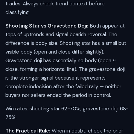
trades. Always check trend context before
classifying.
Shooting Star vs Gravestone Doji:
Both appear at
tops of uptrends and signal bearish reversal. The
difference is body size. Shooting star has a small but
visible body (open and close differ slightly).
Gravestone doji has essentially no body (open ≈
close, forming a horizontal line). The gravestone doji
is the stronger signal because it represents
complete indecision after the failed rally — neither
buyers nor sellers ended the period in control.
Win rates: shooting star 62-70%, gravestone doji 68-
75%.
The Practical Rule:
When in doubt, check the prior