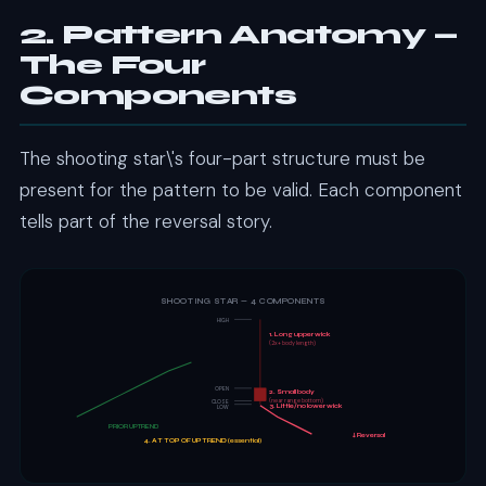
2. Pattern Anatomy —
The Four
Components
The shooting star\'s four-part structure must be
present for the pattern to be valid. Each component
tells part of the reversal story.
SHOOTING STAR — 4 COMPONENTS
HIGH
1. Long upper wick
(2x+ body length)
OPEN
2. Small body
(near range bottom)
CLOSE
3. Little/no lower wick
LOW
PRIOR UPTREND
↓ Reversal
4. AT TOP OF UPTREND (essential)