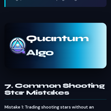
Quantum
Algo
7. Common Shooting
Star Mistakes
Mistake 1: Trading shooting stars without an