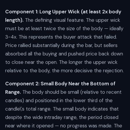
Component 1: Long Upper Wick (at least 2x body
length).
The defining visual feature. The upper wick
must be at least twice the size of the body — ideally
3-4x. This represents the buyer attack that failed.
Price rallied substantially during the bar, but sellers
absorbed all the buying and pushed price back down
to close near the open. The longer the upper wick
relative to the body, the more decisive the rejection.
Component 2: Small Body Near the Bottom of
Range.
The body should be small (relative to recent
candles) and positioned in the lower third of the
candle\'s total range. The small body indicates that
despite the wide intraday range, the period closed
near where it opened — no progress was made. The