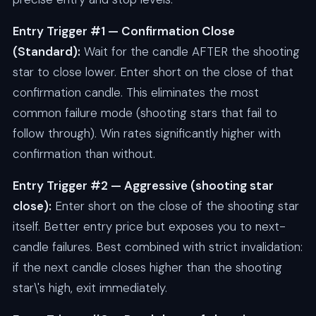
Entry Trigger #1 — Confirmation Close
(Standard):
Wait for the candle AFTER the shooting
star to close lower. Enter short on the close of that
confirmation candle. This eliminates the most
common failure mode (shooting stars that fail to
follow through). Win rates significantly higher with
confirmation than without.
Entry Trigger #2 — Aggressive (shooting star
close):
Enter short on the close of the shooting star
itself. Better entry price but exposes you to next-
candle failures. Best combined with strict invalidation:
if the next candle closes higher than the shooting
star\'s high, exit immediately.