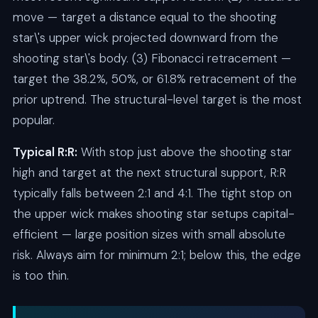
move — target a distance equal to the shooting
star\'s upper wick projected downward from the
shooting star\'s body. (3) Fibonacci retracement —
target the 38.2%, 50%, or 61.8% retracement of the
prior uptrend. The structural-level target is the most
popular.
Typical R:R:
With stop just above the shooting star
high and target at the next structural support, R:R
typically falls between 2:1 and 4:1. The tight stop on
the upper wick makes shooting star setups capital-
efficient — large position sizes with small absolute
risk. Always aim for minimum 2:1; below this, the edge
is too thin.