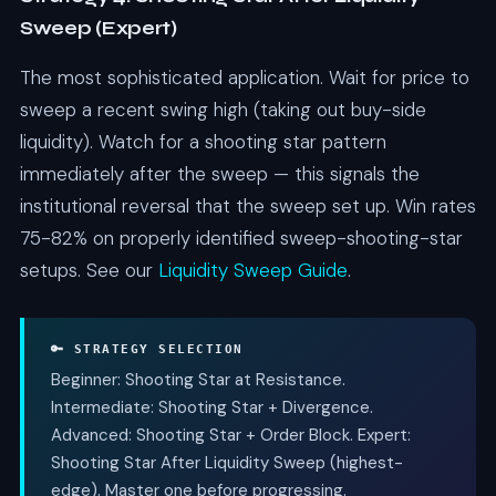
Sweep (Expert)
The most sophisticated application. Wait for price to
sweep a recent swing high (taking out buy-side
liquidity). Watch for a shooting star pattern
immediately after the sweep — this signals the
institutional reversal that the sweep set up. Win rates
75-82% on properly identified sweep-shooting-star
setups. See our
Liquidity Sweep Guide
.
🔑 STRATEGY SELECTION
Beginner: Shooting Star at Resistance.
Intermediate: Shooting Star + Divergence.
Advanced: Shooting Star + Order Block. Expert:
Shooting Star After Liquidity Sweep (highest-
edge). Master one before progressing.