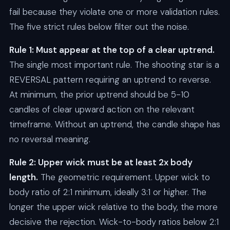
fail because they violate one or more validation rules.
The five strict rules below filter out the noise.
Rule 1: Must appear at the top of a clear uptrend.
The single most important rule. The shooting star is a
REVERSAL pattern requiring an uptrend to reverse.
At minimum, the prior uptrend should be 5-10
candles of clear upward action on the relevant
timeframe. Without an uptrend, the candle shape has
no reversal meaning.
Rule 2: Upper wick must be at least 2x body
length.
The geometric requirement. Upper wick to
body ratio of 2:1 minimum, ideally 3:1 or higher. The
longer the upper wick relative to the body, the more
decisive the rejection. Wick-to-body ratios below 2:1