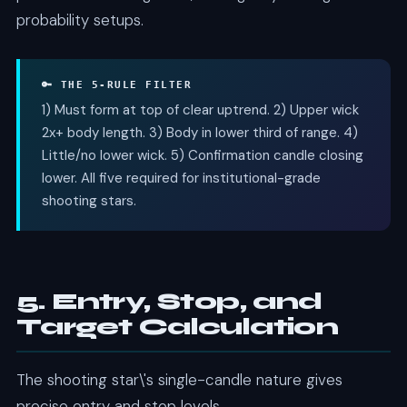
probability setups.
🔑 THE 5-RULE FILTER
1) Must form at top of clear uptrend. 2) Upper wick
2x+ body length. 3) Body in lower third of range. 4)
Little/no lower wick. 5) Confirmation candle closing
lower. All five required for institutional-grade
shooting stars.
5. Entry, Stop, and
Target Calculation
The shooting star\'s single-candle nature gives
precise entry and stop levels.