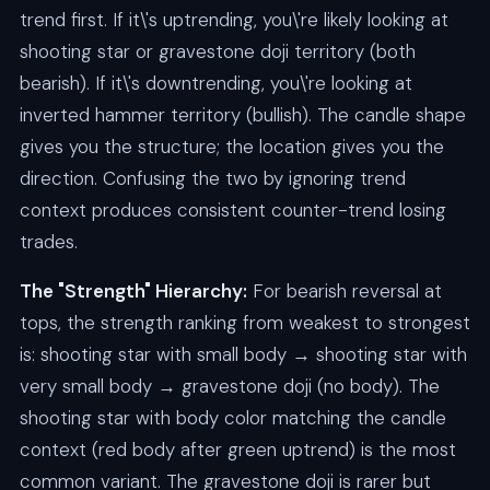
trend first. If it\'s uptrending, you\'re likely looking at
shooting star or gravestone doji territory (both
bearish). If it\'s downtrending, you\'re looking at
inverted hammer territory (bullish). The candle shape
gives you the structure; the location gives you the
direction. Confusing the two by ignoring trend
context produces consistent counter-trend losing
trades.
The "Strength" Hierarchy:
For bearish reversal at
tops, the strength ranking from weakest to strongest
is: shooting star with small body → shooting star with
very small body → gravestone doji (no body). The
shooting star with body color matching the candle
context (red body after green uptrend) is the most
common variant. The gravestone doji is rarer but