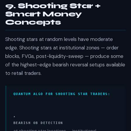
9. Shooting Star +
Smart Money
Concepts
Shooting stars at random levels have moderate
edge. Shooting stars at institutional zones — order
blocks, FVGs, post-liquidity-sweep — produce some
of the highest-edge bearish reversal setups available
to retail traders.
QUANTUM ALGO FOR SHOOTING STAR TRADERS:
•
BEARISH OB DETECTION
at shooting star locations — institutional