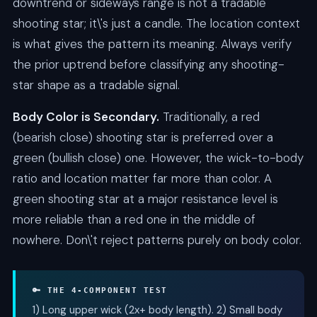
downtrend or sideways range is not a tradable
shooting star; it\'s just a candle. The location context
is what gives the pattern its meaning. Always verify
the prior uptrend before classifying any shooting-
star shape as a tradable signal.
Body Color is Secondary.
Traditionally, a red
(bearish close) shooting star is preferred over a
green (bullish close) one. However, the wick-to-body
ratio and location matter far more than color. A
green shooting star at a major resistance level is
more reliable than a red one in the middle of
nowhere. Don\'t reject patterns purely on body color.
🔑 THE 4-COMPONENT TEST
1) Long upper wick (2x+ body length). 2) Small body