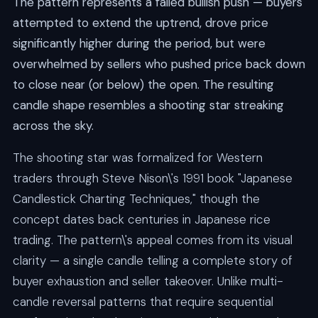
The pattern represents a failed bullish push — buyers
attempted to extend the uptrend, drove price
significantly higher during the period, but were
overwhelmed by sellers who pushed price back down
to close near (or below) the open. The resulting
candle shape resembles a shooting star streaking
across the sky.
The shooting star was formalized for Western
traders through Steve Nison\'s 1991 book "Japanese
Candlestick Charting Techniques," though the
concept dates back centuries in Japanese rice
trading. The pattern\'s appeal comes from its visual
clarity — a single candle telling a complete story of
buyer exhaustion and seller takeover. Unlike multi-
candle reversal patterns that require sequential