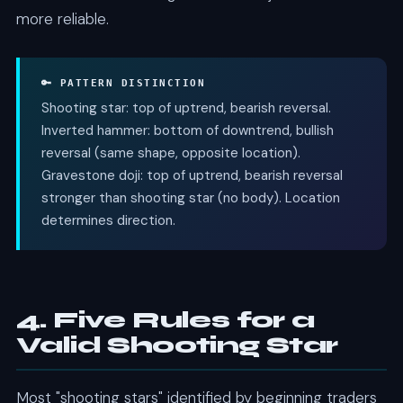
more reliable.
🔑 PATTERN DISTINCTION
Shooting star: top of uptrend, bearish reversal.
Inverted hammer: bottom of downtrend, bullish
reversal (same shape, opposite location).
Gravestone doji: top of uptrend, bearish reversal
stronger than shooting star (no body). Location
determines direction.
4. Five Rules for a
Valid Shooting Star
Most "shooting stars" identified by beginning traders