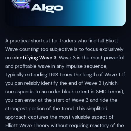
Algo
A practical shortcut for traders who find full Elliott
Wave counting too subjective is to focus exclusively
on
identifying Wave 3
. Wave 3 is the most powerful
and profitable wave in any impulse sequence,
typically extending 1.618 times the length of Wave 1. If
you can reliably identify the end of Wave 2 (which
corresponds to an order block retest in SMC terms),
you can enter at the start of Wave 3 and ride the
strongest portion of the trend. This simplified
approach captures the most valuable aspect of
Elliott Wave Theory without requiring mastery of the