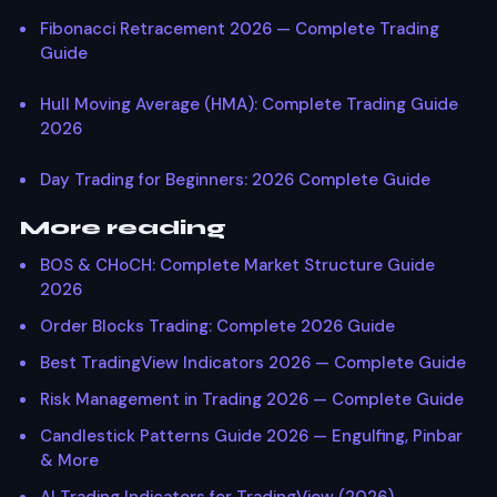
Fibonacci Retracement 2026 — Complete Trading
Guide
Hull Moving Average (HMA): Complete Trading Guide
2026
Day Trading for Beginners: 2026 Complete Guide
More reading
BOS & CHoCH: Complete Market Structure Guide
2026
Order Blocks Trading: Complete 2026 Guide
Best TradingView Indicators 2026 — Complete Guide
Risk Management in Trading 2026 — Complete Guide
Candlestick Patterns Guide 2026 — Engulfing, Pinbar
& More