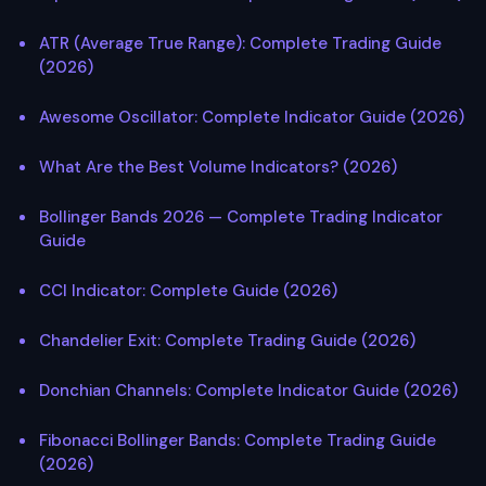
ATR (Average True Range): Complete Trading Guide
(2026)
Awesome Oscillator: Complete Indicator Guide (2026)
What Are the Best Volume Indicators? (2026)
Bollinger Bands 2026 — Complete Trading Indicator
Guide
CCI Indicator: Complete Guide (2026)
Chandelier Exit: Complete Trading Guide (2026)
Donchian Channels: Complete Indicator Guide (2026)
Fibonacci Bollinger Bands: Complete Trading Guide
(2026)