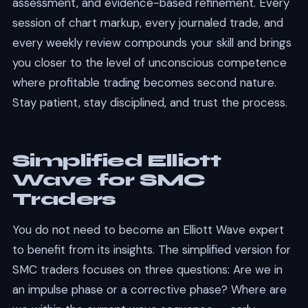
assessment, and evidence-based refinement. Every
session of chart markup, every journaled trade, and
every weekly review compounds your skill and brings
you closer to the level of unconscious competence
where profitable trading becomes second nature.
Stay patient, stay disciplined, and trust the process.
Simplified Elliott
Wave for SMC
Traders
You do not need to become an Elliott Wave expert
to benefit from its insights. The simplified version for
SMC traders focuses on three questions: Are we in
an impulse phase or a corrective phase? Where are