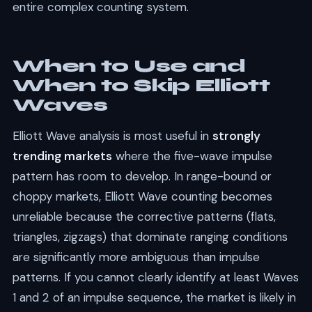
entire complex counting system.
When to Use and
When to Skip Elliott
Waves
Elliott Wave analysis is most useful in
strongly
trending markets
where the five-wave impulse
pattern has room to develop. In range-bound or
choppy markets, Elliott Wave counting becomes
unreliable because the corrective patterns (flats,
triangles, zigzags) that dominate ranging conditions
are significantly more ambiguous than impulse
patterns. If you cannot clearly identify at least Waves
1 and 2 of an impulse sequence, the market is likely in