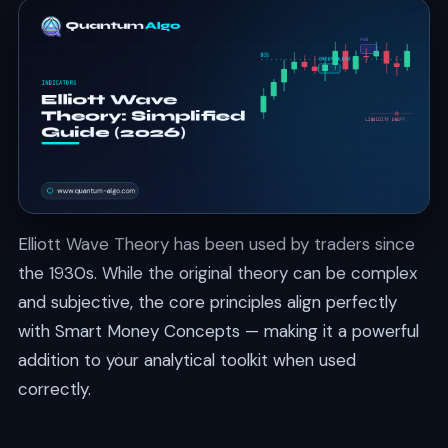
Elliott Wave Theory has been used by traders since
the 1930s. While the original theory can be complex
and subjective, the core principles align perfectly
with Smart Money Concepts — making it a powerful
addition to your analytical toolkit when used
correctly.