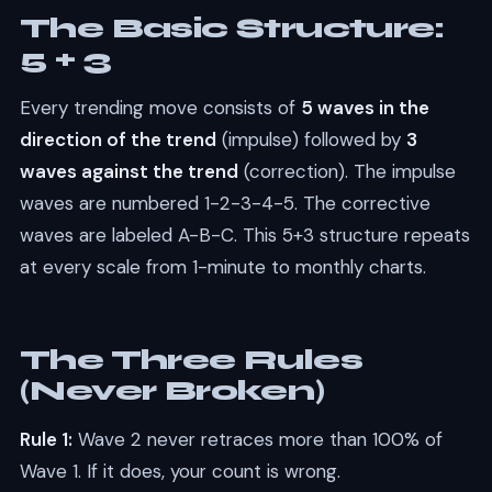
The Basic Structure:
5 + 3
Every trending move consists of
5 waves in the
direction of the trend
(impulse) followed by
3
waves against the trend
(correction). The impulse
waves are numbered 1-2-3-4-5. The corrective
waves are labeled A-B-C. This 5+3 structure repeats
at every scale from 1-minute to monthly charts.
The Three Rules
(Never Broken)
Rule 1:
Wave 2 never retraces more than 100% of
Wave 1. If it does, your count is wrong.