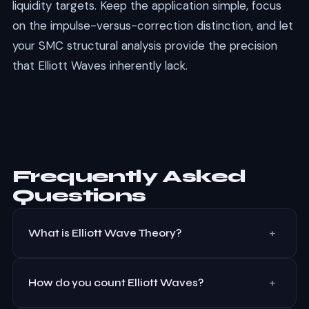
liquidity targets. Keep the application simple, focus
on the impulse-versus-correction distinction, and let
your SMC structural analysis provide the precision
that Elliott Waves inherently lack.
Frequently Asked
Questions
+
What is Elliott Wave Theory?
Elliott Wave Theory states that markets move in
+
predictable wave patterns driven by crowd
How do you count Elliott Waves?
psychology. An impulse move consists of 5 waves in