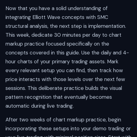
Now that you have a solid understanding of
integrating Elliott Wave concepts with SMC
structural analysis, the next step is implementation.
This week, dedicate 30 minutes per day to chart
markup practice focused specifically on the
concepts covered in this guide. Use the daily and 4-
hour charts of your primary trading assets. Mark
every relevant setup you can find, then track how
price interacts with those levels over the next few
sessions. This deliberate practice builds the visual
pattern recognition that eventually becomes
automatic during live trading.
After two weeks of chart markup practice, begin
incorporating these setups into your demo trading or