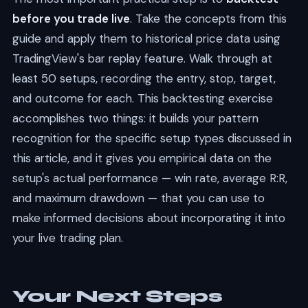
before you trade live
. Take the concepts from this
guide and apply them to historical price data using
TradingView's bar replay feature. Walk through at
least 50 setups, recording the entry, stop, target,
and outcome for each. This backtesting exercise
accomplishes two things: it builds your pattern
recognition for the specific setup types discussed in
this article, and it gives you empirical data on the
setup's actual performance — win rate, average R:R,
and maximum drawdown — that you can use to
make informed decisions about incorporating it into
your live trading plan.
Your Next Steps