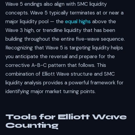
Wave 5 endings also align with SMC liquidity
concepts. Wave 5 typically terminates at or near a
major liquidity pool — the
equal highs
above the
Wave 3 high, or trendline liquidity that has been
building throughout the entire five-wave sequence.
Recognizing that Wave 5 is targeting liquidity helps
you anticipate the reversal and prepare for the
corrective A-B-C pattern that follows. This
combination of Elliott Wave structure and SMC
liquidity analysis provides a powerful framework for
identifying major market turning points.
Tools for Elliott Wave
Counting