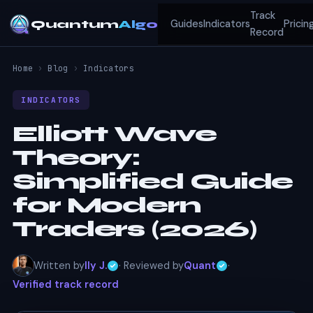
Track
Quantum
Algo
Guides
Indicators
Pricin
Record
Home
›
Blog
›
Indicators
INDICATORS
Elliott Wave
Theory:
Simplified Guide
for Modern
Traders (2026)
Written by
Ily J.
· Reviewed by
Quant
·
Verified track record