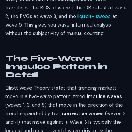
transitions: the BOS at wave 1, the OB retest at wave
2, the FVGs at wave 3, and the
liquidity sweep
at
wave 5. This gives you wave-informed analysis
without the subjectivity of manual counting.
The Five-Wave
Impulse Pattern in
Detail
Elliott Wave Theory states that trending markets
move in a five-wave pattern: three
impulse waves
(waves 1, 3, and 5) that move in the direction of the
trend, separated by two
corrective waves
(waves 2
and 4) that move against it. Wave 3 is typically the
longest and most powerful wave, driven by the