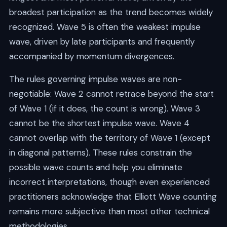
broadest participation as the trend becomes widely
recognized. Wave 5 is often the weakest impulse
wave, driven by late participants and frequently
accompanied by momentum divergences.
The rules governing impulse waves are non-
negotiable: Wave 2 cannot retrace beyond the start
of Wave 1 (if it does, the count is wrong). Wave 3
cannot be the shortest impulse wave. Wave 4
cannot overlap with the territory of Wave 1 (except
in diagonal patterns). These rules constrain the
possible wave counts and help you eliminate
incorrect interpretations, though even experienced
practitioners acknowledge that Elliott Wave counting
remains more subjective than most other technical
methodologies.