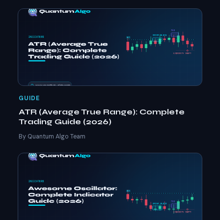
GUIDE
ATR (Average True Range): Complete
Trading Guide (2026)
By Quantum Algo Team