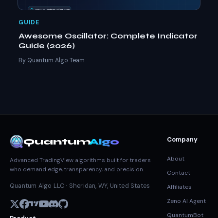
GUIDE
Awesome Oscillator: Complete Indicator
Guide (2026)
By Quantum Algo Team
Company
Quantum
Algo
About
Advanced TradingView algorithms built for traders
who demand edge, transparency, and precision.
Contact
Quantum Algo LLC · Sheridan, WY, United States
Affiliates
Zeno AI Agent
QuantumBot