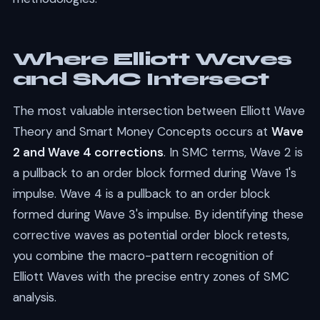
Where Elliott Waves
and SMC Intersect
The most valuable intersection between Elliott Wave
Theory and Smart Money Concepts occurs at
Wave
2 and Wave 4 corrections
. In SMC terms, Wave 2 is
a pullback to an order block formed during Wave 1's
impulse. Wave 4 is a pullback to an order block
formed during Wave 3's impulse. By identifying these
corrective waves as potential order block retests,
you combine the macro-pattern recognition of
Elliott Waves with the precise entry zones of SMC
analysis.