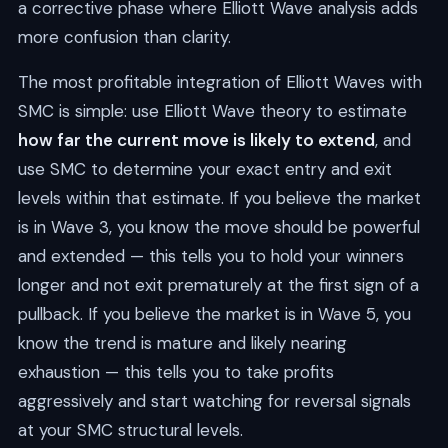
a corrective phase where Elliott Wave analysis adds
more confusion than clarity.
The most profitable integration of Elliott Waves with
SMC is simple: use Elliott Wave theory to estimate
how far the current move is likely to extend
, and
use SMC to determine your exact entry and exit
levels within that estimate. If you believe the market
is in Wave 3, you know the move should be powerful
and extended — this tells you to hold your winners
longer and not exit prematurely at the first sign of a
pullback. If you believe the market is in Wave 5, you
know the trend is mature and likely nearing
exhaustion — this tells you to take profits
aggressively and start watching for reversal signals
at your SMC structural levels.