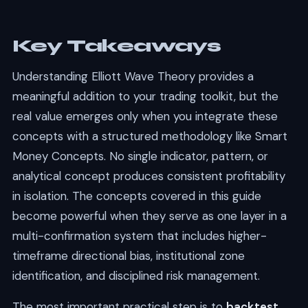
Key Takeaways
Understanding Elliott Wave Theory provides a
meaningful addition to your trading toolkit, but the
real value emerges only when you integrate these
concepts with a structured methodology like Smart
Money Concepts. No single indicator, pattern, or
analytical concept produces consistent profitability
in isolation. The concepts covered in this guide
become powerful when they serve as one layer in a
multi-confirmation system that includes higher-
timeframe directional bias, institutional zone
identification, and disciplined risk management.
The most important practical step is to
backtest