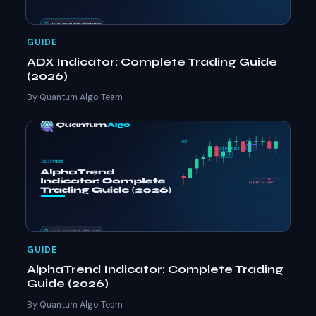
GUIDE
ADX Indicator: Complete Trading Guide
(2026)
By Quantum Algo Team
GUIDE
AlphaTrend Indicator: Complete Trading
Guide (2026)
By Quantum Algo Team