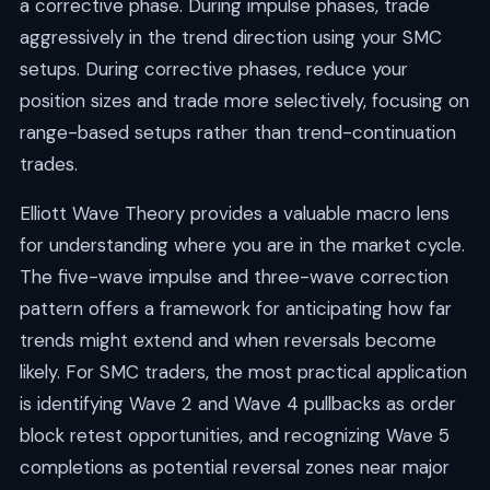
a corrective phase. During impulse phases, trade
aggressively in the trend direction using your SMC
setups. During corrective phases, reduce your
position sizes and trade more selectively, focusing on
range-based setups rather than trend-continuation
trades.
Elliott Wave Theory provides a valuable macro lens
for understanding where you are in the market cycle.
The five-wave impulse and three-wave correction
pattern offers a framework for anticipating how far
trends might extend and when reversals become
likely. For SMC traders, the most practical application
is identifying Wave 2 and Wave 4 pullbacks as order
block retest opportunities, and recognizing Wave 5
completions as potential reversal zones near major