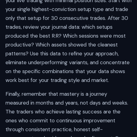
your live trading with minimal position sizes. Start with
your single highest-conviction setup type and trade
only that setup for 30 consecutive trades. After 30
trades, review your journal data: which setups
produced the best R:R? Which sessions were most
productive? Which assets showed the cleanest
patterns? Use this data to refine your approach,
eliminate underperforming variants, and concentrate
on the specific combinations that your data shows
work best for your trading style and market.
Finally, remember that mastery is a journey
measured in months and years, not days and weeks.
The traders who achieve lasting success are the
ones who commit to continuous improvement
through consistent practice, honest self-