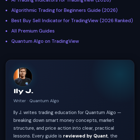
AI Trading Indicators for TradingView (2026)
Algorithmic Trading for Beginners Guide (2026)
Best Buy Sell Indicator for TradingView (2026 Ranked)
All Premium Guides
Quantum Algo on TradingView
Ily J.
Writer · Quantum Algo
Ily J. writes trading education for Quantum Algo —
breaking down smart money concepts, market
structure, and price action into clear, practical
lessons. Every guide is
reviewed by Quant
, the