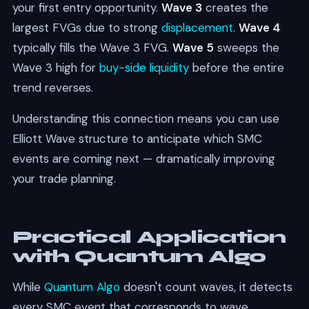
your first entry opportunity.
Wave 3
creates the
largest FVGs due to strong
displacement
.
Wave 4
typically fills the Wave 3 FVG.
Wave 5
sweeps the
Wave 3 high for
buy-side liquidity
before the entire
trend reverses.
Understanding this connection means you can use
Elliott Wave structure to anticipate which SMC
events are coming next — dramatically improving
your trade planning.
Practical Application
with Quantum Algo
While
Quantum Algo
doesn't count waves, it detects
every SMC event that corresponds to wave