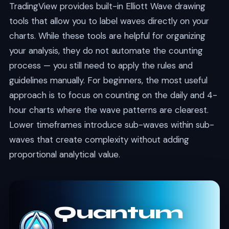
TradingView provides built-in Elliott Wave drawing
tools that allow you to label waves directly on your
charts. While these tools are helpful for organizing
your analysis, they do not automate the counting
process — you still need to apply the rules and
guidelines manually. For beginners, the most useful
approach is to focus on counting on the daily and 4-
hour charts where the wave patterns are clearest.
Lower timeframes introduce sub-waves within sub-
waves that create complexity without adding
proportional analytical value.
Quantum