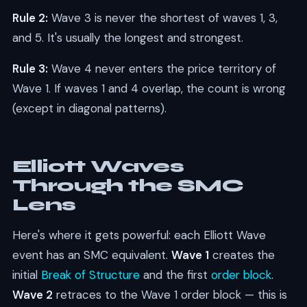
Rule 2:
Wave 3 is never the shortest of waves 1, 3,
and 5. It's usually the longest and strongest.
Rule 3:
Wave 4 never enters the price territory of
Wave 1. If waves 1 and 4 overlap, the count is wrong
(except in diagonal patterns).
Elliott Waves
Through the SMC
Lens
Here's where it gets powerful: each Elliott Wave
event has an SMC equivalent.
Wave 1
creates the
initial
Break of Structure
and the first
order block
.
Wave 2
retraces to the Wave 1 order block — this is