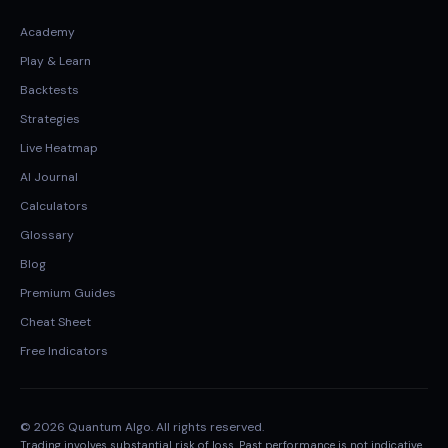
Academy
Play & Learn
Backtests
Strategies
Live Heatmap
AI Journal
Calculators
Glossary
Blog
Premium Guides
Cheat Sheet
Free Indicators
© 2026 Quantum Algo. All rights reserved.
Trading involves substantial risk of loss. Past performance is not indicative