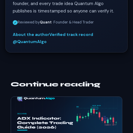
founder, and every trade idea Quantum Algo
publishes is timestamped so anyone can verify it.
Reviewed by
Quant
· Founder & Head Trader
✓
About the author
Verified track record
@QuantumAlgo
Continue reading