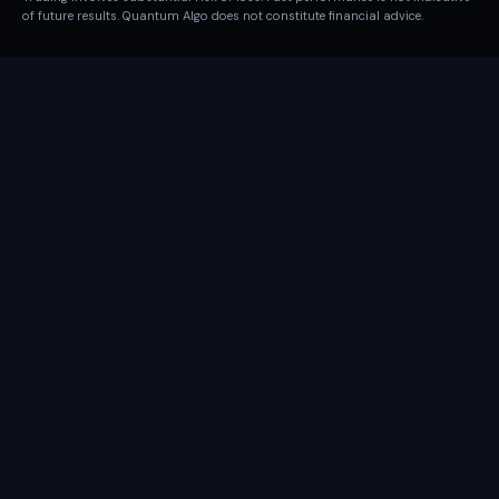
of future results. Quantum Algo does not constitute financial advice.