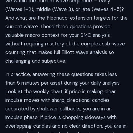
we within the current wave sequence — early
(Waves 1–2), middle (Wave 3), or late (Waves 4–5)?
And what are the Fibonacci extension targets for the
current wave? These three questions provide
valuable macro context for your SMC analysis
without requiring mastery of the complex sub-wave
counting that makes full Elliott Wave analysis so
challenging and subjective.
In practice, answering these questions takes less
than 5 minutes per asset during your daily analysis.
Look at the weekly chart: if price is making clear
impulse moves with sharp, directional candles
separated by shallower pullbacks, you are in an
impulse phase. If price is chopping sideways with
overlapping candles and no clear direction, you are in