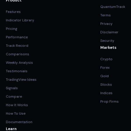
Product
QuantumTrack
Features
Terms
Indicator Library
Privacy
Pricing
Disclaimer
Performance
Security
Track Record
Markets
Comparisons
Crypto
Weekly Analysis
Forex
Testimonials
Gold
TradingView Ideas
Stocks
Signals
Indices
Compare
Prop Firms
How It Works
How To Use
Documentation
Learn