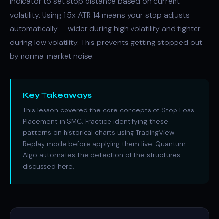
indicator to set stop distance based on current
volatility. Using 1.5x ATR 14 means your stop adjusts
automatically — wider during high volatility and tighter
during low volatility. This prevents getting stopped out
by normal market noise.
Key Takeaways
This lesson covered the core concepts of Stop Loss
Placement in SMC. Practice identifying these
patterns on historical charts using TradingView
Replay mode before applying them live. Quantum
Algo automates the detection of the structures
discussed here.