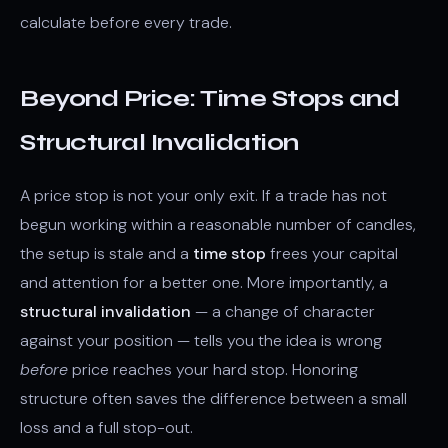
calculate before every trade.
Beyond Price: Time Stops and
Structural Invalidation
A price stop is not your only exit. If a trade has not
begun working within a reasonable number of candles,
the setup is stale and a
time stop
frees your capital
and attention for a better one. More importantly, a
structural invalidation
— a change of character
against your position — tells you the idea is wrong
before
price reaches your hard stop. Honoring
structure often saves the difference between a small
loss and a full stop-out.