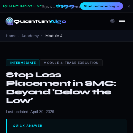
$199
×
$399
Start automating
→
QUANTUMBOT LIVE
→
/mo
🌐
Quantum
Algo
Home
›
Academy
›
Module 4
INTERMEDIATE
MODULE 4: TRADE EXECUTION
Stop Loss
Placement in SMC:
Beyond 'Below the
Low'
Last updated: April 30, 2026
QUICK ANSWER