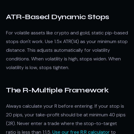
ATR-Based Dynamic Stops
For volatile assets like crypto and gold, static pip-based
stops don't work. Use 1.5x ATR(14) as your minimum stop
distance. This adjusts automatically for volatility
conditions. When volatility is high, stops widen. When
volatility is low, stops tighten.
The R-Multiple Framework
Always calculate your R before entering. If your stop is
20 pips, your take-profit should be at minimum 40 pips
(2R). Never enter a trade where the stop-to-target
ratio is less than 1:1.5.
Use our free R:R calculator
to