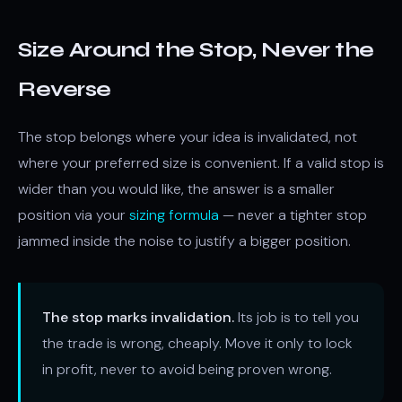
Size Around the Stop, Never the
Reverse
The stop belongs where your idea is invalidated, not
where your preferred size is convenient. If a valid stop is
wider than you would like, the answer is a smaller
position via your
sizing formula
— never a tighter stop
jammed inside the noise to justify a bigger position.
The stop marks invalidation.
Its job is to tell you
the trade is wrong, cheaply. Move it only to lock
in profit, never to avoid being proven wrong.