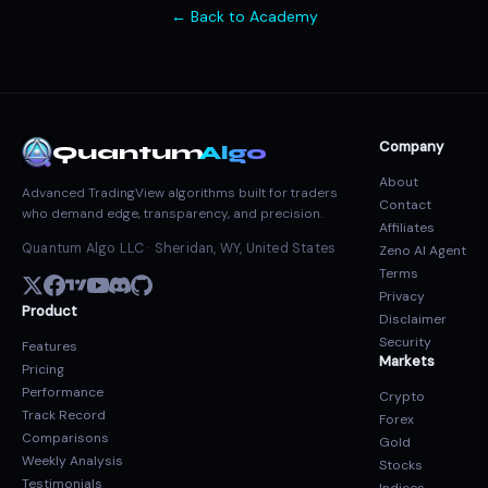
← Back to Academy
Company
Quantum
Algo
About
Advanced TradingView algorithms built for traders
Contact
who demand edge, transparency, and precision.
Affiliates
Quantum Algo LLC · Sheridan, WY, United States
Zeno AI Agent
Terms
Privacy
Product
Disclaimer
Security
Features
Markets
Pricing
Performance
Crypto
Track Record
Forex
Comparisons
Gold
Weekly Analysis
Stocks
Testimonials