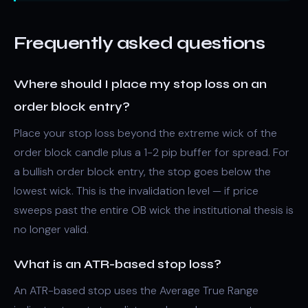
Frequently asked questions
Where should I place my stop loss on an
order block entry?
Place your stop loss beyond the extreme wick of the
order block candle plus a 1-2 pip buffer for spread. For
a bullish order block entry, the stop goes below the
lowest wick. This is the invalidation level — if price
sweeps past the entire OB wick the institutional thesis is
no longer valid.
What is an ATR-based stop loss?
An ATR-based stop uses the Average True Range