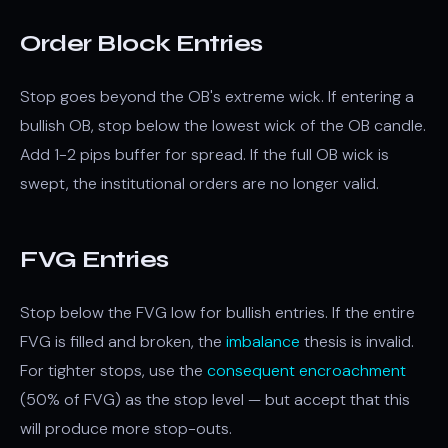
Order Block Entries
Stop goes beyond the OB's extreme wick. If entering a
bullish OB, stop below the lowest wick of the OB candle.
Add 1-2 pips buffer for spread. If the full OB wick is
swept, the institutional orders are no longer valid.
FVG Entries
Stop below the FVG low for bullish entries. If the entire
FVG is filled and broken, the
imbalance
thesis is invalid.
For tighter stops, use the
consequent encroachment
(50% of FVG) as the stop level — but accept that this
will produce more stop-outs.