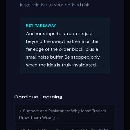
large relative to your defined risk.
KEY TAKEAWAY
Anchor stops to structure: just
beyond the swept extreme or the
far edge of the order block, plus a
small noise buffer. Be stopped only
when the idea is truly invalidated.
Continue Learning
⚡ Support and Resistance: Why Most Traders
Draw Them Wrong →