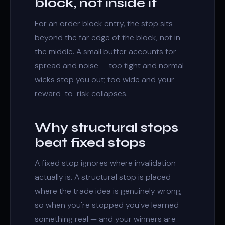
block, not inside it
For an
order block
entry, the stop sits
beyond the far edge of the block, not in
the middle. A small buffer accounts for
spread and noise — too tight and normal
wicks stop you out; too wide and your
reward-to-risk collapses.
Why structural stops
beat fixed stops
A fixed stop ignores where invalidation
actually is. A structural stop is placed
where the trade idea is genuinely wrong,
so when you're stopped you've learned
something real — and your winners are