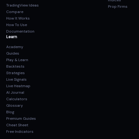
Indices
TradingView Ideas
Prop Firms
Compare
How It Works
How To Use
Documentation
Learn
Academy
Guides
Play & Learn
Backtests
Strategies
Live Signals
Live Heatmap
AI Journal
Calculators
Glossary
Blog
Premium Guides
Cheat Sheet
Free Indicators