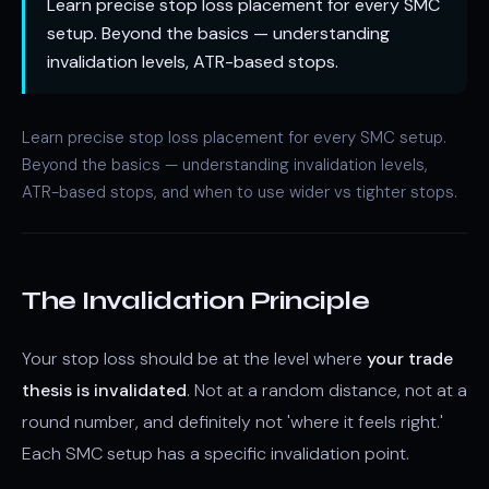
Learn precise stop loss placement for every SMC
setup. Beyond the basics — understanding
invalidation levels, ATR-based stops.
Learn precise stop loss placement for every SMC setup.
Beyond the basics — understanding invalidation levels,
ATR-based stops, and when to use wider vs tighter stops.
The Invalidation Principle
Your stop loss should be at the level where
your trade
thesis is invalidated
. Not at a random distance, not at a
round number, and definitely not 'where it feels right.'
Each SMC setup has a specific invalidation point.