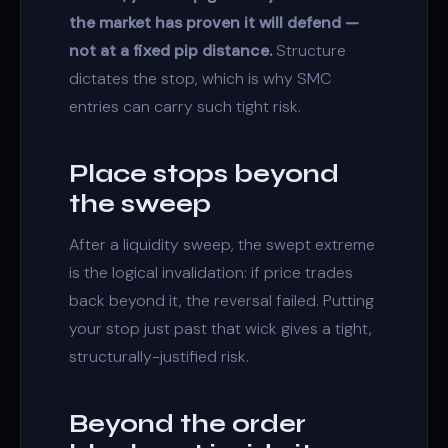
the market has proven it will defend —
not at a fixed pip distance.
Structure
dictates the stop, which is why SMC
entries can carry such tight risk.
Place stops beyond
the sweep
After a
liquidity sweep
, the swept extreme
is the logical invalidation: if price trades
back beyond it, the reversal failed. Putting
your stop just past that wick gives a tight,
structurally-justified risk.
Beyond the order