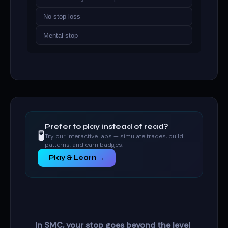
No stop loss
Mental stop
Prefer to play instead of read?
🧪
Try our interactive labs — simulate trades, build
patterns, and earn badges.
Play & Learn →
In SMC, your stop goes beyond the level