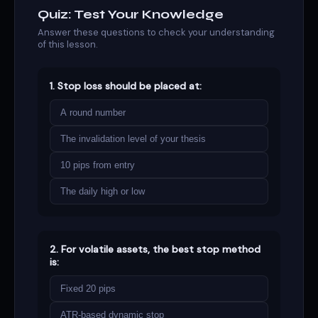
Quiz: Test Your Knowledge
Answer these questions to check your understanding
of this lesson.
1. Stop loss should be placed at:
A round number
The invalidation level of your thesis
10 pips from entry
The daily high or low
2. For volatile assets, the best stop method
is:
Fixed 20 pips
ATR-based dynamic stop