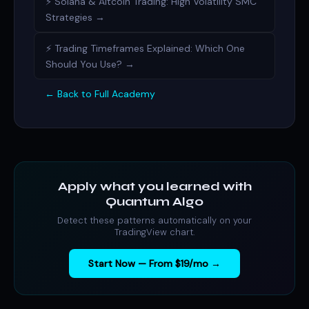
⚡ Solana & Altcoin Trading: High Volatility SMC
Strategies →
⚡ Trading Timeframes Explained: Which One
Should You Use? →
← Back to Full Academy
Apply what you learned with
Quantum Algo
Detect these patterns automatically on your
TradingView chart.
Start Now — From $19/mo →