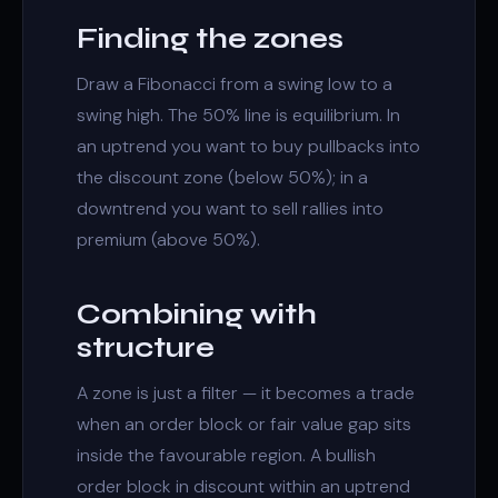
Finding the zones
Draw a Fibonacci from a swing low to a
swing high. The 50% line is equilibrium. In
an uptrend you want to buy pullbacks into
the discount zone (below 50%); in a
downtrend you want to sell rallies into
premium (above 50%).
Combining with
structure
A zone is just a filter — it becomes a trade
when an
order block
or
fair value gap
sits
inside the favourable region. A bullish
order block in discount within an uptrend