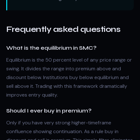
Frequently asked questions
What is the equilibrium in SMC?
Equilibrium is the 50 percent level of any price range or
swing. It divides the range into premium above and
discount below. Institutions buy below equilibrium and
sell above it. Trading with this framework dramatically
improves entry quality.
Should I ever buy in premium?
Only if you have very strong higher-timeframe
confluence showing continuation. As a rule buy in