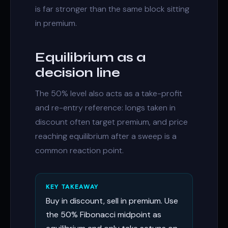
is far stronger than the same block sitting
in premium.
Equilibrium as a
decision line
The 50% level also acts as a take-profit
and re-entry reference: longs taken in
discount often target premium, and price
reaching equilibrium after a sweep is a
common reaction point.
KEY TAKEAWAY
Buy in discount, sell in premium. Use
the 50% Fibonacci midpoint as