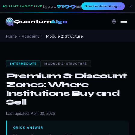
$199
×
$399
Start automating
→
QUANTUMBOT LIVE
→
/mo
🌐
Quantum
Algo
Home
›
Academy
›
Module 2: Structure
INTERMEDIATE
MODULE 2: STRUCTURE
Premium & Discount
Zones: Where
Institutions Buy and
Sell
Last updated: April 30, 2026
QUICK ANSWER