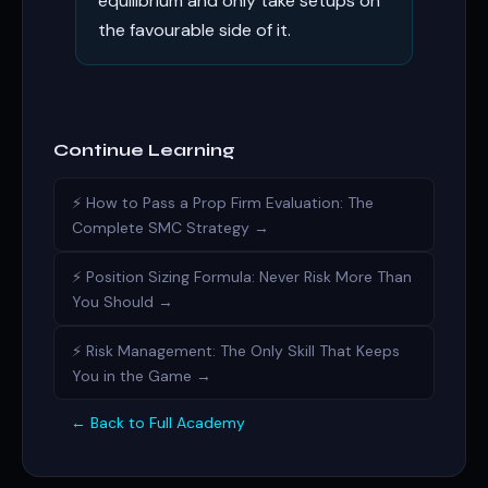
equilibrium and only take setups on
the favourable side of it.
Continue Learning
⚡ How to Pass a Prop Firm Evaluation: The
Complete SMC Strategy →
⚡ Position Sizing Formula: Never Risk More Than
You Should →
⚡ Risk Management: The Only Skill That Keeps
You in the Game →
← Back to Full Academy