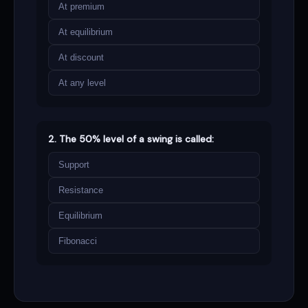
At premium
At equilibrium
At discount
At any level
2. The 50% level of a swing is called:
Support
Resistance
Equilibrium
Fibonacci