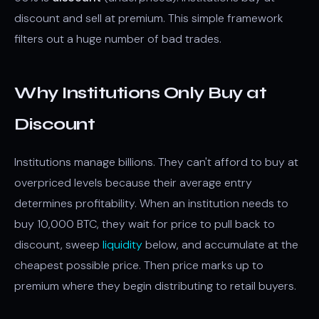
discount and sell at premium. This simple framework
filters out a huge number of bad trades.
Why Institutions Only Buy at
Discount
Institutions manage billions. They can't afford to buy at
overpriced levels because their average entry
determines profitability. When an institution needs to
buy 10,000 BTC, they wait for price to pull back to
discount, sweep
liquidity
below, and accumulate at the
cheapest possible price. Then price marks up to
premium where they begin distributing to retail buyers.