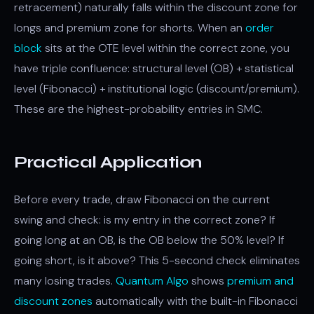
retracement) naturally falls within the discount zone for
longs and premium zone for shorts. When an
order
block
sits at the OTE level within the correct zone, you
have triple confluence: structural level (OB) + statistical
level (Fibonacci) + institutional logic (discount/premium).
These are the highest-probability entries in SMC.
Practical Application
Before every trade, draw Fibonacci on the current
swing and check: is my entry in the correct zone? If
going long at an OB, is the OB below the 50% level? If
going short, is it above? This 5-second check eliminates
many losing trades.
Quantum Algo
shows
premium and
discount zones
automatically with the built-in Fibonacci