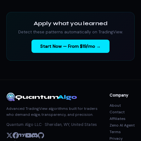
Apply what you learned
Detect these patterns automatically on TradingView.
Start Now — From $19/mo →
Company
Quantum
Algo
About
Advanced TradingView algorithms built for traders
Contact
who demand edge, transparency, and precision.
Affiliates
Quantum Algo LLC · Sheridan, WY, United States
Zeno AI Agent
Terms
Privacy