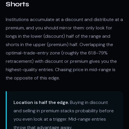
Shorts
Institutions accumulate at a discount and distribute at a
premium, and you should mirror them: only look for
longs in the lower (discount) half of the range and
shorts in the upper (premium) half. Overlapping the
optimal-trade-entry zone (roughly the 61.8–79%
retracement) with discount or premium gives you the
highest-quality entries. Chasing price in mid-range is
the opposite of this edge.
Location is half the edge.
Buying in discount
and selling in premium stacks probability before
you even look at a trigger. Mid-range entries
throw that advantage away.