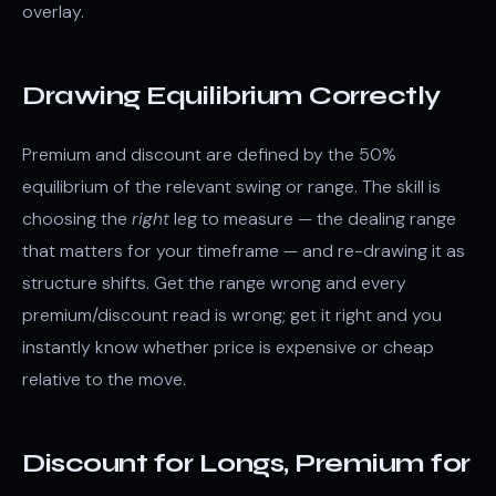
overlay.
Drawing Equilibrium Correctly
Premium and discount are defined by the 50%
equilibrium of the relevant swing or range. The skill is
choosing the
right
leg to measure — the dealing range
that matters for your timeframe — and re-drawing it as
structure shifts. Get the range wrong and every
premium/discount read is wrong; get it right and you
instantly know whether price is expensive or cheap
relative to the move.
Discount for Longs, Premium for