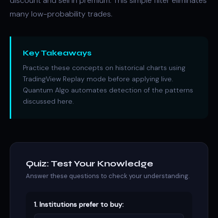
discount and sell in premium. This simple filter eliminates
many low-probability trades.
Key Takeaways
Practice these concepts on historical charts using
TradingView Replay mode before applying live.
Quantum Algo automates detection of the patterns
discussed here.
Quiz: Test Your Knowledge
Answer these questions to check your understanding.
1. Institutions prefer to buy: