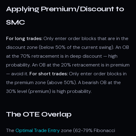
Applying Premium/Discount to
SMC
For long trades:
Only enter order blocks that are in the
discount zone (below 50% of the current swing). An OB
at the 70% retracement is in deep discount — high
probability. An OB at the 20% retracement is in premium
— avoid it.
For short trades:
Only enter order blocks in
the premium zone (above 50%). A bearish OB at the
30% level (premium) is high probability.
The OTE Overlap
The
Optimal Trade Entry
zone (62-79% Fibonacci