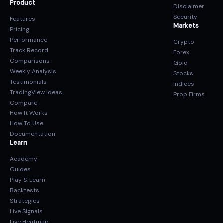
Product
Disclaimer
Security
Features
Markets
Pricing
Performance
Crypto
Track Record
Forex
Comparisons
Gold
Weekly Analysis
Stocks
Testimonials
Indices
TradingView Ideas
Prop Firms
Compare
How It Works
How To Use
Documentation
Learn
Academy
Guides
Play & Learn
Backtests
Strategies
Live Signals
Live Heatmap