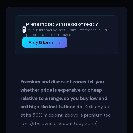
Prefer to play instead of read?
🧪
Try our interactive labs — simulate trades, build
patterns, and earn badges.
Play & Learn →
Premium and discount zones tell you
whether price is expensive or cheap
relative to a range, so you buy low and
sell high like institutions do.
Split any leg
at its 50% midpoint: above is premium (sell
zone), below is discount (buy zone).