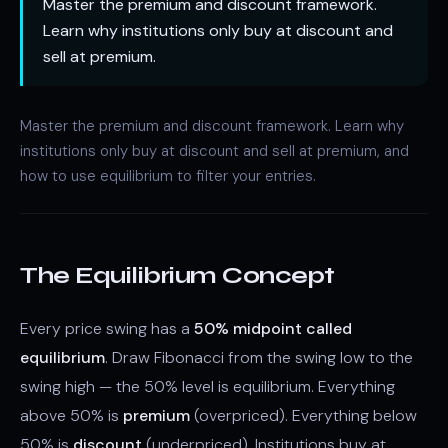
Master the premium and discount framework.
Learn why institutions only buy at discount and
sell at premium.
Master the premium and discount framework. Learn why
institutions only buy at discount and sell at premium, and
how to use equilibrium to filter your entries.
The Equilibrium Concept
Every price swing has a
50% midpoint called
equilibrium
. Draw Fibonacci from the swing low to the
swing high — the 50% level is equilibrium. Everything
above 50% is
premium
(overpriced). Everything below
50% is
discount
(underpriced). Institutions buy at