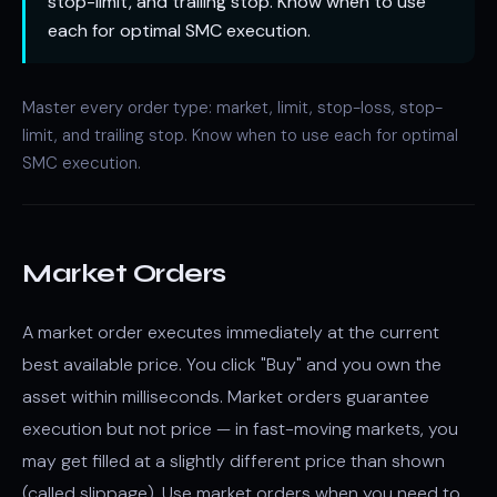
stop-limit, and trailing stop. Know when to use
each for optimal SMC execution.
Master every order type: market, limit, stop-loss, stop-
limit, and trailing stop. Know when to use each for optimal
SMC execution.
Market Orders
A market order executes immediately at the current
best available price. You click "Buy" and you own the
asset within milliseconds. Market orders guarantee
execution but not price — in fast-moving markets, you
may get filled at a slightly different price than shown
(called slippage). Use market orders when you need to