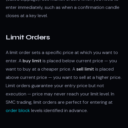
enter immediately, such as when a confirmation candle
closes at a key level.
Limit Orders
A limit order sets a specific price at which you want to
enter. A
buy limit
is placed below current price — you
want to buy at a cheaper price. A
sell limit
is placed
above current price — you want to sell at a higher price.
Limit orders guarantee your entry price but not
execution — price may never reach your limit level. In
SMC trading, limit orders are perfect for entering at
order block
levels identified in advance.