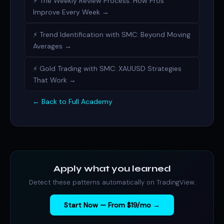
⚡ The Weekly Review Process: How Pros
Improve Every Week →
⚡ Trend Identification with SMC: Beyond Moving
Averages →
⚡ Gold Trading with SMC: XAUUSD Strategies
That Work →
← Back to Full Academy
Apply what you learned
Detect these patterns automatically on TradingView.
Start Now — From $19/mo →