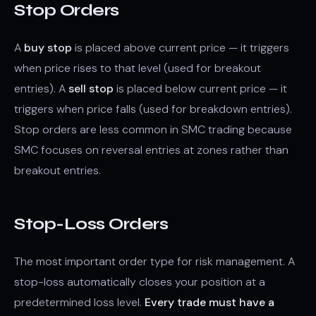
Stop Orders
A
buy stop
is placed above current price — it triggers
when price rises to that level (used for breakout
entries). A
sell stop
is placed below current price — it
triggers when price falls (used for breakdown entries).
Stop orders are less common in SMC trading because
SMC focuses on reversal entries at zones rather than
breakout entries.
Stop-Loss Orders
The most important order type for risk management. A
stop-loss automatically closes your position at a
predetermined loss level.
Every trade must have a