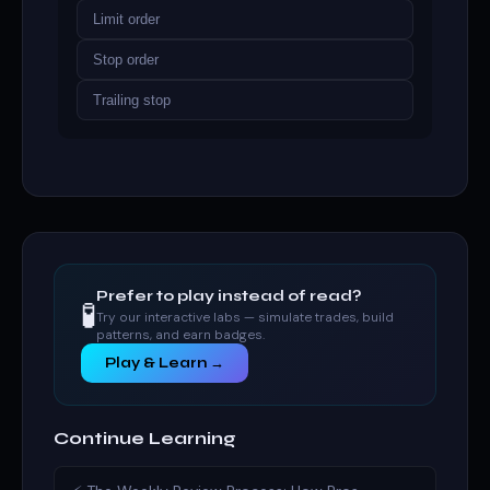
Limit order
Stop order
Trailing stop
Prefer to play instead of read?
🧪
Try our interactive labs — simulate trades, build
patterns, and earn badges.
Play & Learn →
Continue Learning