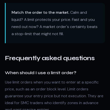
Match the order to the market.
Calm and
liquid? A limit protects your price. Fast and you
need out now? A market order's certainty beats
a stop-limit that might not fill.
Frequently asked questions
When should I use a limit order?
Use limit orders when you want to enter at a specific
price, such as an order block level. Limit orders
guarantee your entry price but not execution. They are
ideal for SMC traders who identify zones in advance
and want precise entries.