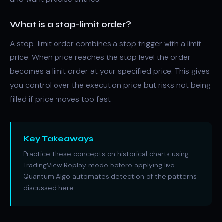
What is a stop-limit order?
A stop-limit order combines a stop trigger with a limit
price. When price reaches the stop level the order
becomes a limit order at your specified price. This gives
you control over the execution price but risks not being
filled if price moves too fast.
Key Takeaways
Practice these concepts on historical charts using
TradingView Replay mode before applying live.
Quantum Algo automates detection of the patterns
discussed here.