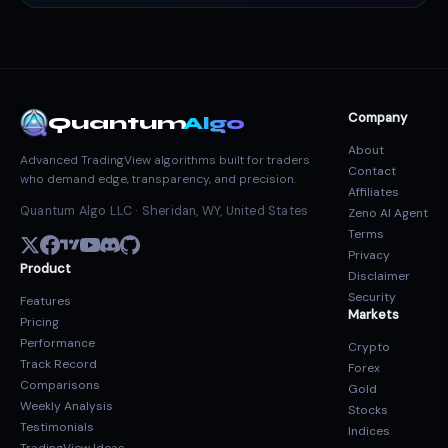
Company
Quantum
Algo
About
Advanced TradingView algorithms built for traders
Contact
who demand edge, transparency, and precision.
Affiliates
Quantum Algo LLC · Sheridan, WY, United States
Zeno AI Agent
Terms
Privacy
Product
Disclaimer
Security
Features
Markets
Pricing
Performance
Crypto
Track Record
Forex
Comparisons
Gold
Weekly Analysis
Stocks
Testimonials
Indices