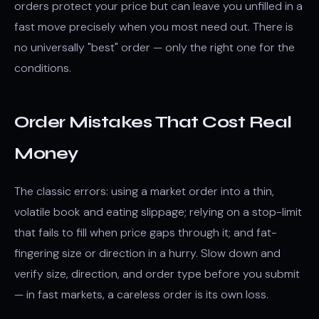
orders protect your price but can leave you unfilled in a
fast move precisely when you most need out. There is
no universally "best" order — only the right one for the
conditions.
Order Mistakes That Cost Real
Money
The classic errors: using a market order into a thin,
volatile book and eating slippage; relying on a stop-limit
that fails to fill when price gaps through it; and fat-
fingering size or direction in a hurry. Slow down and
verify size, direction, and order type before you submit
— in fast markets, a careless order is its own loss.