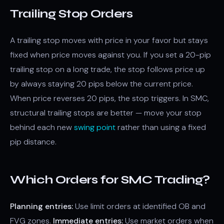
Trailing Stop Orders
A trailing stop moves with price in your favor but stays
fixed when price moves against you. If you set a 20-pip
trailing stop on a long trade, the stop follows price up
by always staying 20 pips below the current price.
When price reverses 20 pips, the stop triggers. In SMC,
structural trailing stops are better — move your stop
behind each new
swing point
rather than using a fixed
pip distance.
Which Orders for SMC Trading?
Planning entries:
Use limit orders at identified OB and
FVG zones.
Immediate entries:
Use market orders when