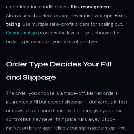
a confirmation candle closes.
Risk management:
Always use stop-loss orders, never mental stops.
Profit
taking:
Use multiple take-profit orders for scaling out.
Quantum Algo
provides the levels — you choose the
order type based on your execution style.
Order Type Decides Your Fill
and Slippage
The order you choose is a trade-off. Market orders
guarantee a fill but accept slippage — dangerous in fast
or news-driven conditions. Limit orders give you price
control but may never fill if price runs away. Stop-
market orders trigger reliably but slip in gaps; stop-limit