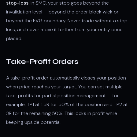
stop-loss.
In SMC, your stop goes beyond the
invalidation level — beyond the order block wick or
beyond the FVG boundary. Never trade without a stop-
loss, and never move it further from your entry once
placed.
Take-Profit Orders
A take-profit order automatically closes your position
when price reaches your target. You can set multiple
take-profits for partial position management — for
example, TP1 at 1.5R for 50% of the position and TP2 at
3R for the remaining 50%. This locks in profit while
keeping upside potential.