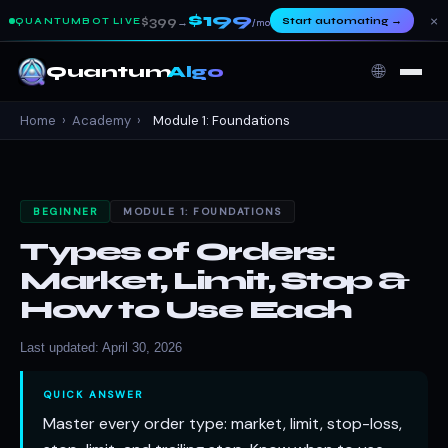
$199
×
$399
Start automating
→
QUANTUMBOT LIVE
→
/mo
🌐
Quantum
Algo
Home
›
Academy
›
Module 1: Foundations
BEGINNER
MODULE 1: FOUNDATIONS
Types of Orders:
Market, Limit, Stop &
How to Use Each
Last updated: April 30, 2026
QUICK ANSWER
Master every order type: market, limit, stop-loss,