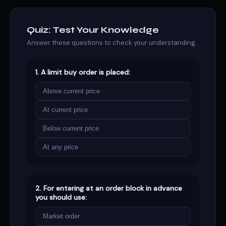
Quiz: Test Your Knowledge
Answer these questions to check your understanding.
1. A limit buy order is placed:
Above current price
At current price
Below current price
At any price
2. For entering at an order block in advance
you should use:
Market order