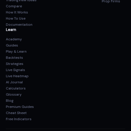
TradingView Ideas
Prop Firms
Compare
How It Works
How To Use
Documentation
Learn
Academy
Guides
Play & Learn
Backtests
Strategies
Live Signals
Live Heatmap
AI Journal
Calculators
Glossary
Blog
Premium Guides
Cheat Sheet
Free Indicators