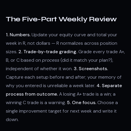
The Five-Part Weekly Review
1. Numbers.
Update your equity curve and total your
week in R, not dollars — R normalizes across position
sizes.
2. Trade-by-trade grading.
Grade every trade A+,
B, or C based on
process
(did it match your plan?),
independent of whether it won.
3. Screenshots.
Capture each setup before and after; your memory of
why you entered is unreliable a week later.
4. Separate
process from outcome.
A losing A+ trade is a win; a
winning C trade is a warning.
5. One focus.
Choose a
single improvement target for next week and write it
down.