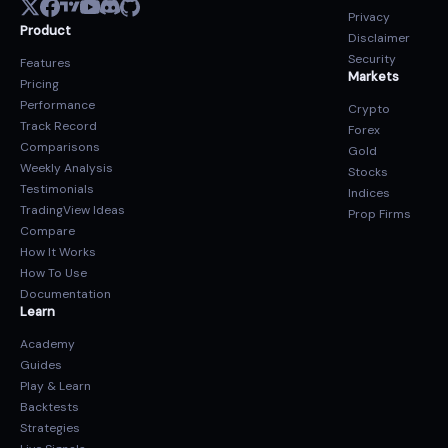
Privacy
Product
Disclaimer
Security
Features
Markets
Pricing
Performance
Crypto
Track Record
Forex
Comparisons
Gold
Weekly Analysis
Stocks
Testimonials
Indices
TradingView Ideas
Prop Firms
Compare
How It Works
How To Use
Documentation
Learn
Academy
Guides
Play & Learn
Backtests
Strategies