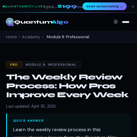
$199
×
$399
Start automating
→
QUANTUMBOT LIVE
→
/mo
🌐
Quantum
Algo
Home
›
Academy
›
Module 8: Professional
PRO
MODULE 8: PROFESSIONAL
The Weekly Review
Process: How Pros
Improve Every Week
Last updated: April 30, 2026
QUICK ANSWER
Learn the weekly review process in this