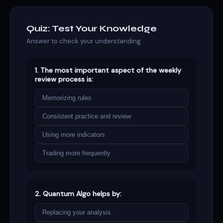
Quiz: Test Your Knowledge
Answer to check your understanding.
1. The most important aspect of the weekly
review process is:
Memorizing rules
Consistent practice and review
Using more indicators
Trading more frequently
2. Quantum Algo helps by:
Replacing your analysis