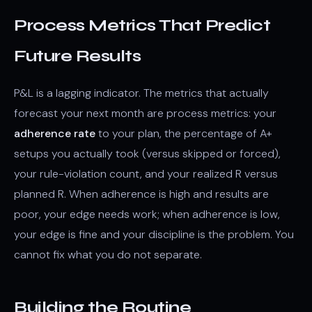
Process Metrics That Predict
Future Results
P&L is a lagging indicator. The metrics that actually
forecast your next month are process metrics: your
adherence rate
to your plan, the percentage of A+
setups you actually took (versus skipped or forced),
your rule-violation count, and your realized R versus
planned R. When adherence is high and results are
poor, your edge needs work; when adherence is low,
your edge is fine and your discipline is the problem. You
cannot fix what you do not separate.
Building the Routine