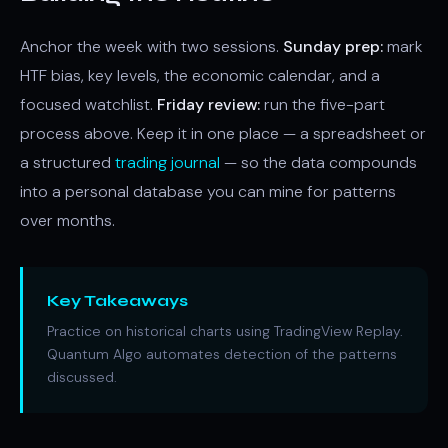
Anchor the week with two sessions.
Sunday prep:
mark
HTF bias, key levels, the economic calendar, and a
focused watchlist.
Friday review:
run the five-part
process above. Keep it in one place — a spreadsheet or
a structured
trading journal
— so the data compounds
into a personal database you can mine for patterns
over months.
Key Takeaways
Practice on historical charts using TradingView Replay.
Quantum Algo automates detection of the patterns
discussed.