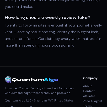
you could make.
How long should a weekly review take?
Twenty to forty minutes is enough if your journal is well-
kept — sort by result and tag, identify the biggest leak,
and set one focus. Consistency every week matters far
more than spending hours occasionally.
Company
Quantum
Algo
About
Advanced TradingView algorithms built for traders
Contact
who demand edge, transparency, and precision.
Affiliates
Quantum Algo LLC · Sheridan, WY, United States
Zeno AI Agent
Terms