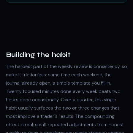
Building the habit
The hardest part of the weekly review is consistency, so
make it frictionless: same time each weekend, the
journal already open, a simple template you fill in.
Twenty focused minutes done every week beats two
hours done occasionally. Over a quarter, this single
habit usually surfaces the two or three changes that
most improve a trader's results. The compounding
effect is real: small, repeated adjustments from honest
weekly reviews outperform any single strategy change