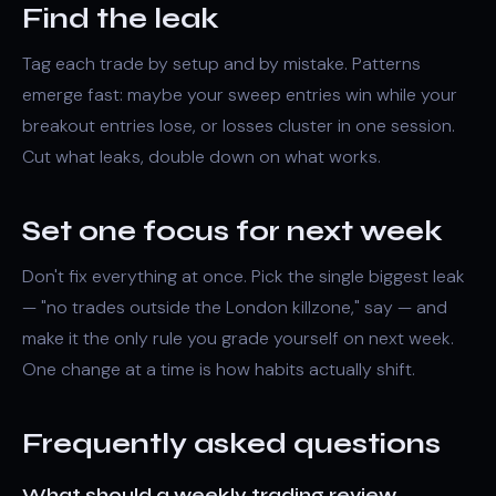
Find the leak
Tag each trade by setup and by mistake. Patterns
emerge fast: maybe your
sweep
entries win while your
breakout entries lose, or losses cluster in one session.
Cut what leaks, double down on what works.
Set one focus for next week
Don't fix everything at once. Pick the single biggest leak
— "no trades outside the London killzone," say — and
make it the only rule you grade yourself on next week.
One change at a time is how habits actually shift.
Frequently asked questions
What should a weekly trading review