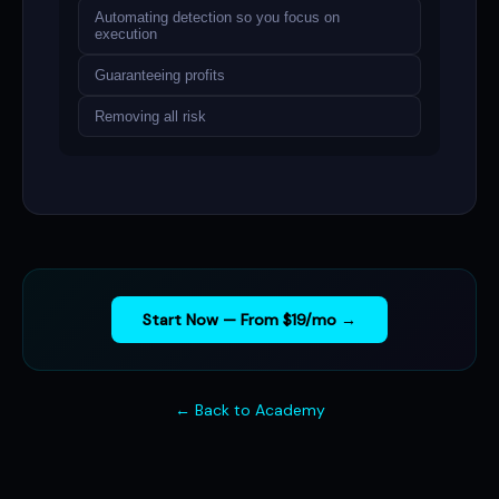
Automating detection so you focus on
execution
Guaranteeing profits
Removing all risk
Start Now — From $19/mo →
← Back to Academy