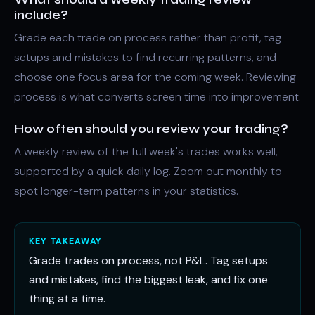
include?
Grade each trade on process rather than profit, tag
setups and mistakes to find recurring patterns, and
choose one focus area for the coming week. Reviewing
process is what converts screen time into improvement.
How often should you review your trading?
A weekly review of the full week's trades works well,
supported by a quick daily log. Zoom out monthly to
spot longer-term patterns in your statistics.
KEY TAKEAWAY
Grade trades on process, not P&L. Tag setups
and mistakes, find the biggest leak, and fix one
thing at a time.