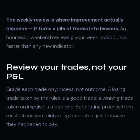
The weekly review is where improvement actually
happens — it turns a pile of trades into lessons.
An
hour each weekend reviewing your week compounds
faster than any new indicator.
Review your trades, not your
P&L
Grade each trade on
process
, not outcome. A losing
trade taken by the rules is a good trade; a winning trade
taken on impulse is a bad one. Separating process from
result stops you reinforcing bad habits just because
they happened to pay.