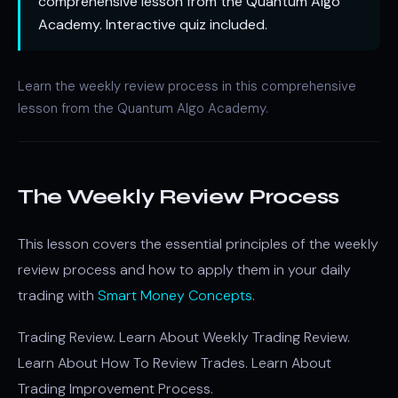
comprehensive lesson from the Quantum Algo
Academy. Interactive quiz included.
Learn the weekly review process in this comprehensive
lesson from the Quantum Algo Academy.
The Weekly Review Process
This lesson covers the essential principles of the weekly
review process and how to apply them in your daily
trading with
Smart Money Concepts
.
Trading Review. Learn About Weekly Trading Review.
Learn About How To Review Trades. Learn About
Trading Improvement Process.