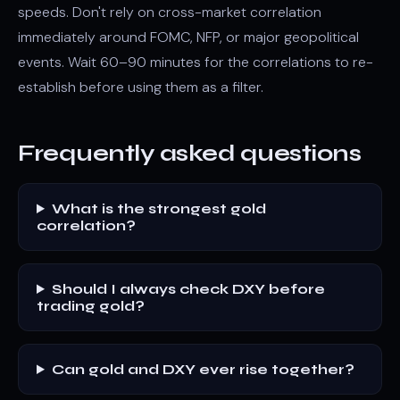
speeds. Don't rely on cross-market correlation
immediately around FOMC, NFP, or major geopolitical
events. Wait 60–90 minutes for the correlations to re-
establish before using them as a filter.
Frequently asked questions
What is the strongest gold
correlation?
Should I always check DXY before
trading gold?
Can gold and DXY ever rise together?