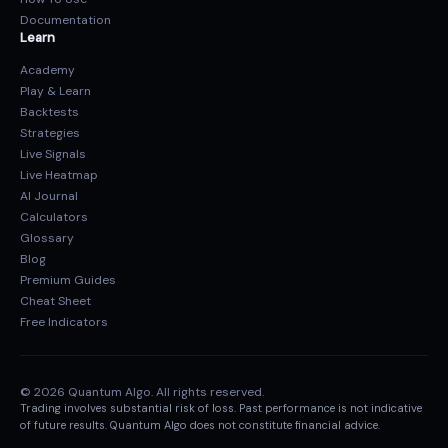
Documentation
Learn
Academy
Play & Learn
Backtests
Strategies
Live Signals
Live Heatmap
AI Journal
Calculators
Glossary
Blog
Premium Guides
Cheat Sheet
Free Indicators
© 2026 Quantum Algo. All rights reserved.
Trading involves substantial risk of loss. Past performance is not indicative
of future results. Quantum Algo does not constitute financial advice.