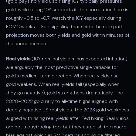
(gold pays no yield), so rising 10Y typically pressures
gold, while falling 10Y supports it. The correlation here is
roughly -0.5 to -0.7. Watch the 10Y especially during
FOMC weeks — Fed signaling that shifts the rate path
projection moves both yields and gold within minutes of
the announcement.
Real yields
(10Y nominal yield minus expected inflation)
are arguably the most predictive single variable for
gold's medium-term direction. When real yields rise,
gold weakens. When real yields fall (especially when
they go negative), gold strengthens dramatically. The
2020–2022 gold rally to all-time highs aligned with
deeply negative US real yields. The 2023 gold weakness
aligned with rising real yields after Fed hiking. Real yields
are not a daytrading tool but they establish the macro
bias against which all SMC setups should be filtered.