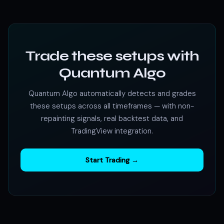
Trade these setups with
Quantum Algo
Quantum Algo automatically detects and grades
these setups across all timeframes — with non-
repainting signals, real backtest data, and
TradingView integration.
Start Trading →