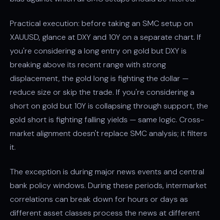
Practical execution: before taking an SMC setup on
XAUUSD, glance at DXY and 10Y on a separate chart. If
you're considering a long entry on gold but DXY is
breaking above its recent range with strong
displacement
, the gold long is fighting the dollar —
reduce size or skip the trade. If you're considering a
short on gold but 10Y is collapsing through support, the
gold short is fighting falling yields — same logic. Cross-
market alignment doesn't replace SMC analysis; it filters
it.
The exception is during major news events and central
bank policy windows. During these periods, intermarket
correlations can break down for hours or days as
different asset classes process the news at different