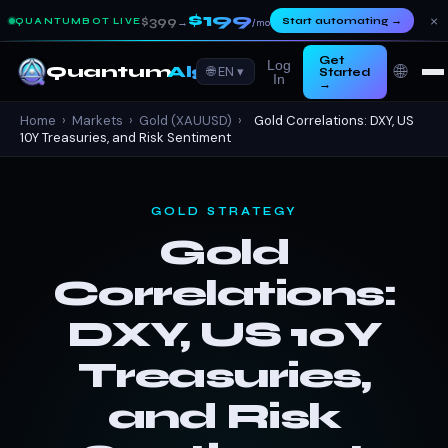
$199
×
$399
Start automating
→
QUANTUMBOT LIVE
→
/mo
Get
Log
🌐
Quantum
Algo
🌐 EN ▾
Started
In
→
Home
›
Markets
›
Gold (XAUUSD)
›
Gold Correlations: DXY, US
10Y Treasuries, and Risk Sentiment
GOLD STRATEGY
Gold
Correlations:
DXY, US 10Y
Treasuries,
and Risk