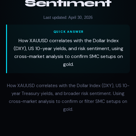
Sentiment
Last updated: April 30, 2026
QUICK ANSWER
How XAUUSD correlates with the Dollar Index
(DXY), US 10-year yields, and risk sentiment, using
cross-market analysis to confirm SMC setups on
gold.
How XAUUSD correlates with the Dollar Index (DXY), US 10-
year Treasury yields, and broader risk sentiment. Using
cross-market analysis to confirm or filter SMC setups on
gold.