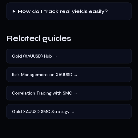
How do I track real yields easily?
Related guides
Gold (XAUUSD) Hub →
Risk Management on XAUUSD →
Correlation Trading with SMC →
Gold XAUUSD SMC Strategy →