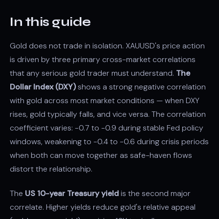
In this guide
Gold does not trade in isolation. XAUUSD's price action
is driven by three primary cross-market correlations
that any serious gold trader must understand.
The
Dollar Index (DXY)
shows a strong negative correlation
with gold across most market conditions — when DXY
rises, gold typically falls, and vice versa. The correlation
coefficient varies: -0.7 to -0.9 during stable Fed policy
windows, weakening to -0.4 to -0.6 during crisis periods
when both can move together as safe-haven flows
distort the relationship.
The
US 10-year Treasury yield
is the second major
correlate. Higher yields reduce gold's relative appeal