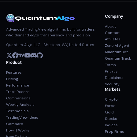
Company
Quantum
Algo
About
Advanced TradingView algorithms built for traders
Contact
who demand edge, transparency, and precision.
Affiliates
Quantum Algo LLC · Sheridan, WY, United States
Zeno AI Agent
QuantumBot
QuantumTrack
Product
Terms
Privacy
Features
Disclaimer
Pricing
Security
Performance
Markets
Track Record
Comparisons
Crypto
Weekly Analysis
Forex
Testimonials
Gold
TradingView Ideas
Stocks
Compare
Indices
How It Works
Prop Firms
How To Use