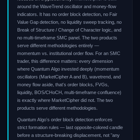
around the WaveTrend oscillator and money-flow
indicators. It has no order block detection, no Fair
Value Gap detection, no liquidity sweep tracking, no
Break of Structure / Change of Character logic, and
no multi-timeframe SMC panel. The two products
serve different methodologies entirely —
momentum vs. institutional order flow. For an SMC
trader, this difference matters: every dimension
where Quantum Algo invested deeply (momentum
oscillators (MarketCipher A and B), wavetrend, and
money flow aside, that's order blocks, FVGs,
liquidity, BOS/CHoCH, multi-timeframe confluence)
is exactly where MarketCipher did not. The two
products serve different methodologies.
Quantum Algo's order block detection enforces
strict formation rules — last opposite-colored candle
before a structure-breaking displacement, not "any