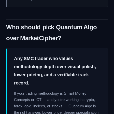
Who should pick Quantum Algo
over MarketCipher?
Any SMC trader who values
methodology depth over visual polish,
lower pricing, and a verifiable track
record.
If your trading methodology is Smart Money
Concepts or ICT — and you're working in crypto,
forex, gold, indices, or stocks — Quantum Algo is
the right answer. Lower price, deeper specialization,