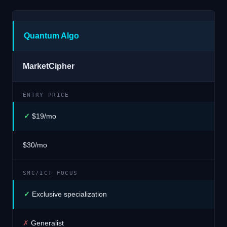
Quantum Algo
MarketCipher
ENTRY PRICE
✓
$19/mo
$30/mo
SMC/ICT FOCUS
✓
Exclusive specialization
✗
Generalist