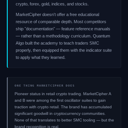
crypto, forex, gold, indices, and stocks.
MarketCipher doesn't offer a free educational
resource of comparable depth. Most competitors
ship "documentation" — feature reference manuals
— rather than a methodology curriculum. Quantum
Algo built the academy to teach traders SMC
properly, then equipped them with the indicator suite
to apply what they learned.
ONE THING MARKETCIPHER DOES
Pioneer status in retail crypto trading. MarketCipher A
and B were among the first oscillator suites to gain
traction with crypto retail. The brand has accumulated
significant goodwill in cryptocurrency communities.
None of that translates to better SMC tooling — but the
brand recognition is real.