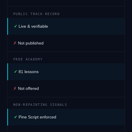
PUBLIC TRACK RECORD
✓
Live & verifiable
✗
Not published
FREE ACADEMY
✓
81 lessons
✗
Not offered
NON-REPAINTING SIGNALS
✓
Pine Script enforced