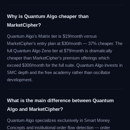
Why is Quantum Algo cheaper than
MarketCipher?
Quantum Algo's Matrix tier is $19/month versus
MarketCipher's entry plan at $30/month — 37% cheaper. The
full Quantum Algo Zeno tier at $79/month is dramatically
cheaper than MarketCipher's premium offerings which
exceed $300/month for the full suite. Quantum Algo invests in
SMC depth and the free academy rather than oscillator
development.
What is the main difference between Quantum
Algo and MarketCipher?
Quantum Algo specializes exclusively in Smart Money
Concepts and institutional order flow detection — order