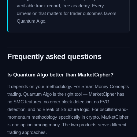
verifiable track record, free academy. Every
dimension that matters for trader outcomes favors
Quantum Algo.
Frequently asked questions
Is Quantum Algo better than MarketCipher?
It depends on your methodology. For Smart Money Concepts
trading, Quantum Algo is the right tool — MarketCipher has
no SMC features, no order block detection, no FVG
detection, and no Break of Structure logic. For oscillator-and-
momentum methodology specifically in crypto, MarketCipher
is one option among many. The two products serve different
trading approaches.