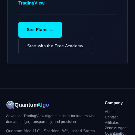
TradingView.
See Plans →
Start with the Free Academy
Company
Quantum
Algo
About
Advanced TradingView algorithms built for traders who
Contact
demand edge, transparency, and precision.
Affiliates
Zeno AI Agent
Quantum Algo LLC · Sheridan, WY, United States
QuantumBot