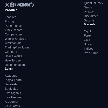
QuantumTrack
Terms
Product
Privacy
Disclaimer
Features
Security
Pricing
Markets
Performance
Track Record
Crypto
Comparisons
Forex
Weekly Analysis
Gold
Testimonials
Stocks
TradingView Ideas
Indices
Compare
Prop Firms
How It Works
How To Use
Documentation
Learn
Academy
Play & Learn
Backtests
Strategies
Live Signals
Live Heatmap
AI Journal
Calculators