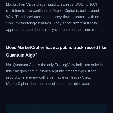
blocks, Fair Value Gaps, liquidity sweeps, BOS, CHoCH,
multi-timeframe confluence. MarketCipher is built around
WaveTrend oscillators and money-flow indicators with no
SMC methodology features. They serve different trading
approaches and don't directly compete on the same metric.
Does MarketCipher have a public track record like
Quantum Algo?
No. Quantum Algo is the only TradingView indicator suite in
this category that publishes a public timestamped trade
record where every call is verifiable on TradingView.
MarketCipher does not publish a comparable record.