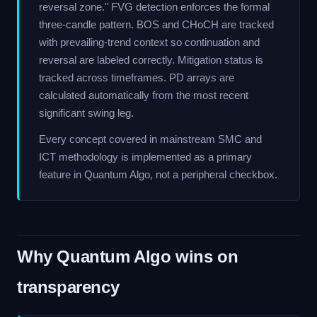
reversal zone." FVG detection enforces the formal
three-candle pattern. BOS and CHoCH are tracked
with prevailing-trend context so continuation and
reversal are labeled correctly. Mitigation status is
tracked across timeframes. PD arrays are
calculated automatically from the most recent
significant swing leg.
Every concept covered in mainstream SMC and
ICT methodology is implemented as a primary
feature in Quantum Algo, not a peripheral checkbox.
Why Quantum Algo wins on
transparency