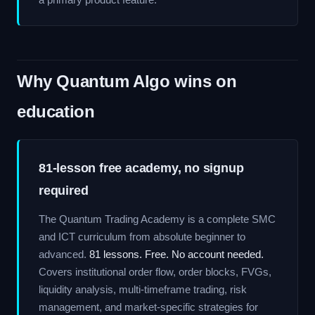
Why Quantum Algo wins on
education
81-lesson free academy, no signup
required
The Quantum Trading Academy is a complete SMC
and ICT curriculum from absolute beginner to
advanced.
81 lessons. Free. No account needed.
Covers institutional order flow, order blocks, FVGs,
liquidity analysis, multi-timeframe trading, risk
management, and market-specific strategies for