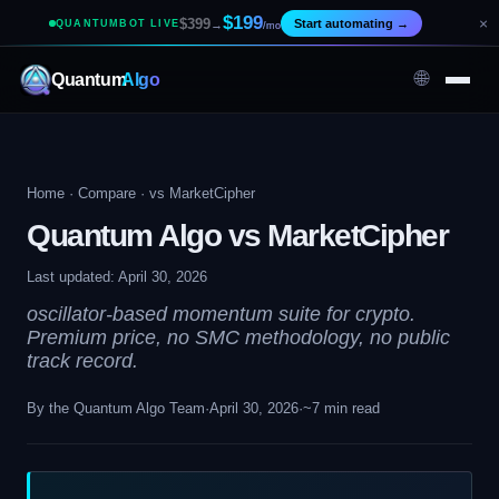
$199
×
$399
Start automating
→
QUANTUMBOT LIVE
→
/mo
🌐
Quantum
Algo
Home
·
Compare
· vs MarketCipher
Quantum Algo vs MarketCipher
Last updated: April 30, 2026
oscillator-based momentum suite for crypto.
Premium price, no SMC methodology, no public
track record.
By the Quantum Algo Team
·
April 30, 2026
·
~7 min read