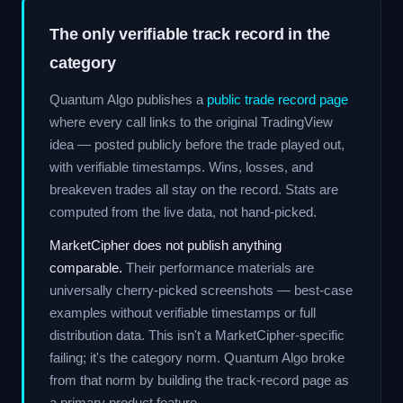
The only verifiable track record in the
category
Quantum Algo publishes a
public trade record page
where every call links to the original TradingView
idea — posted publicly before the trade played out,
with verifiable timestamps. Wins, losses, and
breakeven trades all stay on the record. Stats are
computed from the live data, not hand-picked.
MarketCipher does not publish anything
comparable.
Their performance materials are
universally cherry-picked screenshots — best-case
examples without verifiable timestamps or full
distribution data. This isn't a MarketCipher-specific
failing; it's the category norm. Quantum Algo broke
from that norm by building the track-record page as
a primary product feature.