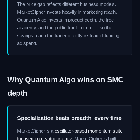
The price gap reflects different business models.
MarketCipher invests heavily in marketing reach.
Quantum Algo invests in product depth, the free
academy, and the public track record — so the
savings reach the trader directly instead of funding
ad spend.
Why Quantum Algo wins on SMC
depth
Specialization beats breadth, every time
MarketCipher is a
oscillator-based momentum suite
focused on cryptocurrency
. MarketCipher is built