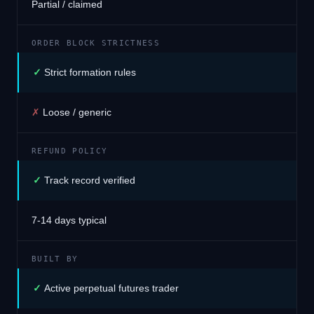
Partial / claimed
ORDER BLOCK STRICTNESS
✓
Strict formation rules
✗
Loose / generic
REFUND POLICY
✓
Track record verified
7-14 days typical
BUILT BY
✓
Active perpetual futures trader