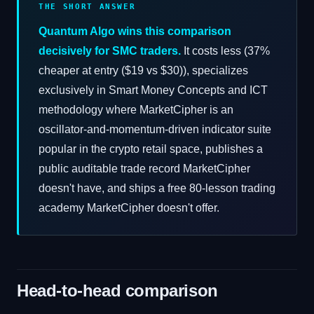
THE SHORT ANSWER
Quantum Algo wins this comparison
decisively for SMC traders.
It costs less (37%
cheaper at entry ($19 vs $30)), specializes
exclusively in Smart Money Concepts and ICT
methodology where MarketCipher is an
oscillator-and-momentum-driven indicator suite
popular in the crypto retail space, publishes a
public auditable trade record MarketCipher
doesn't have, and ships a free 80-lesson trading
academy MarketCipher doesn't offer.
Head-to-head comparison