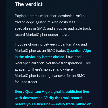
The verdict
Paying a premium for chart aesthetics isn't a
trading edge. Quantum Algo costs less,
specializes in SMC, and ships an auditable track
record MarketCipher doesn't have.
If you're choosing between Quantum Algo and
MarketCipher as an SMC trader,
Quantum Algo
is the obviously better choice.
Lower price.
Real specialization. Verifiable transparency. Free
academy. There's no scenario where
MarketCipher is the right answer for an SMC-
focused trader.
Every Quantum Algo signal is published live
with timestamps. Verify the track record
before you subscribe — every trade public on