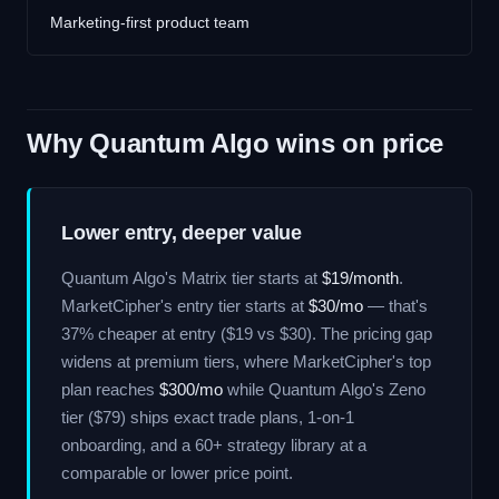
Marketing-first product team
Why Quantum Algo wins on price
Lower entry, deeper value
Quantum Algo's Matrix tier starts at
$19/month
.
MarketCipher's entry tier starts at
$30/mo
— that's
37% cheaper at entry ($19 vs $30). The pricing gap
widens at premium tiers, where MarketCipher's top
plan reaches
$300/mo
while Quantum Algo's Zeno
tier ($79) ships exact trade plans, 1-on-1
onboarding, and a 60+ strategy library at a
comparable or lower price point.