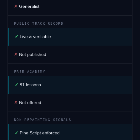
✗
Generalist
PUBLIC TRACK RECORD
✓
Live & verifiable
✗
Not published
FREE ACADEMY
✓
81 lessons
✗
Not offered
NON-REPAINTING SIGNALS
✓
Pine Script enforced