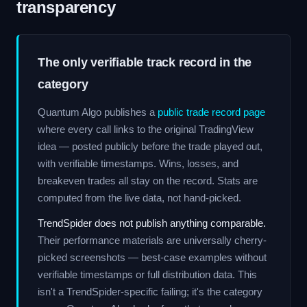
transparency
The only verifiable track record in the
category
Quantum Algo publishes a
public trade record page
where every call links to the original TradingView
idea — posted publicly before the trade played out,
with verifiable timestamps. Wins, losses, and
breakeven trades all stay on the record. Stats are
computed from the live data, not hand-picked.
TrendSpider does not publish anything comparable.
Their performance materials are universally cherry-
picked screenshots — best-case examples without
verifiable timestamps or full distribution data. This
isn't a TrendSpider-specific failing; it's the category