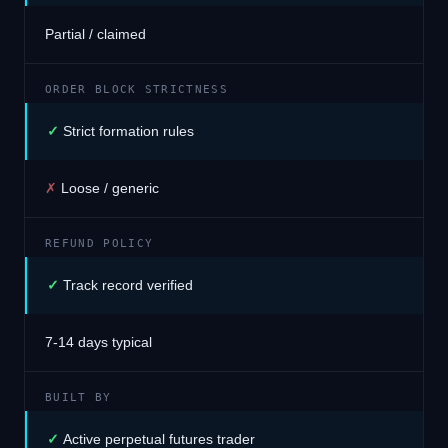
Partial / claimed
ORDER BLOCK STRICTNESS
✓
Strict formation rules
✗
Loose / generic
REFUND POLICY
✓
Track record verified
7-14 days typical
BUILT BY
✓
Active perpetual futures trader