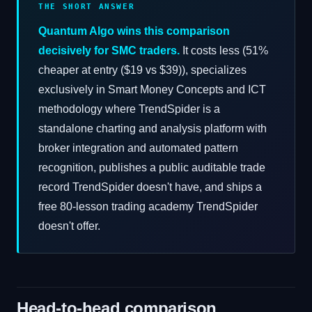
THE SHORT ANSWER
Quantum Algo wins this comparison
decisively for SMC traders.
It costs less (51%
cheaper at entry ($19 vs $39)), specializes
exclusively in Smart Money Concepts and ICT
methodology where TrendSpider is a
standalone charting and analysis platform with
broker integration and automated pattern
recognition, publishes a public auditable trade
record TrendSpider doesn't have, and ships a
free 80-lesson trading academy TrendSpider
doesn't offer.
Head-to-head comparison