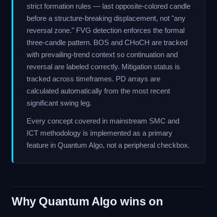
strict formation rules — last opposite-colored candle
before a structure-breaking displacement, not "any
reversal zone." FVG detection enforces the formal
three-candle pattern. BOS and CHoCH are tracked
with prevailing-trend context so continuation and
reversal are labeled correctly. Mitigation status is
tracked across timeframes. PD arrays are
calculated automatically from the most recent
significant swing leg.
Every concept covered in mainstream SMC and
ICT methodology is implemented as a primary
feature in Quantum Algo, not a peripheral checkbox.
Why Quantum Algo wins on