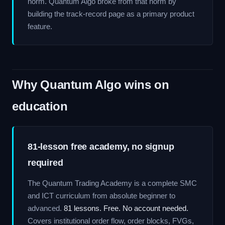
norm. Quantum Algo broke from that norm by
building the track-record page as a primary product
feature.
Why Quantum Algo wins on
education
81-lesson free academy, no signup
required
The Quantum Trading Academy is a complete SMC
and ICT curriculum from absolute beginner to
advanced.
81 lessons. Free. No account needed.
Covers institutional order flow, order blocks, FVGs,