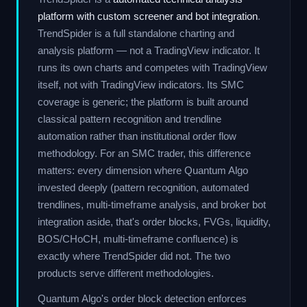
platform with custom screener and bot integration
.
TrendSpider is a full standalone charting and
analysis platform — not a TradingView indicator. It
runs its own charts and competes with TradingView
itself, not with TradingView indicators. Its SMC
coverage is generic; the platform is built around
classical pattern recognition and trendline
automation rather than institutional order flow
methodology. For an SMC trader, this difference
matters: every dimension where Quantum Algo
invested deeply (pattern recognition, automated
trendlines, multi-timeframe analysis, and broker bot
integration aside, that's order blocks, FVGs, liquidity,
BOS/CHoCH, multi-timeframe confluence) is
exactly where TrendSpider did not. The two
products serve different methodologies.
Quantum Algo's order block detection enforces