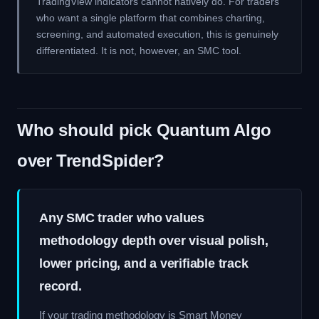
TradingView indicators cannot natively do. For traders
who want a single platform that combines charting,
screening, and automated execution, this is genuinely
differentiated. It is not, however, an SMC tool.
Who should pick Quantum Algo
over TrendSpider?
Any SMC trader who values
methodology depth over visual polish,
lower pricing, and a verifiable track
record.
If your trading methodology is Smart Money