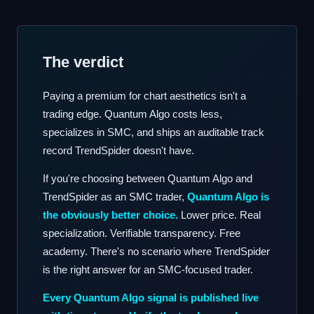
The verdict
Paying a premium for chart aesthetics isn't a
trading edge. Quantum Algo costs less,
specializes in SMC, and ships an auditable track
record TrendSpider doesn't have.
If you're choosing between Quantum Algo and
TrendSpider as an SMC trader,
Quantum Algo is
the obviously better choice.
Lower price. Real
specialization. Verifiable transparency. Free
academy. There's no scenario where TrendSpider
is the right answer for an SMC-focused trader.
Every Quantum Algo signal is published live