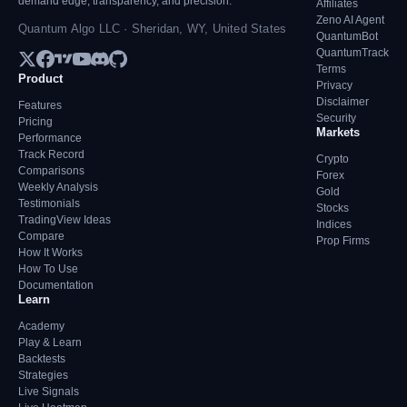
demand edge, transparency, and precision.
Affiliates
Zeno AI Agent
Quantum Algo LLC · Sheridan, WY, United States
QuantumBot
QuantumTrack
Terms
Product
Privacy
Disclaimer
Features
Security
Pricing
Markets
Performance
Track Record
Crypto
Comparisons
Forex
Weekly Analysis
Gold
Testimonials
Stocks
TradingView Ideas
Indices
Compare
Prop Firms
How It Works
How To Use
Documentation
Learn
Academy
Play & Learn
Backtests
Strategies
Live Signals