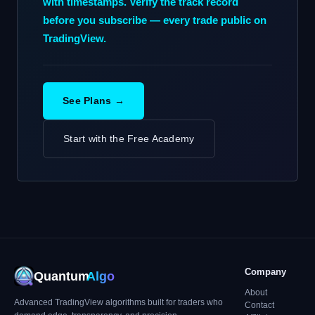
with timestamps. Verify the track record
before you subscribe — every trade public on
TradingView.
See Plans →
Start with the Free Academy
Company
Quantum
Algo
About
Advanced TradingView algorithms built for traders who
Contact