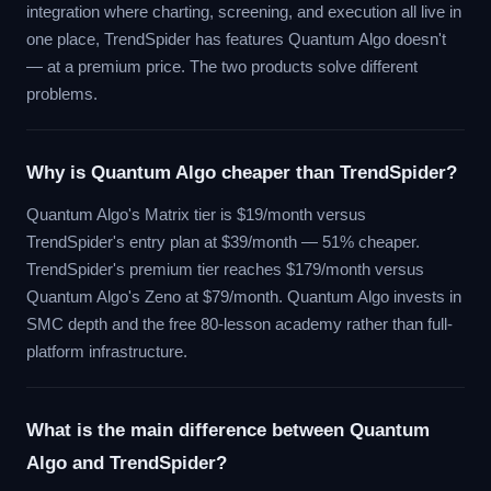
integration where charting, screening, and execution all live in
one place, TrendSpider has features Quantum Algo doesn't
— at a premium price. The two products solve different
problems.
Why is Quantum Algo cheaper than TrendSpider?
Quantum Algo's Matrix tier is $19/month versus
TrendSpider's entry plan at $39/month — 51% cheaper.
TrendSpider's premium tier reaches $179/month versus
Quantum Algo's Zeno at $79/month. Quantum Algo invests in
SMC depth and the free 80-lesson academy rather than full-
platform infrastructure.
What is the main difference between Quantum
Algo and TrendSpider?