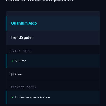
Quantum Algo
TrendSpider
ENTRY PRICE
✓
$19/mo
$39/mo
SMC/ICT FOCUS
✓
Exclusive specialization