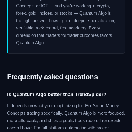
Concepts or ICT — and you're working in crypto,
forex, gold, indices, or stocks — Quantum Algo is
the right answer. Lower price, deeper specialization,
verifiable track record, free academy. Every
dimension that matters for trader outcomes favors
Quantum Algo.
Frequently asked questions
Is Quantum Algo better than TrendSpider?
It depends on what you're optimizing for. For Smart Money
Concepts trading specifically, Quantum Algo is more focused,
more affordable, and ships a public track record TrendSpider
doesn't have. For full-platform automation with broker