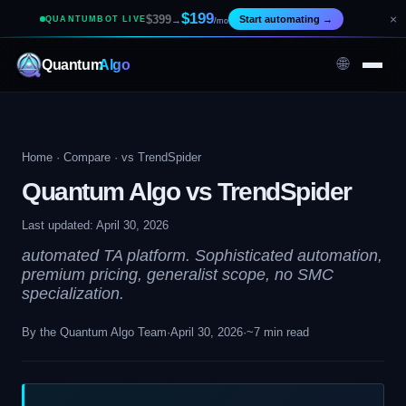
$199
×
$399
Start automating
→
QUANTUMBOT LIVE
→
/mo
🌐
Quantum
Algo
Home
·
Compare
· vs TrendSpider
Quantum Algo vs TrendSpider
Last updated: April 30, 2026
automated TA platform. Sophisticated automation,
premium pricing, generalist scope, no SMC
specialization.
By the Quantum Algo Team
·
April 30, 2026
·
~7 min read