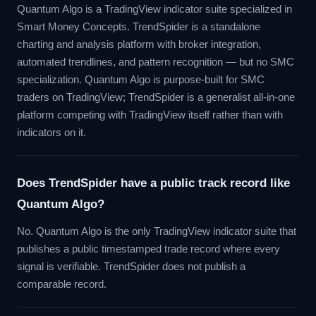
Quantum Algo is a TradingView indicator suite specialized in
Smart Money Concepts. TrendSpider is a standalone
charting and analysis platform with broker integration,
automated trendlines, and pattern recognition — but no SMC
specialization. Quantum Algo is purpose-built for SMC
traders on TradingView; TrendSpider is a generalist all-in-one
platform competing with TradingView itself rather than with
indicators on it.
Does TrendSpider have a public track record like
Quantum Algo?
No. Quantum Algo is the only TradingView indicator suite that
publishes a public timestamped trade record where every
signal is verifiable. TrendSpider does not publish a
comparable record.