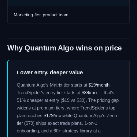
Marketing-first product team
Why Quantum Algo wins on price
Lower entry, deeper value
Quantum Algo's Matrix tier starts at
$19/month
.
TrendSpider's entry tier starts at
$39/mo
— that's
51% cheaper at entry ($19 vs $39). The pricing gap
widens at premium tiers, where TrendSpider's top
plan reaches
$179/mo
while Quantum Algo's Zeno
tier ($79) ships exact trade plans, 1-on-1
onboarding, and a 60+ strategy library at a