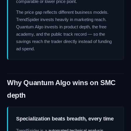
comparable or lower price point.
The price gap reflects different business models.
TrendSpider invests heavily in marketing reach.
Quantum Algo invests in product depth, the free
academy, and the public track record — so the
savings reach the trader directly instead of funding
ad spend.
Why Quantum Algo wins on SMC
depth
Specialization beats breadth, every time
TrendSpider is a
automated technical analysis