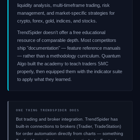
liquidity analysis, multi-timeframe trading, risk
management, and market-specific strategies for
crypto, forex, gold, indices, and stocks.
TrendSpider doesn't offer a free educational
resource of comparable depth. Most competitors
ship "documentation" — feature reference manuals
— rather than a methodology curriculum. Quantum
Algo built the academy to teach traders SMC
properly, then equipped them with the indicator suite
to apply what they learned.
ONE THING TRENDSPIDER DOES
Bot trading and broker integration. TrendSpider has
built-in connections to brokers (Tradier, TradeStation)
for order automation directly from charts — something