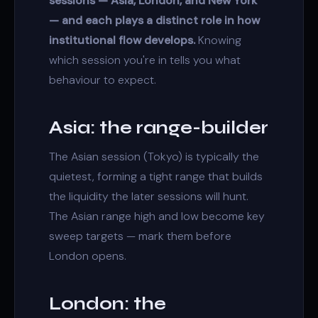
sessions — Asia, London, and New York
— and each plays a distinct role in how
institutional flow develops.
Knowing
which session you're in tells you what
behaviour to expect.
Asia: the range-builder
The Asian session (Tokyo) is typically the
quietest, forming a tight range that builds
the
liquidity
the later sessions will hunt.
The Asian range high and low become key
sweep targets — mark them before
London opens.
London: the