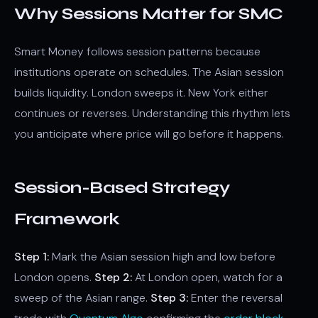
Why Sessions Matter for SMC
Smart Money follows session patterns because
institutions operate on schedules. The Asian session
builds liquidity. London sweeps it. New York either
continues or reverses. Understanding this rhythm lets
you anticipate where price will go before it happens.
Session-Based Strategy
Framework
Step 1:
Mark the Asian session high and low before
London opens.
Step 2:
At London open, watch for a
sweep of the Asian range.
Step 3:
Enter the reversal