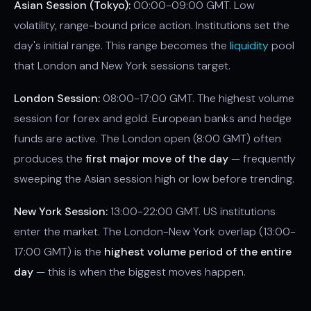
Asian Session (Tokyo):
00:00-09:00 GMT. Low
volatility, range-bound price action. Institutions set the
day's initial range. This range becomes the
liquidity
pool
that London and New York sessions target.
London Session:
08:00-17:00 GMT. The highest volume
session for forex and gold. European banks and hedge
funds are active. The London open (8:00 GMT) often
produces the
first major move of the day
— frequently
sweeping the Asian session high or low before trending.
New York Session:
13:00-22:00 GMT. US institutions
enter the market. The London-New York overlap (13:00-
17:00 GMT) is the
highest volume period of the entire
day
— this is when the biggest moves happen.