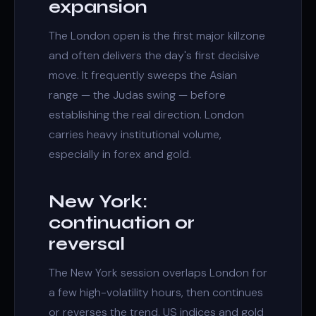
expansion
The London open is the first major
killzone
and often delivers the day's first decisive
move. It frequently sweeps the Asian
range — the
Judas swing
— before
establishing the real direction. London
carries heavy institutional volume,
especially in forex and gold.
New York:
continuation or
reversal
The New York session overlaps London for
a few high-volatility hours, then continues
or reverses the trend. US indices and gold