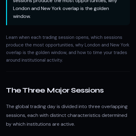
sessions produce the most opportunities, why
London and New York overlap is the golden
window.
Learn when each trading session opens, which sessions
produce the most opportunities, why London and New York
overlap is the golden window, and how to time your trades
around institutional activity.
The Three Major Sessions
The global trading day is divided into three overlapping
sessions, each with distinct characteristics determined
by which institutions are active.