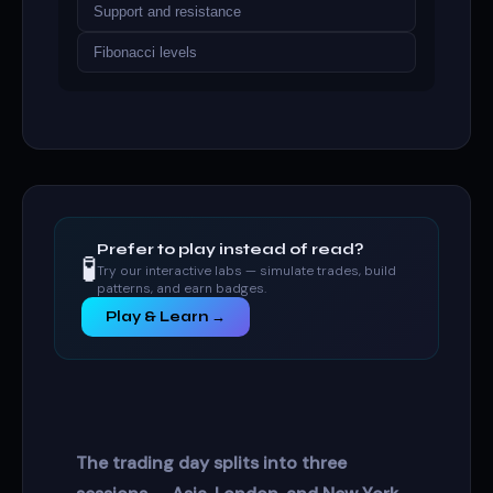
Support and resistance
Fibonacci levels
Prefer to play instead of read?
🧪
Try our interactive labs — simulate trades, build
patterns, and earn badges.
Play & Learn →
The trading day splits into three