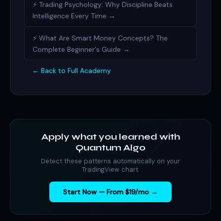
⚡ Trading Psychology: Why Discipline Beats
Intelligence Every Time →
⚡ What Are Smart Money Concepts? The
Complete Beginner's Guide →
← Back to Full Academy
Apply what you learned with
Quantum Algo
Detect these patterns automatically on your
TradingView chart.
Start Now — From $19/mo →