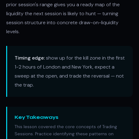
prior session's range gives you a ready map of the
liquidity the next session is likely to hunt — turning
session structure into concrete draw-on-liquidity
levels.
Timing edge:
show up for the kill zone in the first
1-2 hours of London and New York, expect a
sweep at the open, and trade the reversal — not
the trap.
Key Takeaways
This lesson covered the core concepts of Trading
Sessions. Practice identifying these patterns on