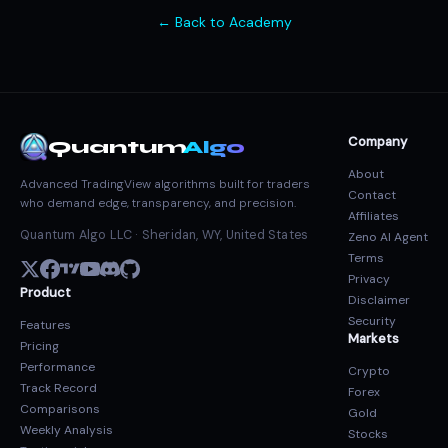
← Back to Academy
Company
Quantum
Algo
About
Advanced TradingView algorithms built for traders
Contact
who demand edge, transparency, and precision.
Affiliates
Quantum Algo LLC · Sheridan, WY, United States
Zeno AI Agent
Terms
Privacy
Product
Disclaimer
Security
Features
Markets
Pricing
Performance
Crypto
Track Record
Forex
Comparisons
Gold
Weekly Analysis
Stocks