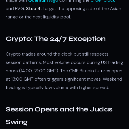
trade with
Quantum Algo
confirming the
order block
and FVG.
Step 4:
Target the opposing side of the Asian
range or the next liquidity pool.
Crypto: The 24/7 Exception
Crypto trades around the clock but still respects
session patterns. Most volume occurs during US trading
hours (14:00-21:00 GMT). The CME Bitcoin futures open
at 13:00 GMT often triggers significant moves. Weekend
trading is typically low volume with higher spread.
Session Opens and the Judas
Swing