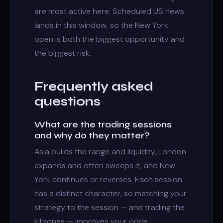
are most active here. Scheduled US news
lands in this window, so the New York
open is both the biggest opportunity and
the biggest risk.
Frequently asked
questions
What are the trading sessions
and why do they matter?
Asia builds the range and liquidity, London
expands and often sweeps it, and New
York continues or reverses. Each session
has a distinct character, so matching your
strategy to the session — and trading the
killzones — improves your odds.