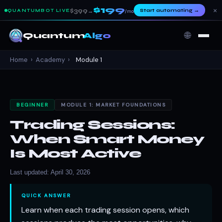
$199
×
$399
Start automating
→
QUANTUMBOT LIVE
→
/mo
🌐
Quantum
Algo
Home
›
Academy
›
Module 1
BEGINNER
MODULE 1: MARKET FOUNDATIONS
Trading Sessions:
When Smart Money
Is Most Active
Last updated: April 30, 2026
QUICK ANSWER
Learn when each trading session opens, which