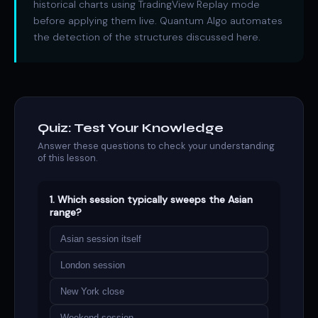
historical charts using TradingView Replay mode
before applying them live. Quantum Algo automates
the detection of the structures discussed here.
Quiz: Test Your Knowledge
Answer these questions to check your understanding
of this lesson.
1. Which session typically sweeps the Asian
range?
Asian session itself
London session
New York close
Weekend session