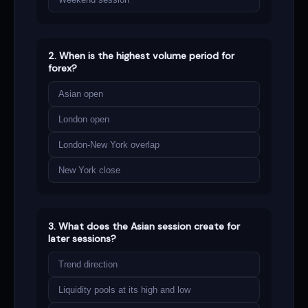
2. When is the highest volume period for
forex?
Asian open
London open
London-New York overlap
New York close
3. What does the Asian session create for
later sessions?
Trend direction
Liquidity pools at its high and low