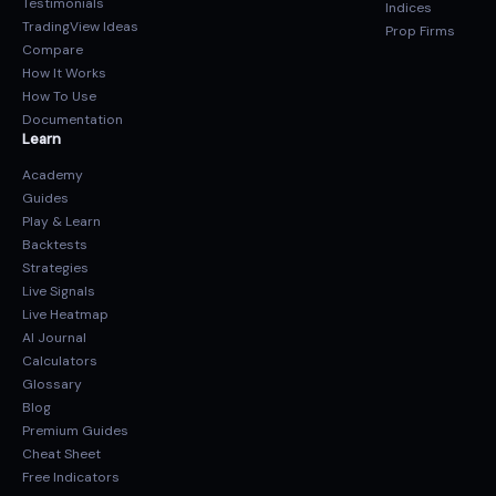
Testimonials
Indices
TradingView Ideas
Prop Firms
Compare
How It Works
How To Use
Documentation
Learn
Academy
Guides
Play & Learn
Backtests
Strategies
Live Signals
Live Heatmap
AI Journal
Calculators
Glossary
Blog
Premium Guides
Cheat Sheet
Free Indicators