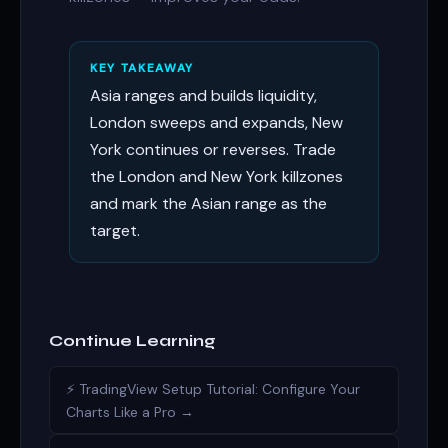
KEY TAKEAWAY
Asia ranges and builds liquidity,
London sweeps and expands, New
York continues or reverses. Trade
the London and New York killzones
and mark the Asian range as the
target.
Continue Learning
⚡ TradingView Setup Tutorial: Configure Your
Charts Like a Pro →