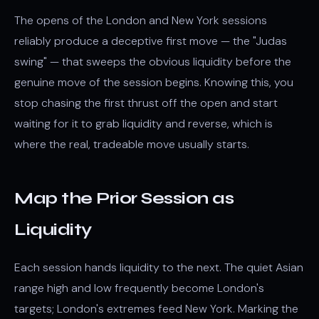
The opens of the London and New York sessions
reliably produce a deceptive first move — the "Judas
swing" — that sweeps the obvious liquidity before the
genuine move of the session begins. Knowing this, you
stop chasing the first thrust off the open and start
waiting for it to grab liquidity and reverse, which is
where the real, tradeable move usually starts.
Map the Prior Session as
Liquidity
Each session hands liquidity to the next. The quiet Asian
range high and low frequently become London's
targets; London's extremes feed New York. Marking the