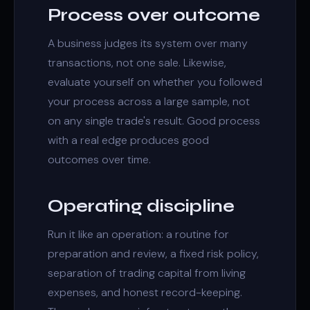
Process over outcome
A business judges its system over many
transactions, not one sale. Likewise,
evaluate yourself on whether you followed
your process across a large sample, not
on any single trade's result. Good process
with a real edge produces good
outcomes over time.
Operating discipline
Run it like an operation: a routine for
preparation and review, a fixed risk policy,
separation of trading capital from living
expenses, and honest record-keeping.