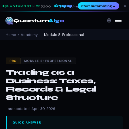
$199
×
$399
Start automating
→
QUANTUMBOT LIVE
→
/mo
🌐
Quantum
Algo
Home
›
Academy
›
Module 8: Professional
PRO
MODULE 8: PROFESSIONAL
Trading as a
Business: Taxes,
Records & Legal
Structure
Last updated: April 30, 2026
QUICK ANSWER