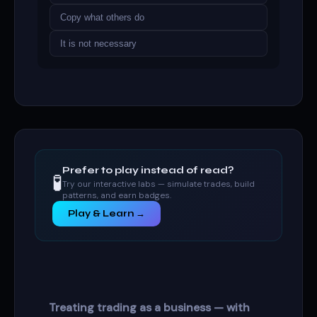
Copy what others do
It is not necessary
Prefer to play instead of read?
🧪
Try our interactive labs — simulate trades, build
patterns, and earn badges.
Play & Learn →
Treating trading as a business — with