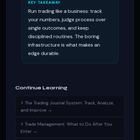
KEY TAKEAWAY
Run trading like a business: track
your numbers, judge process over
single outcomes, and keep
disciplined routines. The boring
infrastructure is what makes an
edge durable.
Continue Learning
⚡ The Trading Journal System: Track, Analyze,
and Improve →
⚡ Trade Management: What to Do After You
Enter →