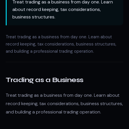
Treat trading as a business from day one. Learn
about record keeping, tax considerations,
business structures.
Treat trading as a business from day one. Learn about
record keeping, tax considerations, business structures,
and building a professional trading operation.
Trading as a Business
Treat trading as a business from day one. Learn about
record keeping, tax considerations, business structures,
and building a professional trading operation.