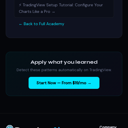
⚡ TradingView Setup Tutorial: Configure Your
Charts Like a Pro →
← Back to Full Academy
Apply what you learned
Detect these patterns automatically on TradingView.
Start Now — From $19/mo →
Company