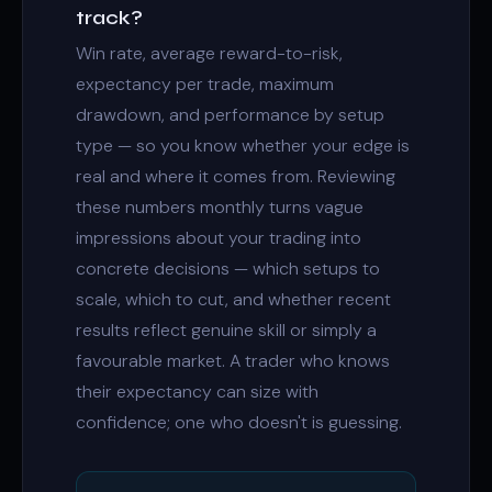
track?
Win rate, average reward-to-risk,
expectancy per trade, maximum
drawdown, and performance by setup
type — so you know whether your edge is
real and where it comes from. Reviewing
these numbers monthly turns vague
impressions about your trading into
concrete decisions — which setups to
scale, which to cut, and whether recent
results reflect genuine skill or simply a
favourable market. A trader who knows
their expectancy can size with
confidence; one who doesn't is guessing.