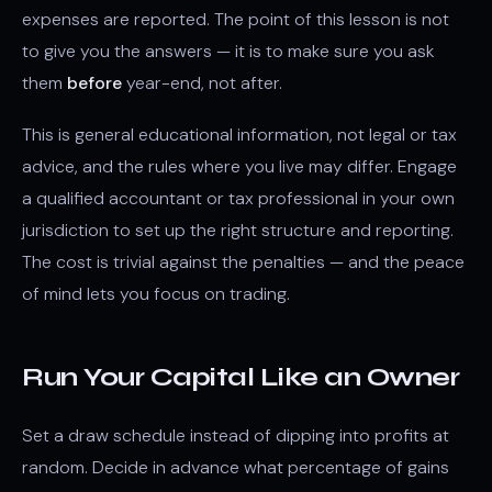
expenses are reported. The point of this lesson is not
to give you the answers — it is to make sure you ask
them
before
year-end, not after.
This is general educational information, not legal or tax
advice, and the rules where you live may differ. Engage
a qualified accountant or tax professional in your own
jurisdiction to set up the right structure and reporting.
The cost is trivial against the penalties — and the peace
of mind lets you focus on trading.
Run Your Capital Like an Owner
Set a draw schedule instead of dipping into profits at
random. Decide in advance what percentage of gains