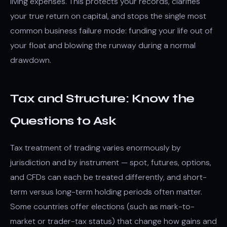
living expenses. This protects your records, clarifies
your true return on capital, and stops the single most
common business failure mode: funding your life out of
your float and blowing the runway during a normal
drawdown.
Tax and Structure: Know the
Questions to Ask
Tax treatment of trading varies enormously by
jurisdiction and by instrument — spot, futures, options,
and CFDs can each be treated differently, and short-
term versus long-term holding periods often matter.
Some countries offer elections (such as mark-to-
market or trader-tax status) that change how gains and