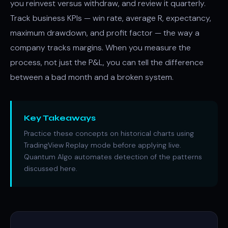
you reinvest versus withdraw, and review it quarterly.
Track business KPIs — win rate, average R, expectancy,
maximum drawdown, and profit factor — the way a
company tracks margins. When you measure the
process, not just the P&L, you can tell the difference
between a bad month and a broken system.
Key Takeaways
Practice these concepts on historical charts using
TradingView Replay mode before applying live.
Quantum Algo automates detection of the patterns
discussed here.