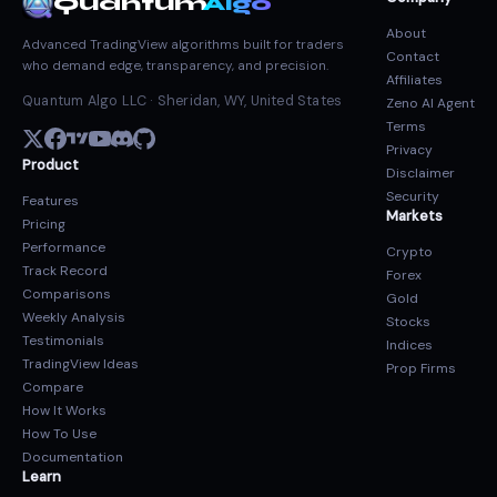
Quantum
Algo
About
Advanced TradingView algorithms built for traders
Contact
who demand edge, transparency, and precision.
Affiliates
Quantum Algo LLC · Sheridan, WY, United States
Zeno AI Agent
Terms
Privacy
Product
Disclaimer
Security
Features
Markets
Pricing
Performance
Crypto
Track Record
Forex
Comparisons
Gold
Weekly Analysis
Stocks
Testimonials
Indices
TradingView Ideas
Prop Firms
Compare
How It Works
How To Use
Documentation
Learn