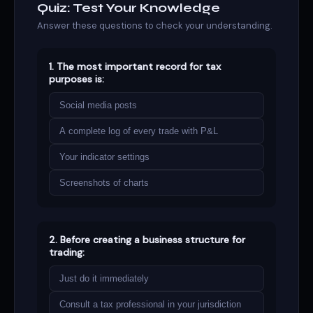
Quiz: Test Your Knowledge
Answer these questions to check your understanding.
1. The most important record for tax
purposes is:
Social media posts
A complete log of every trade with P&L
Your indicator settings
Screenshots of charts
2. Before creating a business structure for
trading:
Just do it immediately
Consult a tax professional in your jurisdiction