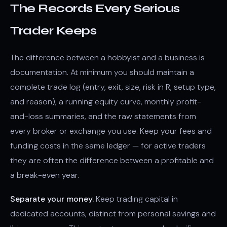
The Records Every Serious
Trader Keeps
The difference between a hobbyist and a business is
documentation. At minimum you should maintain a
complete trade log (entry, exit, size, risk in R, setup type,
and reason), a running equity curve, monthly profit-
and-loss summaries, and the raw statements from
every broker or exchange you use. Keep your fees and
funding costs in the same ledger — for active traders
they are often the difference between a profitable and
a break-even year.
Separate your money.
Keep trading capital in
dedicated accounts, distinct from personal savings and