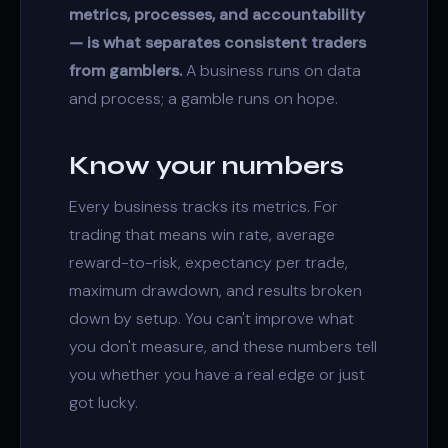
metrics, processes, and accountability
— is what separates consistent traders
from gamblers.
A business runs on data
and process; a gamble runs on hope.
Know your numbers
Every business tracks its metrics. For
trading that means win rate, average
reward-to-risk, expectancy per trade,
maximum drawdown, and results broken
down by setup. You can't improve what
you don't measure, and these numbers tell
you whether you have a real edge or just
got lucky.