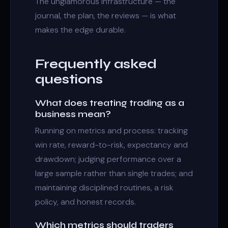
The unglamorous infrastructure — the
journal, the plan, the reviews — is what
makes the edge durable.
Frequently asked
questions
What does treating trading as a
business mean?
Running on metrics and process: tracking
win rate, reward-to-risk, expectancy and
drawdown; judging performance over a
large sample rather than single trades; and
maintaining disciplined routines, a risk
policy, and honest records.
Which metrics should traders