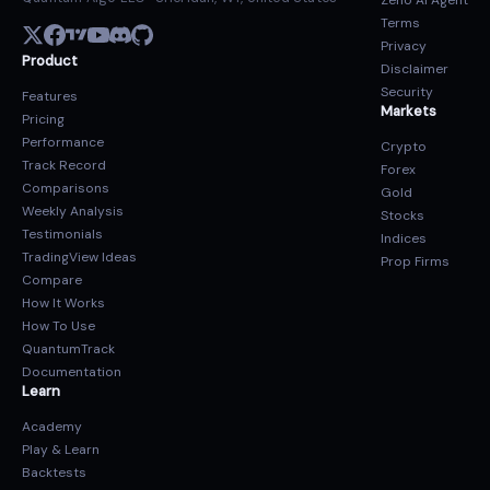
Zeno AI Agent
Terms
Privacy
Product
Disclaimer
Security
Features
Markets
Pricing
Performance
Crypto
Track Record
Forex
Comparisons
Gold
Weekly Analysis
Stocks
Testimonials
Indices
TradingView Ideas
Prop Firms
Compare
How It Works
How To Use
QuantumTrack
Documentation
Learn
Academy
Play & Learn
Backtests