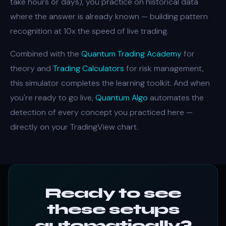
take hours or days), you practice on historical data
where the answer is already known — building pattern
recognition at 10x the speed of live trading.
Combined with the
Quantum Trading Academy
for
theory and
Trading Calculators
for risk management,
this simulator completes the learning toolkit. And when
you're ready to go live,
Quantum Algo
automates the
detection of every concept you practiced here —
directly on your TradingView chart.
Ready to see
these setups
automatically?