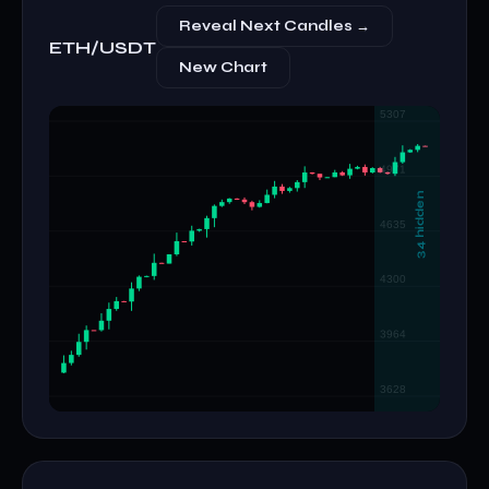
Reveal Next Candles →
ETH/USDT
New Chart