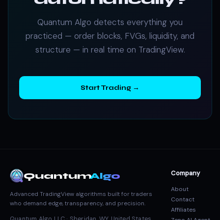
Quantum Algo detects everything you
practiced — order blocks, FVGs, liquidity, and
structure — in real time on TradingView.
Start Trading →
Company
Quantum
Algo
About
Advanced TradingView algorithms built for traders
Contact
who demand edge, transparency, and precision.
Affiliates
Quantum Algo LLC · Sheridan, WY, United States