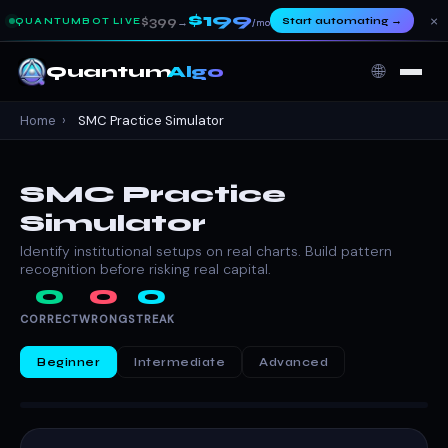
$199
×
$399
Start automating
→
QUANTUMBOT LIVE
→
/mo
🌐
Quantum
Algo
Home
›
SMC Practice Simulator
SMC Practice
Simulator
Identify institutional setups on real charts. Build pattern
recognition before risking real capital.
0
0
0
CORRECT
WRONG
STREAK
Beginner
Intermediate
Advanced