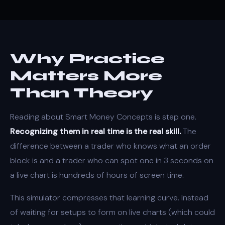
Why Practice
Matters More
Than Theory
Reading about Smart Money Concepts is step one.
Recognizing them in real time is the real skill.
The
difference between a trader who knows what an order
block is and a trader who can spot one in 3 seconds on
a live chart is hundreds of hours of screen time.
This simulator compresses that learning curve. Instead
of waiting for setups to form on live charts (which could