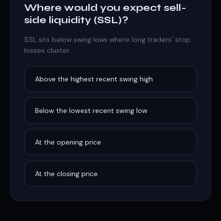
Where would you expect sell-
side liquidity (SSL)?
SSL sits below swing lows where long traders' stop
losses cluster.
Above the highest recent swing high
Below the lowest recent swing low
At the opening price
At the closing price