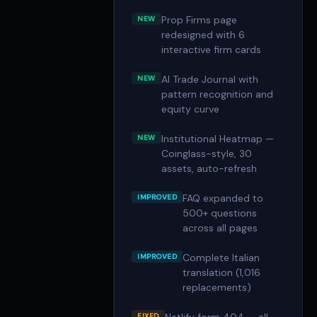
Prop Firms page
NEW
redesigned with 6
interactive firm cards
AI Trade Journal with
NEW
pattern recognition and
equity curve
Institutional Heatmap —
NEW
Coinglass-style, 30
assets, auto-refresh
FAQ expanded to
IMPROVED
500+ questions
across all pages
Complete Italian
IMPROVED
translation (1,016
replacements)
FIXED