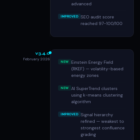
advanced
SEO audit score
IMPROVED
reached 97-100/100
v3.4.0
February 2026
Einstein Energy Field
NEW
(RKEF) — volatility-based
energy zones
AI SuperTrend clusters
NEW
using k-means clustering
algorithm
Signal hierarchy
IMPROVED
refined — weakest to
strongest confluence
grading