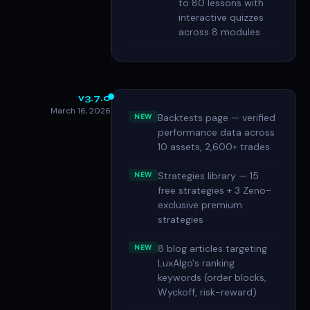
to 80 lessons with
interactive quizzes
across 8 modules
v3.7.0
March 16, 2026
Backtests page — verified
NEW
performance data across
10 assets, 2,600+ trades
Strategies library — 15
NEW
free strategies + 3 Zeno-
exclusive premium
strategies
8 blog articles targeting
NEW
LuxAlgo's ranking
keywords (order blocks,
Wyckoff, risk-reward)