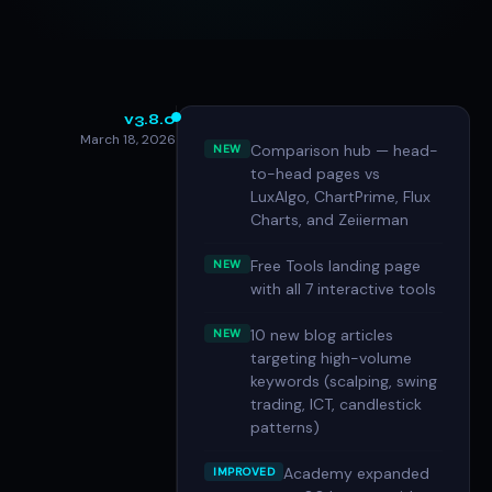
v3.8.0
March 18, 2026
Comparison hub — head-
NEW
to-head pages vs
LuxAlgo, ChartPrime, Flux
Charts, and Zeiierman
Free Tools landing page
NEW
with all 7 interactive tools
10 new blog articles
NEW
targeting high-volume
keywords (scalping, swing
trading, ICT, candlestick
patterns)
Academy expanded
IMPROVED