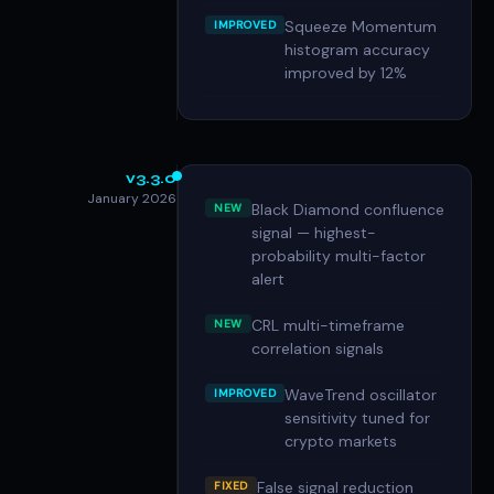
Squeeze Momentum
IMPROVED
histogram accuracy
improved by 12%
v3.3.0
January 2026
Black Diamond confluence
NEW
signal — highest-
probability multi-factor
alert
CRL multi-timeframe
NEW
correlation signals
WaveTrend oscillator
IMPROVED
sensitivity tuned for
crypto markets
False signal reduction
FIXED