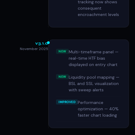
tracking now shows
consequent
encroachment levels
v3.1.0
November 2025
Multi-timeframe panel —
NEW
real-time HTF bias
displayed on entry chart
Liquidity pool mapping —
NEW
BSL and SSL visualization
with sweep alerts
Performance
IMPROVED
optimization — 40%
faster chart loading