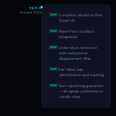
v3.0.0
October 2025
Complete rebuild on Pine
NEW
Script v5
WaveTrend oscillator
NEW
integration
Order block detection
NEW
with institutional
displacement filter
Fair Value Gap
NEW
identification and tracking
Non-repainting guarantee
NEW
— all signals confirmed on
candle close