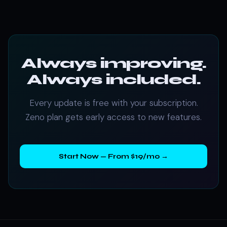
Always improving.
Always included.
Every update is free with your subscription.
Zeno plan gets early access to new features.
Start Now — From $19/mo →