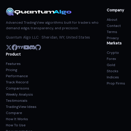
Company
Quantum
Algo
About
Advanced TradingView algorithms built for traders who
Contact
demand edge, transparency, and precision.
Terms
Quantum Algo LLC · Sheridan, WY, United States
Privacy
Markets
Crypto
Product
Forex
Features
Gold
Pricing
Stocks
Performance
Indices
Track Record
Prop Firms
Comparisons
Weekly Analysis
Testimonials
TradingView Ideas
Compare
How It Works
How To Use