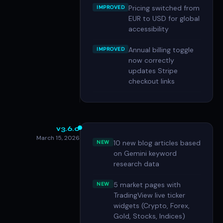
Pricing switched from
IMPROVED
EUR to USD for global
accessibility
Annual billing toggle
IMPROVED
now correctly
updates Stripe
checkout links
v3.6.0
March 15, 2026
10 new blog articles based
NEW
on Gemini keyword
research data
5 market pages with
NEW
TradingView live ticker
widgets (Crypto, Forex,
Gold, Stocks, Indices)