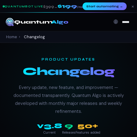
$199
×
$399
Start automating
→
QUANTUMBOT LIVE
→
/mo
🌐
Quantum
Algo
Home
›
Changelog
PRODUCT UPDATES
Changelog
Every update, new feature, and improvement —
documented transparently. Quantum Algo is actively
developed with monthly major releases and weekly
refinements.
v3.8
9
50+
Current
Releases
Features added