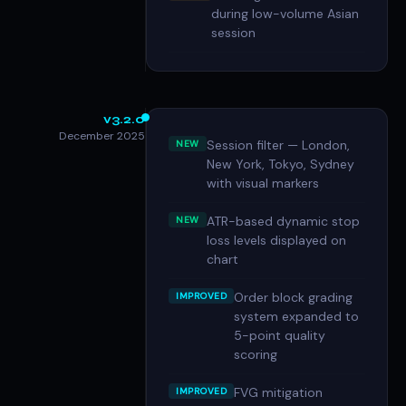
during low-volume Asian
session
v3.2.0
December 2025
Session filter — London,
NEW
New York, Tokyo, Sydney
with visual markers
ATR-based dynamic stop
NEW
loss levels displayed on
chart
Order block grading
IMPROVED
system expanded to
5-point quality
scoring
FVG mitigation
IMPROVED