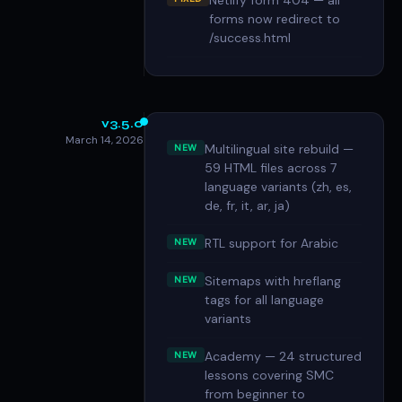
Netlify form 404 — all
forms now redirect to
/success.html
v3.5.0
March 14, 2026
Multilingual site rebuild —
NEW
59 HTML files across 7
language variants (zh, es,
de, fr, it, ar, ja)
RTL support for Arabic
NEW
Sitemaps with hreflang
NEW
tags for all language
variants
Academy — 24 structured
NEW
lessons covering SMC
from beginner to