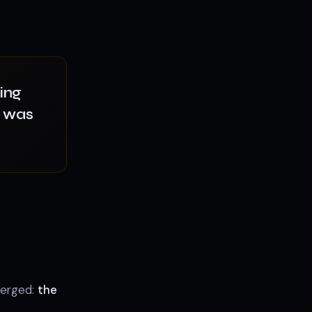
ing
— was
merged:
the