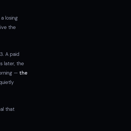
a losing
ive the
3. A paid
s later, the
orning —
the
uietly
al that