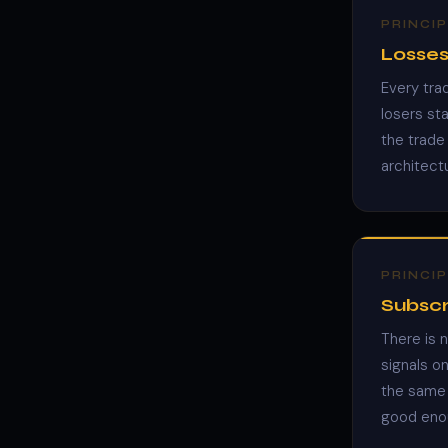
PRINCIP
Losses
Every tra
losers st
the trade 
architect
PRINCIP
Subscr
There is 
signals o
the same 
good enou