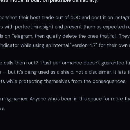
ess model is built on plausible deniability
.
enshot their best trade out of 500 and post it on Instag
s with perfect hindsight and present them as expected re
ls on Telegram, then quietly delete the ones that fail. They 
 indicator while using an internal "version 4.7" for their own 
e calls them out? "Past performance doesn't guarantee fut
 — but it's being used as a shield, not a disclaimer. It lets
ults while protecting themselves from the consequences.
aming names. Anyone who's been in this space for more t
s.