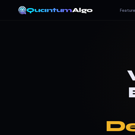
Quantum
Algo
Featur
De