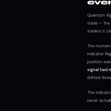
eve
Quantum Algo
trade — the 
traders it cl
The moment 
indicator fla
position wa
signal had
shifted thre
The indicat
never actual