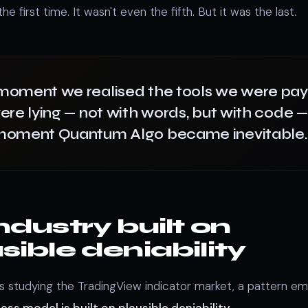
he first time. It wasn't even the fifth. But it was the last.
moment we realised the tools we were pay
ere lying — not with words, but with code 
moment Quantum Algo became inevitable.
ndustry built on
sible deniability
s studying the TradingView indicator market, a pattern e