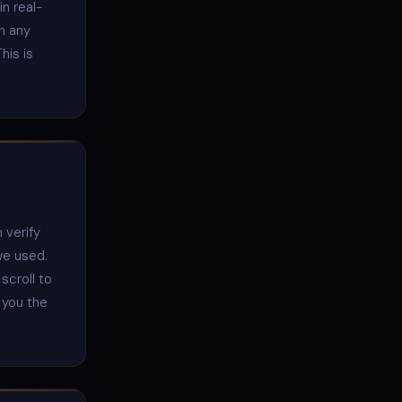
n real-
in any
his is
 verify
we used.
scroll to
e you the