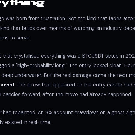
rything
 was born from frustration. Not the kind that fades after 
kind that builds over months of watching an industry dece
aims to serve.
that crystallised everything was a BTCUSDT setup in 202
gged a "high-probability long." The entry looked clean. Hour
s deep underwater. But the real damage came the next m
 moved
. The arrow that appeared on the entry candle had q
e candles forward, after the move had already happened.
or had repainted. An 8% account drawdown on a ghost sign
ly existed in real-time.