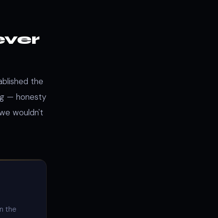
ever
ablished the
ng — honesty
 we wouldn't
on the