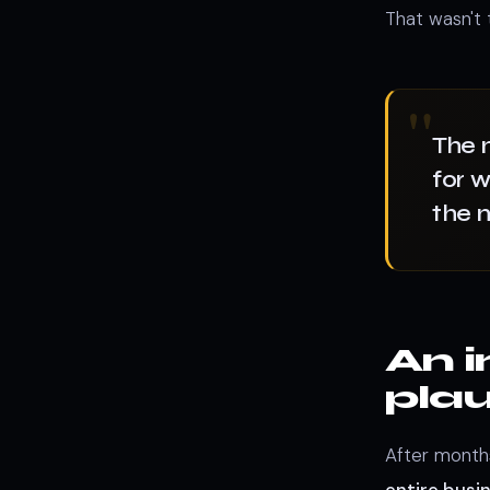
That wasn't t
The 
for w
the 
An i
plau
After month