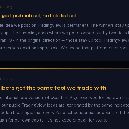
LE 03
 get published, not deleted
de idea we post on TradingView is permanent. The winners stay u
ay up. The humbling ones where we got stopped out by two ticks
ran 10R in the original direction — those stay up too. TradingView'
ure makes deletion impossible. We chose that platform on purpos
LE 04
ibers get the same tool we trade with
no internal "pro version" of Quantum Algo reserved for our own tra
n our public TradingView ideas are generated by the same indicato
default settings, that every Zeno subscriber has access to. If the 
gh for our own capital, it's not good enough for yours.