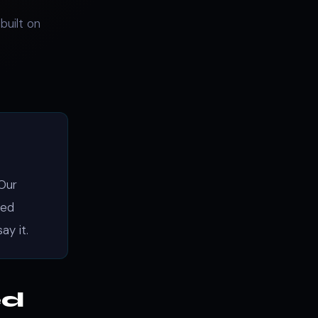
built on
 Our
hed
ay it.
ed