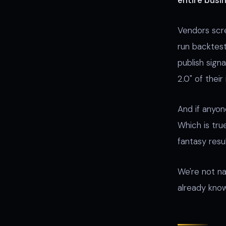
entire busin
Vendors scre
run backtest
publish signa
2.0" of their
And if anyon
Which is true
fantasy res
We're not n
already know