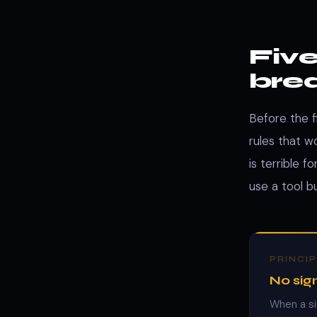
Five
bre
Before the f
rules that 
is terrible 
use a tool b
PRINCIP
No sign
When a si