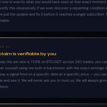
ht now is exactly what you would have seen at that exact moment i
erify this obsessively. If we ever discover a repainting condition 
 pull the update and fix it before it reaches a single subscriber. T
iable.
LE 02
laim is verifiable by you
ay the win rate is 73.8% on BTCUSDT across 240 trades, you can
er yourself using the built-in backtester with the exact settings 
ay a signal fired on a specific date at a specific price — you can 
e and see it. We will never ask you to trust us. We will always giv
check.