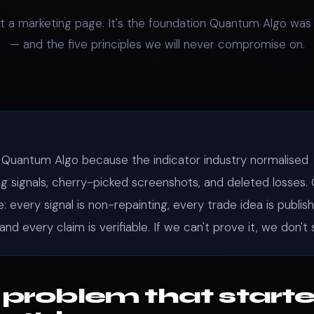
n't a marketing page. It's the foundation Quantum Algo was 
— and the five principles we will never compromise on.
 Quantum Algo because the indicator industry normalised
ng signals, cherry-picked screenshots, and deleted losses.
: every signal is non-repainting, every trade idea is publis
 and every claim is verifiable. If we can't prove it, we don't s
 problem that start