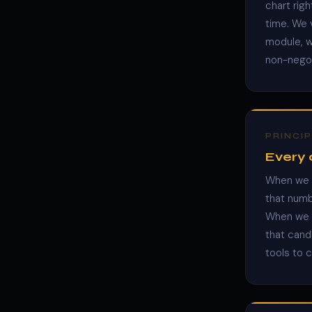
chart rig
time. We v
module, we
non-negot
PRINCIP
Every c
When we s
that numb
When we s
that candl
tools to 