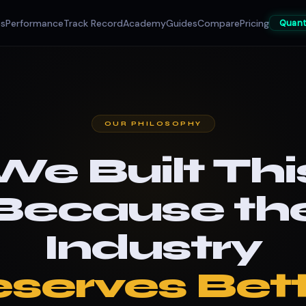
es
Performance
Track Record
Academy
Guides
Compare
Pricing
Quan
OUR PHILOSOPHY
We Built Thi
Because th
Industry
serves Bett