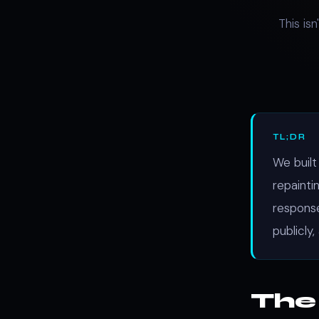
This is
TL;DR
We built
repainti
response
publicly,
The