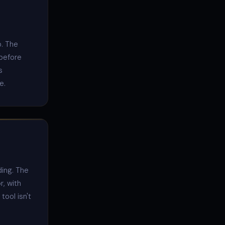
p. The
 before
s
e.
ding. The
r, with
tool isn't