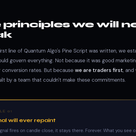
 principles we will n
ak
irst line of Quantum Algo's Pine Script was written, we est
would govern everything. Not because it was good marketi
for conversion rates. But because
we are traders first
, and
uilt by a team that couldn't make these commitments.
LE 01
al will ever repaint
gnal fires on candle close, it stays there. Forever. What you see 