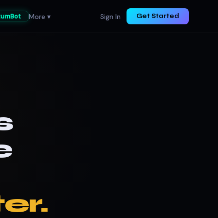
More ▾
Sign In
tumBot
Get Started
s
e
er.