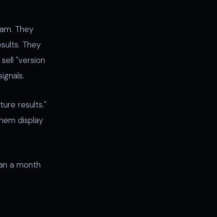
ram. They
sults. They
sell "version
signals.
ure results."
 them display
han a month