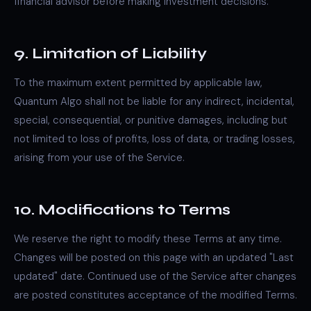
financial advisor before making investment decisions.
9. Limitation of Liability
To the maximum extent permitted by applicable law,
Quantum Algo shall not be liable for any indirect, incidental,
special, consequential, or punitive damages, including but
not limited to loss of profits, loss of data, or trading losses,
arising from your use of the Service.
10. Modifications to Terms
We reserve the right to modify these Terms at any time.
Changes will be posted on this page with an updated "Last
updated" date. Continued use of the Service after changes
are posted constitutes acceptance of the modified Terms.