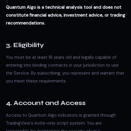
Quantum Algo is a technical analysis tool and does not
constitute financial advice, investment advice, or trading
recommendations.
3. Eligibility
You must be at least 18 years old and legally capable of
entering into binding contracts in your jurisdiction to use
the Service. By subscribing, you represent and warrant that
you meet these requirements.
4. Account and Access
Access to Quantum Algo indicators is granted through
TradingView's invite-only script system. You are