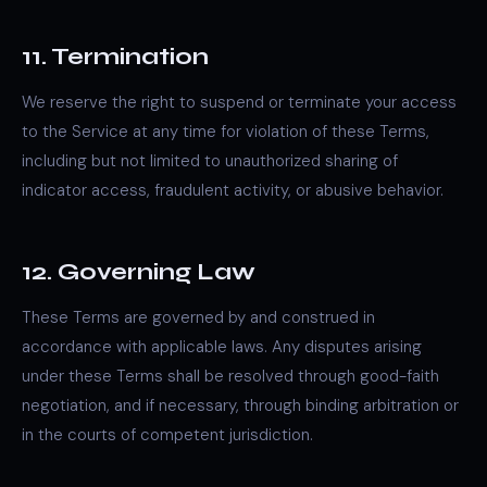
11. Termination
We reserve the right to suspend or terminate your access
to the Service at any time for violation of these Terms,
including but not limited to unauthorized sharing of
indicator access, fraudulent activity, or abusive behavior.
12. Governing Law
These Terms are governed by and construed in
accordance with applicable laws. Any disputes arising
under these Terms shall be resolved through good-faith
negotiation, and if necessary, through binding arbitration or
in the courts of competent jurisdiction.