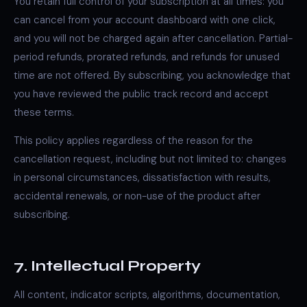
You retain full control of your subscription at all times: you
can cancel from your account dashboard with one click,
and you will not be charged again after cancellation. Partial-
period refunds, prorated refunds, and refunds for unused
time are not offered. By subscribing, you acknowledge that
you have reviewed the public track record and accept
these terms.
This policy applies regardless of the reason for the
cancellation request, including but not limited to: changes
in personal circumstances, dissatisfaction with results,
accidental renewals, or non-use of the product after
subscribing.
7. Intellectual Property
All content, indicator scripts, algorithms, documentation,