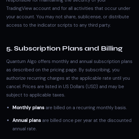
responsible for maintaining the security of your
TradingView account and for all activities that occur under
your account. You may not share, sublicense, or distribute
access to the indicator scripts to any third party.
5. Subscription Plans and Billing
Quantum Algo offers monthly and annual subscription plans
as described on the pricing page. By subscribing, you
authorize recurring charges at the applicable rate until you
cancel. Prices are listed in US Dollars (USD) and may be
subject to applicable taxes.
Monthly plans
are billed on a recurring monthly basis.
Annual plans
are billed once per year at the discounted
annual rate.