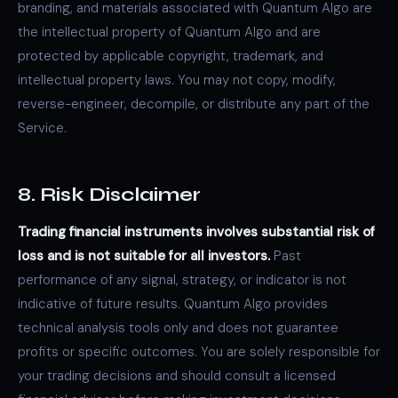
branding, and materials associated with Quantum Algo are
the intellectual property of Quantum Algo and are
protected by applicable copyright, trademark, and
intellectual property laws. You may not copy, modify,
reverse-engineer, decompile, or distribute any part of the
Service.
8. Risk Disclaimer
Trading financial instruments involves substantial risk of
loss and is not suitable for all investors.
Past
performance of any signal, strategy, or indicator is not
indicative of future results. Quantum Algo provides
technical analysis tools only and does not guarantee
profits or specific outcomes. You are solely responsible for
your trading decisions and should consult a licensed