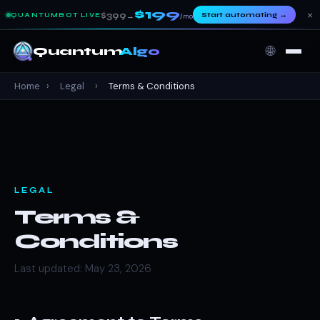
$199
×
$399
Start automating
→
QUANTUMBOT LIVE
→
/mo
🌐
Quantum
Algo
Home
›
Legal
›
Terms & Conditions
LEGAL
Terms &
Conditions
Last updated: May 23, 2026