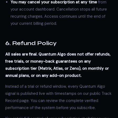
You may cancel your subscription at any time
from
your account dashboard. Cancellation stops all future
recurring charges. Access continues until the end of
your current billing period.
6. Refund Policy
All sales are final. Quantum Algo does not offer refunds,
free trials, or money-back guarantees on any
subscription tier (Matrix, Atlas, or Zeno), on monthly or
annual plans, or on any add-on product.
Instead of a trial or refund window, every Quantum Algo
signal is published live with timestamps on our public
Track
Record
page. You can review the complete verified
performance of the system before you subscribe.