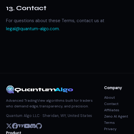
13. Contact
For questions about these Terms, contact us at
legal@quantum-algo.com
.
Company
Quantum
Algo
About
Advanced TradingView algorithms built for traders
Contact
who demand edge, transparency, and precision.
Affiliates
Quantum Algo LLC · Sheridan, WY, United States
Zeno AI Agent
Terms
Privacy
Product