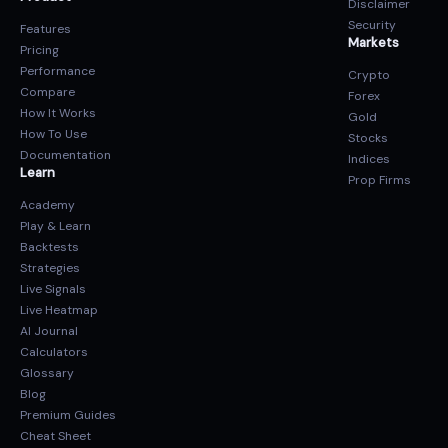
Disclaimer
Security
Features
Markets
Pricing
Performance
Crypto
Compare
Forex
How It Works
Gold
How To Use
Stocks
Documentation
Indices
Learn
Prop Firms
Academy
Play & Learn
Backtests
Strategies
Live Signals
Live Heatmap
AI Journal
Calculators
Glossary
Blog
Premium Guides
Cheat Sheet