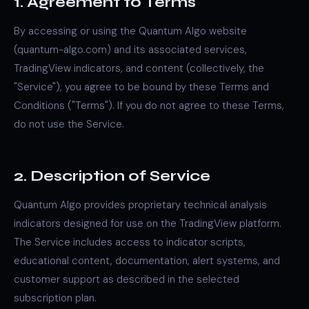
1. Agreement to Terms
By accessing or using the Quantum Algo website
(quantum-algo.com) and its associated services,
TradingView indicators, and content (collectively, the
"Service"), you agree to be bound by these Terms and
Conditions ("Terms"). If you do not agree to these Terms,
do not use the Service.
2. Description of Service
Quantum Algo provides proprietary technical analysis
indicators designed for use on the TradingView platform.
The Service includes access to indicator scripts,
educational content, documentation, alert systems, and
customer support as described in the selected
subscription plan.