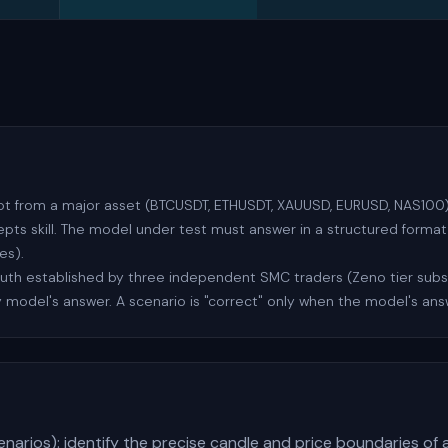
ot from a major asset (BTCUSDT, ETHUSDT, XAUUSD, EURUSD, NAS100) 
s skill. The model under test must answer in a structured format 
es).
ruth established by three independent SMC traders (Zeno tier sub
 model's answer. A scenario is "correct" only when the model's an
enarios): identify the precise candle and price boundaries of 