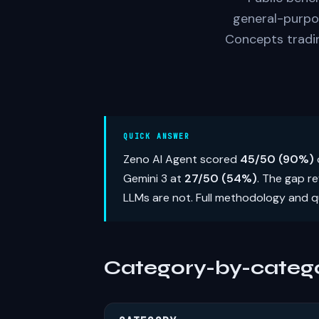
general-purpo
Concepts tradin
QUICK ANSWER
Zeno AI Agent scored
45/50 (90%)
Gemini 3 at
27/50 (54%)
. The gap r
LLMs are not. Full methodology and q
Category-by-catego