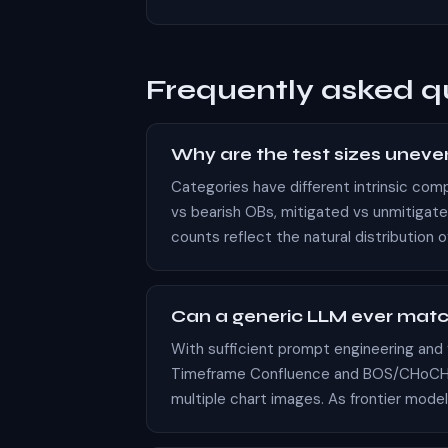
Frequently asked q
Why are the test sizes uneven (
Categories have different intrinsic com
vs bearish OBs, mitigated vs unmitigat
counts reflect the natural distribution 
Can a generic LLM ever mat
With sufficient prompt engineering and
Timeframe Confluence and BOS/CHoCH cla
multiple chart images. As frontier model