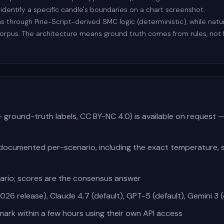
 identify a specific candle's boundaries on a chart screenshot.
uns through Pine-Script-derived SMC logic (deterministic), while na
corpus. The architecture means ground truth comes from rules, n
+ ground-truth labels, CC BY-NC 4.0) is available on request 
documented per-scenario, including the exact temperature,
nario; scores are the consensus answer
26 release), Claude 4.7 (default), GPT-5 (default), Gemini 3 (
rk within a few hours using their own API access