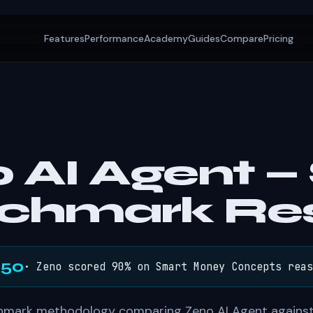
Features
Performance
Academy
Guides
Compare
Pricing
 AI Agent 
chmark Res
/50
· Zeno scored 90% on Smart Money Concepts reas
hmark methodology comparing Zeno AI Agent against