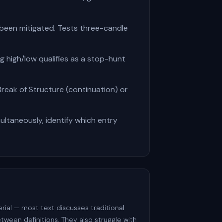
 been mitigated. Tests three-candle
g high/low qualifies as a stop-hunt
Break of Structure (continuation) or
ultaneously, identify which entry
ial — most text discusses traditional
tween definitions. They also struggle with