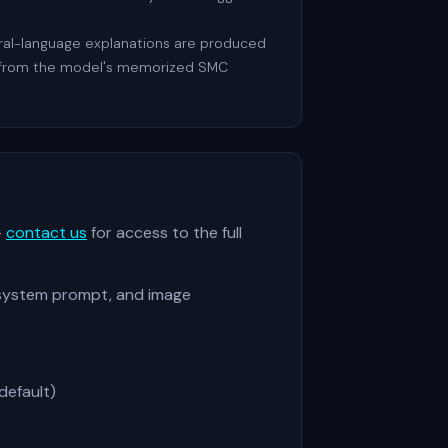
tural-language explanations are produced
ot from the model's memorized SMC
—
contact us
for access to the full
 system prompt, and image
default)