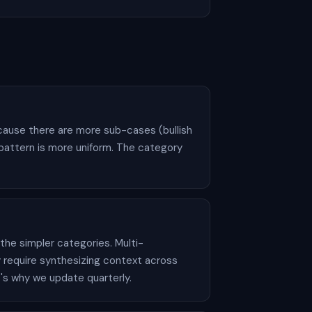
ecause there are more sub-cases (bullish
 pattern is more uniform. The category
he simpler categories. Multi-
 require synthesizing context across
t's why we update quarterly.