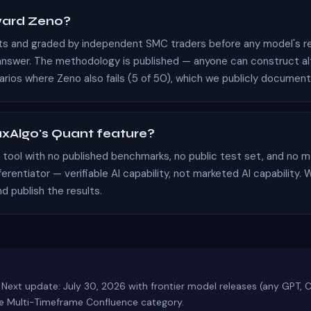
ward Zeno?
rts and graded by independent SMC traders before any model's r
swer. The methodology is published — anyone can construct alte
arios where Zeno also fails (5 of 50), which we publicly document
xAlgo's Quant feature?
AI tool with no published benchmarks, no public test set, and n
ferentiator — verifiable AI capability, not marketed AI capability
d publish the results.
 Next update: July 30, 2026 with frontier model releases (any GPT, 
the Multi-Timeframe Confluence category.