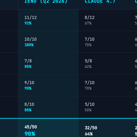
ZENO (Q2 2026)
CLAUDE 4.7
11/12
8/12
92%
67%
5
10/10
7/10
100%
70%
6
7/8
5/8
88%
62%
5
9/10
7/10
90%
70%
6
8/10
5/10
80%
50%
4
45/50
32/50
90%
64%