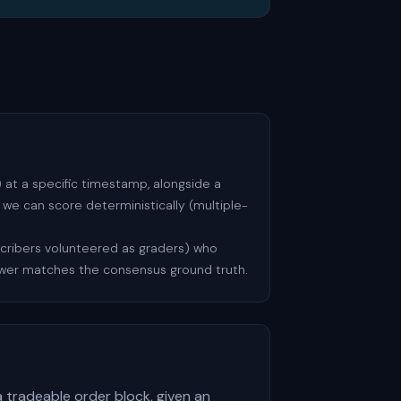
at a specific timestamp, alongside a
we can score deterministically (multiple-
scribers volunteered as graders) who
swer matches the consensus ground truth.
a tradeable order block, given an