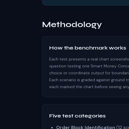
Methodology
How the benchmark works
Each test presents a real chart screensh
question testing one Smart Money Concept
choice or coordinate output for boundari
Each scenario is graded against ground t
each marked the chart before seeing any
Five test categories
Order Block Identification
(12 sc