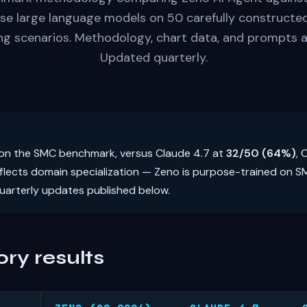
se large language models on 50 carefully construct
g scenarios. Methodology, chart data, and prompts a
Updated quarterly.
on the SMC benchmark, versus Claude 4.7 at
32/50 (64%)
,
eflects domain specialization — Zeno is purpose-trained on 
uarterly updates published below.
ry results