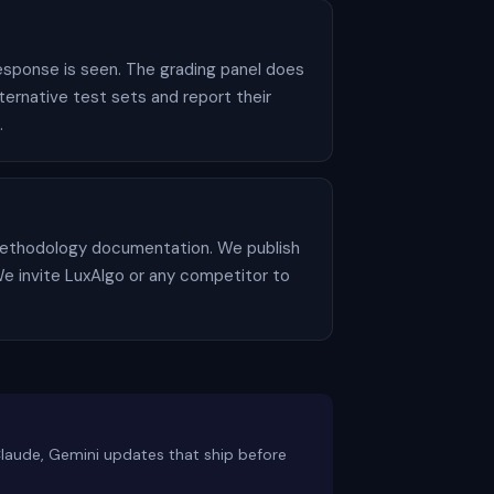
esponse is seen. The grading panel does
rnative test sets and report their
.
o methodology documentation. We publish
. We invite LuxAlgo or any competitor to
Claude, Gemini updates that ship before