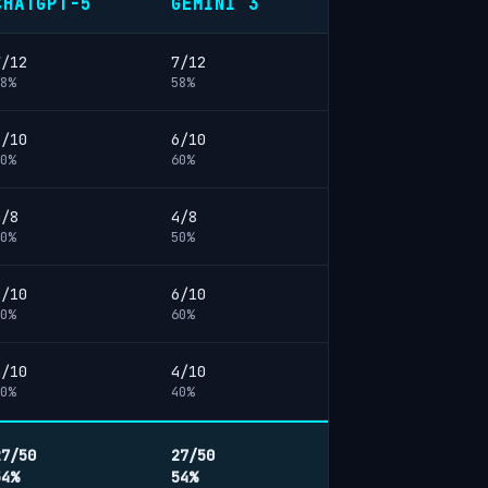
CHATGPT-5
GEMINI 3
7/12
7/12
8%
58%
6/10
6/10
0%
60%
4/8
4/8
0%
50%
6/10
6/10
0%
60%
4/10
4/10
0%
40%
27/50
27/50
54%
54%