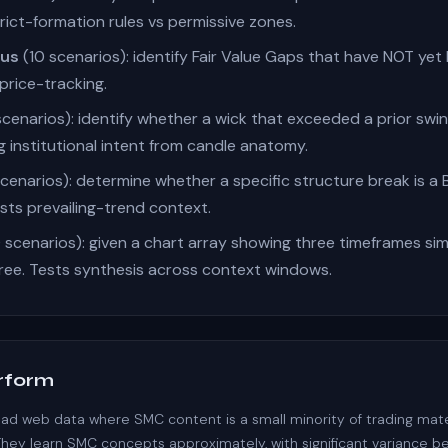
rict-formation rules vs permissive zones.
tus
(10 scenarios): identify Fair Value Gaps that have NOT yet
price-tracking.
scenarios): identify whether a wick that exceeded a prior swin
g institutional intent from candle anatomy.
cenarios): determine whether a specific structure break is a 
sts prevailing-trend context.
 scenarios): given a chart array showing three timeframes sim
hree. Tests synthesis across context windows.
rform
d web data where SMC content is a small minority of trading mater
They learn SMC concepts approximately, with significant variance be