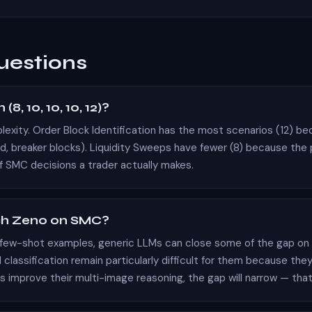
uestions
8, 10, 10, 10, 12)?
plexity. Order Block Identification has the most scenarios (12) b
ed,
breaker blocks
). Liquidity Sweeps have fewer (8) because the
of SMC decisions a trader actually makes.
ch Zeno on SMC?
 few-shot examples, generic LLMs can close some of the gap on t
ssification remain particularly difficult for them because they
s improve their multi-image reasoning, the gap will narrow — tha