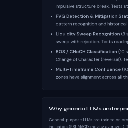
impulsive structure break. Tests st
FVG Detection & Mitigation Sta
pattern recognition and historical 
Liquidity Sweep Recognition
(8 
sweep with rejection. Tests readin
BOS / CHoCH Classification
(10 s
Change of Character (reversal). Te
Multi-Timeframe Confluence
(10
zones have alignment across all t
Why generic LLMs underpe
General-purpose LLMs are trained on broa
indicators (RSI, MACD, moving averages). 