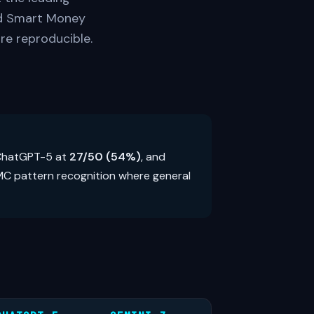
ed Smart Money
re reproducible.
 ChatGPT-5 at
27/50 (54%)
, and
SMC pattern recognition where general