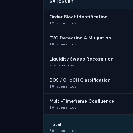
CATEGORY
Order Block Identification
12 scenarios
FVG Detection & Mitigation
10 scenarios
Liquidity Sweep Recognition
8 scenarios
BOS / CHoCH Classification
10 scenarios
Multi-Timeframe Confluence
10 scenarios
Total
50 scenarios