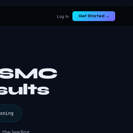
Get Started →
Log In
— SMC
ults
oning
 the leading