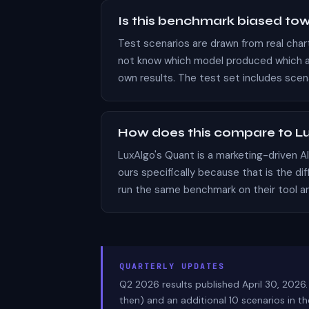
Is this benchmark biased to
Test scenarios are drawn from real cha
not know which model produced which an
own results. The test set includes scen
How does this compare to Lu
LuxAlgo's Quant is a marketing-driven 
ours specifically because that is the dif
run the same benchmark on their tool an
QUARTERLY UPDATES
Q2 2026 results published April 30, 2026.
then) and an additional 10 scenarios in 