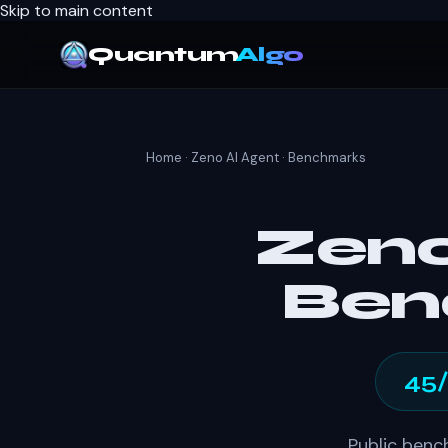
Skip to main content
Quantum
Algo
Home
·
Zeno AI Agent
· Benchmarks
Zeno
Ben
45
Public benc