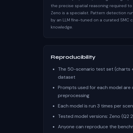
the precise spatial reasoning required to
Zeno is a specialist. Pattern detection r
by an LLM fine-tuned on a curated SMC 
knowledge.
Reproducibility
The 50-scenario test set (charts 
dataset
Prompts used for each model are 
preprocessing
Each model is run 3 times per sce
Tested model versions: Zeno (Q2 20
Anyone can reproduce the benchma